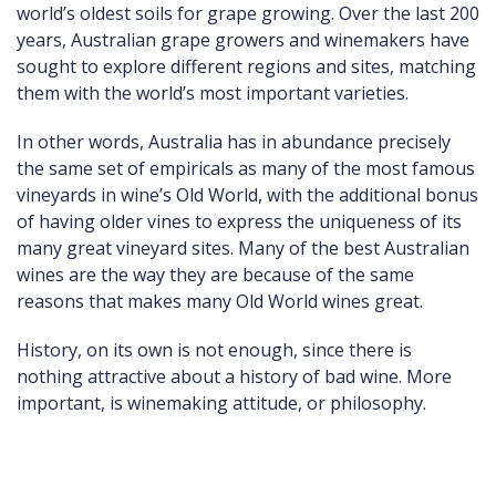
world’s oldest soils for grape growing. Over the last 200
years, Australian grape growers and winemakers have
sought to explore different regions and sites, matching
them with the world’s most important varieties.
In other words, Australia has in abundance precisely
the same set of empiricals as many of the most famous
vineyards in wine’s Old World, with the additional bonus
of having older vines to express the uniqueness of its
many great vineyard sites. Many of the best Australian
wines are the way they are because of the same
reasons that makes many Old World wines great.
History, on its own is not enough, since there is
nothing attractive about a history of bad wine. More
important, is winemaking attitude, or philosophy.