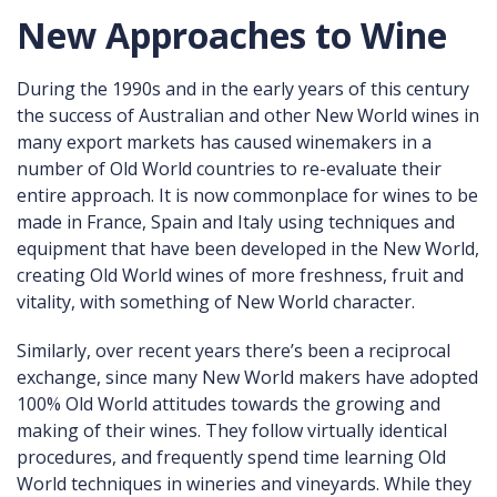
New Approaches to Wine
During the 1990s and in the early years of this century
the success of Australian and other New World wines in
many export markets has caused winemakers in a
number of Old World countries to re-evaluate their
entire approach. It is now commonplace for wines to be
made in France, Spain and Italy using techniques and
equipment that have been developed in the New World,
creating Old World wines of more freshness, fruit and
vitality, with something of New World character.
Similarly, over recent years there’s been a reciprocal
exchange, since many New World makers have adopted
100% Old World attitudes towards the growing and
making of their wines. They follow virtually identical
procedures, and frequently spend time learning Old
World techniques in wineries and vineyards. While they