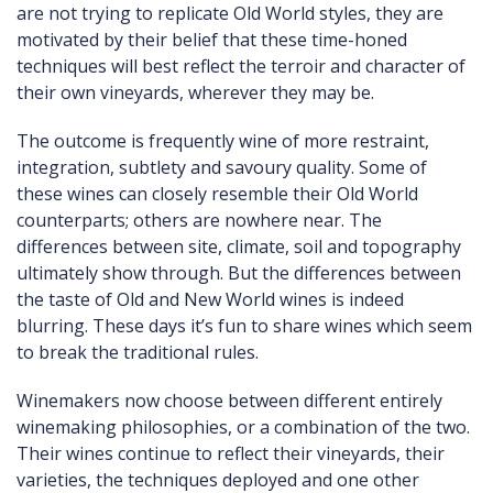
are not trying to replicate Old World styles, they are
motivated by their belief that these time-honed
techniques will best reflect the terroir and character of
their own vineyards, wherever they may be.
The outcome is frequently wine of more restraint,
integration, subtlety and savoury quality. Some of
these wines can closely resemble their Old World
counterparts; others are nowhere near. The
differences between site, climate, soil and topography
ultimately show through. But the differences between
the taste of Old and New World wines is indeed
blurring. These days it’s fun to share wines which seem
to break the traditional rules.
Winemakers now choose between different entirely
winemaking philosophies, or a combination of the two.
Their wines continue to reflect their vineyards, their
varieties, the techniques deployed and one other