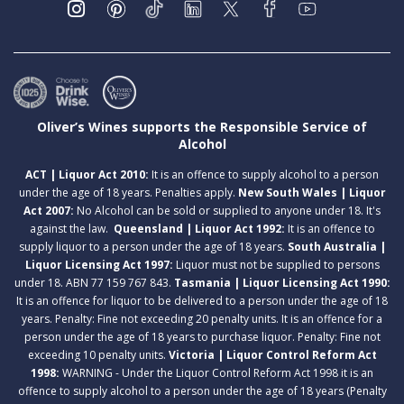
Oliver’s Wines supports the Responsible Service of
Alcohol
ACT | Liquor Act 2010:
It is an offence to supply alcohol to a person
under the age of 18 years. Penalties apply.
New South Wales | Liquor
Act 2007:
No Alcohol can be sold or supplied to anyone under 18. It's
against the law.
Queensland | Liquor Act 1992:
It is an offence to
supply liquor to a person under the age of 18 years.
South Australia |
Liquor Licensing Act 1997:
Liquor must not be supplied to persons
under 18. ABN 77 159 767 843.
Tasmania | Liquor Licensing Act 1990:
It is an offence for liquor to be delivered to a person under the age of 18
years. Penalty: Fine not exceeding 20 penalty units. It is an offence for a
person under the age of 18 years to purchase liquor. Penalty: Fine not
exceeding 10 penalty units.
Victoria | Liquor Control Reform Act
1998:
WARNING - Under the Liquor Control Reform Act 1998 it is an
offence to supply alcohol to a person under the age of 18 years (Penalty