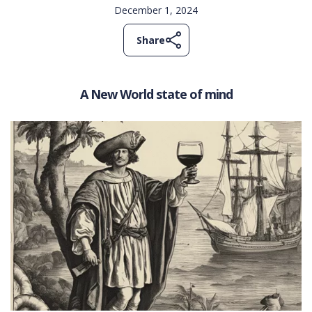
December 1, 2024
Share
A New World state of mind