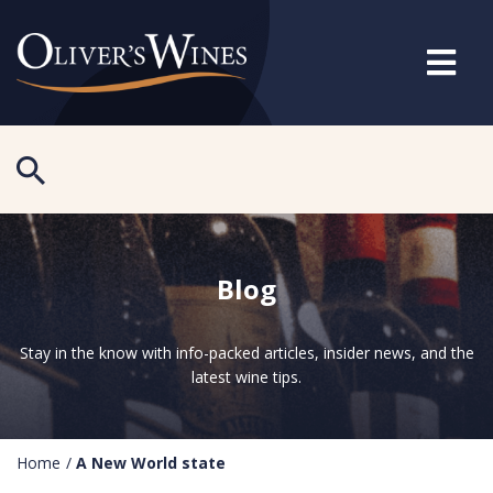
Blog
Stay in the know with info-packed articles, insider news, and the
latest wine tips.
Home
/
A New World state