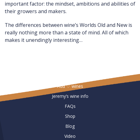
important factor: the mindset, ambitions and abilities of
their growers and makers.
The differences between wine’s Worlds Old and New is
really nothing more than a state of mind. All of which
makes it unendingly interesting…
Useful Links
Add ♡ wines
Jeremy’s wine info
FAQs
Shop
Blog
Video