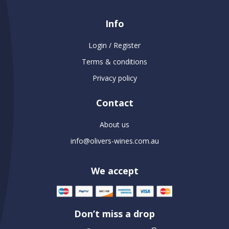
Info
Login / Register
Terms & conditions
Privacy policy
Contact
About us
info@olivers-wines.com.au
We accept
Don’t miss a drop