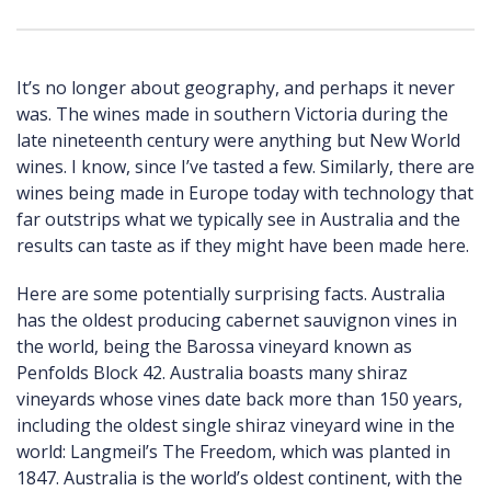
It’s no longer about geography, and perhaps it never
was. The wines made in southern Victoria during the
late nineteenth century were anything but New World
wines. I know, since I’ve tasted a few. Similarly, there are
wines being made in Europe today with technology that
far outstrips what we typically see in Australia and the
results can taste as if they might have been made here.
Here are some potentially surprising facts. Australia
has the oldest producing cabernet sauvignon vines in
the world, being the Barossa vineyard known as
Penfolds Block 42. Australia boasts many shiraz
vineyards whose vines date back more than 150 years,
including the oldest single shiraz vineyard wine in the
world: Langmeil’s The Freedom, which was planted in
1847. Australia is the world’s oldest continent, with the