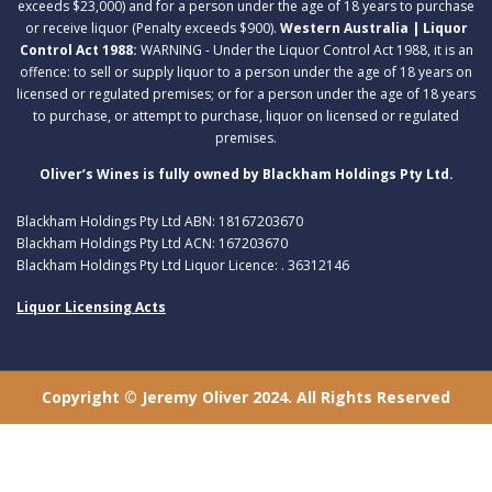
exceeds $23,000) and for a person under the age of 18 years to purchase
or receive liquor (Penalty exceeds $900).
Western Australia | Liquor
Control Act 1988:
WARNING - Under the Liquor Control Act 1988, it is an
offence: to sell or supply liquor to a person under the age of 18 years on
licensed or regulated premises; or for a person under the age of 18 years
to purchase, or attempt to purchase, liquor on licensed or regulated
premises.
Oliver’s Wines is fully owned by Blackham Holdings Pty Ltd.
Blackham Holdings Pty Ltd ABN: 18167203670
Blackham Holdings Pty Ltd ACN: 167203670
Blackham Holdings Pty Ltd Liquor Licence: . 36312146
Liquor Licensing Acts
Copyright © Jeremy Oliver 2024. All Rights Reserved