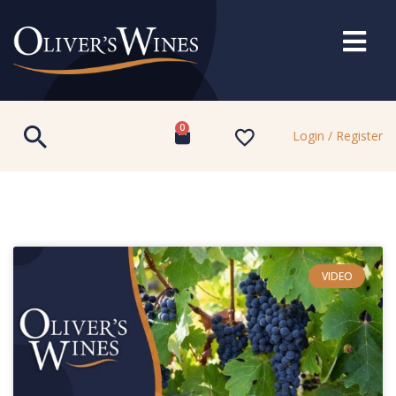
0
Login / Register
VIDEO