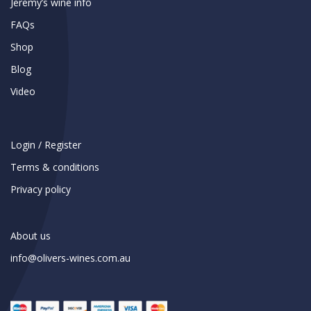
Jeremy’s wine info
FAQs
Shop
Blog
Video
Login / Register
Terms & conditions
Privacy policy
About us
info@olivers-wines.com.au