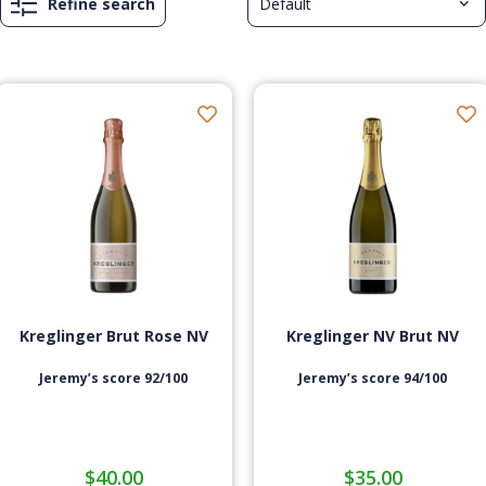
Refine search
Kreglinger Brut Rose NV
Kreglinger NV Brut NV
Jeremy’s score 92/100
Jeremy’s score 94/100
$
40.00
$
35.00