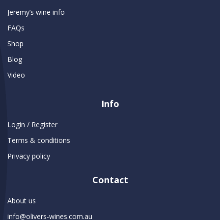
Jeremy’s wine info
FAQs
Shop
Blog
Video
Info
Login / Register
Terms & conditions
Privacy policy
Contact
About us
info@olivers-wines.com.au