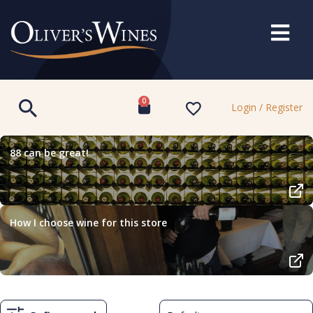
0
Login / Register
88 can be great!
How I choose wine for this store