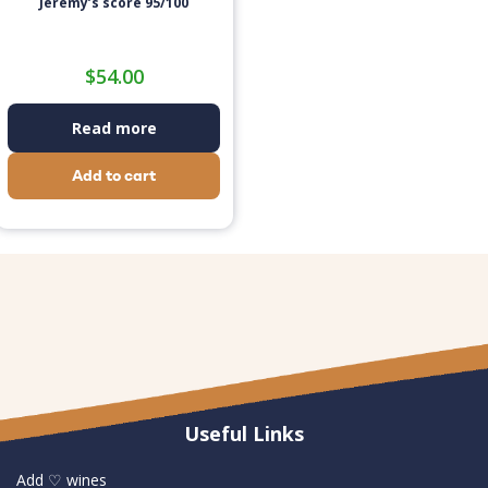
Jeremy’s score 95/100
$
54.00
Read more
Add to cart
Useful Links
Add ♡ wines