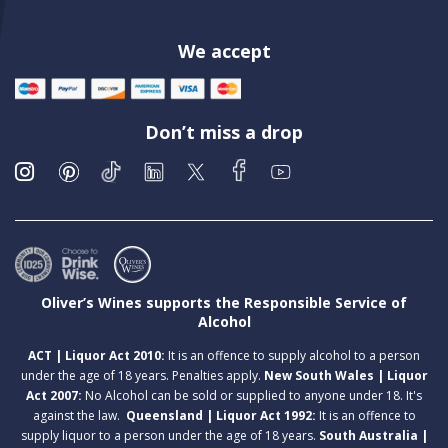
We accept
Don’t miss a drop
Oliver’s Wines supports the Responsible Service of
Alcohol
ACT | Liquor Act 2010:
It is an offence to supply alcohol to a person
under the age of 18 years. Penalties apply.
New South Wales | Liquor
Act 2007:
No Alcohol can be sold or supplied to anyone under 18. It's
against the law.
Queensland | Liquor Act 1992:
It is an offence to
supply liquor to a person under the age of 18 years.
South Australia |