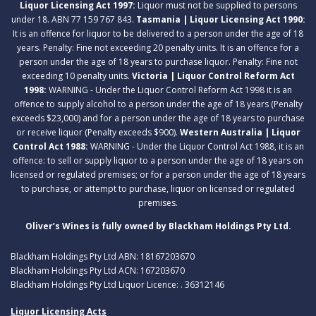
Liquor Licensing Act 1997:
Liquor must not be supplied to persons
under 18. ABN 77 159 767 843.
Tasmania | Liquor Licensing Act 1990:
It is an offence for liquor to be delivered to a person under the age of 18
years. Penalty: Fine not exceeding 20 penalty units. It is an offence for a
person under the age of 18 years to purchase liquor. Penalty: Fine not
exceeding 10 penalty units.
Victoria | Liquor Control Reform Act
1998:
WARNING - Under the Liquor Control Reform Act 1998 it is an
offence to supply alcohol to a person under the age of 18 years (Penalty
exceeds $23,000) and for a person under the age of 18 years to purchase
or receive liquor (Penalty exceeds $900).
Western Australia | Liquor
Control Act 1988:
WARNING - Under the Liquor Control Act 1988, it is an
offence: to sell or supply liquor to a person under the age of 18 years on
licensed or regulated premises; or for a person under the age of 18 years
to purchase, or attempt to purchase, liquor on licensed or regulated
premises.
Oliver’s Wines is fully owned by Blackham Holdings Pty Ltd.
Blackham Holdings Pty Ltd ABN: 18167203670
Blackham Holdings Pty Ltd ACN: 167203670
Blackham Holdings Pty Ltd Liquor Licence: . 36312146
Liquor Licensing Acts