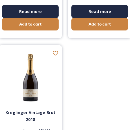
Read more
Read more
Add to cart
Add to cart
Kreglinger Vintage Brut
2018