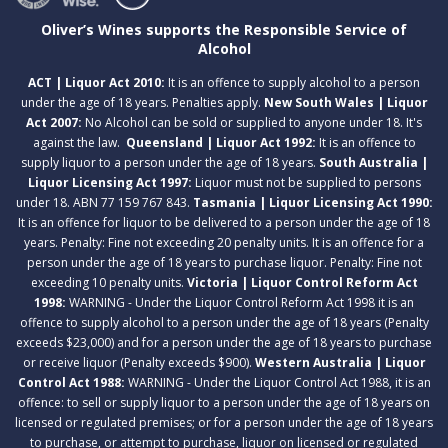
Oliver’s Wines supports the Responsible Service of
Alcohol
ACT | Liquor Act 2010:
It is an offence to supply alcohol to a person
under the age of 18 years. Penalties apply.
New South Wales | Liquor
Act 2007:
No Alcohol can be sold or supplied to anyone under 18. It's
against the law.
Queensland | Liquor Act 1992:
It is an offence to
supply liquor to a person under the age of 18 years.
South Australia |
Liquor Licensing Act 1997:
Liquor must not be supplied to persons
under 18. ABN 77 159 767 843.
Tasmania | Liquor Licensing Act 1990:
It is an offence for liquor to be delivered to a person under the age of 18
years. Penalty: Fine not exceeding 20 penalty units. It is an offence for a
person under the age of 18 years to purchase liquor. Penalty: Fine not
exceeding 10 penalty units.
Victoria | Liquor Control Reform Act
1998:
WARNING - Under the Liquor Control Reform Act 1998 it is an
offence to supply alcohol to a person under the age of 18 years (Penalty
exceeds $23,000) and for a person under the age of 18 years to purchase
or receive liquor (Penalty exceeds $900).
Western Australia | Liquor
Control Act 1988:
WARNING - Under the Liquor Control Act 1988, it is an
offence: to sell or supply liquor to a person under the age of 18 years on
licensed or regulated premises; or for a person under the age of 18 years
to purchase, or attempt to purchase, liquor on licensed or regulated