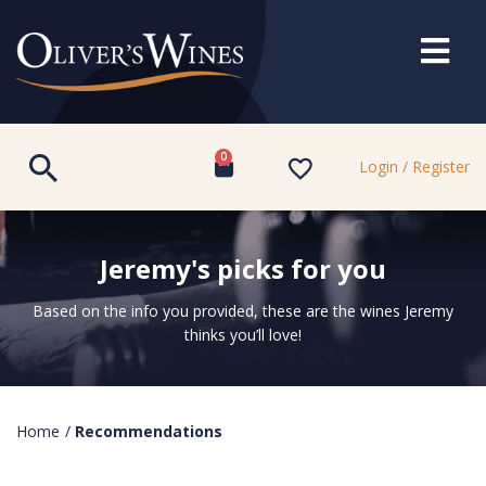
0
Login / Register
Jeremy's picks for you
Based on the info you provided, these are the wines Jeremy
thinks you’ll love!
Home
/
Recommendations