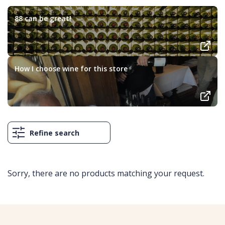
88 can be great!
How I choose wine for this store
Refine search
Sorry, there are no products matching your request.