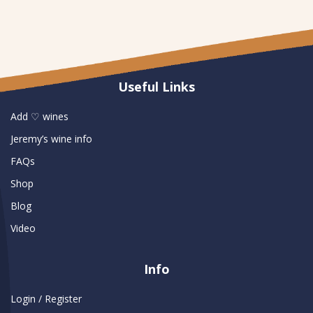
Useful Links
Add ♡ wines
Jeremy’s wine info
FAQs
Shop
Blog
Video
Info
Login / Register