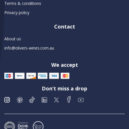
Terms & conditions
Privacy policy
Contact
About us
info@olivers-wines.com.au
We accept
Don’t miss a drop