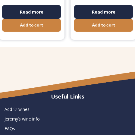
Read more
Read more
Add to cart
Add to cart
Useful Links
Add ♡ wines
Jeremy’s wine info
FAQs