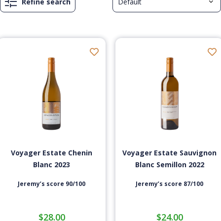
Refine search
Voyager Estate Chenin
Voyager Estate Sauvignon
Blanc 2023
Blanc Semillon 2022
Jeremy’s score 90/100
Jeremy’s score 87/100
$
28.00
$
24.00