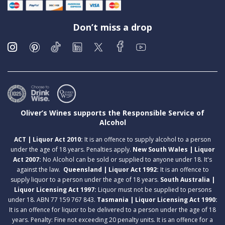
Don’t miss a drop
Oliver’s Wines supports the Responsible Service of
Alcohol
ACT | Liquor Act 2010:
It is an offence to supply alcohol to a person
under the age of 18 years. Penalties apply.
New South Wales | Liquor
Act 2007:
No Alcohol can be sold or supplied to anyone under 18. It's
against the law.
Queensland | Liquor Act 1992:
It is an offence to
supply liquor to a person under the age of 18 years.
South Australia |
Liquor Licensing Act 1997:
Liquor must not be supplied to persons
under 18. ABN 77 159 767 843.
Tasmania | Liquor Licensing Act 1990:
It is an offence for liquor to be delivered to a person under the age of 18
years. Penalty: Fine not exceeding 20 penalty units. It is an offence for a