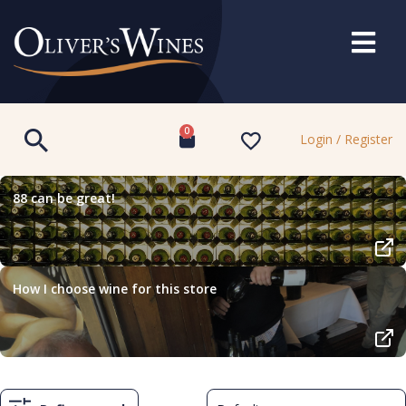
0
Login / Register
88 can be great!
How I choose wine for this store