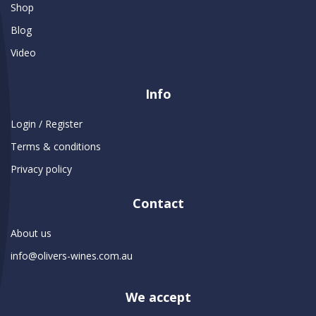
Shop
Blog
Video
Info
Login / Register
Terms & conditions
Privacy policy
Contact
About us
info@olivers-wines.com.au
We accept