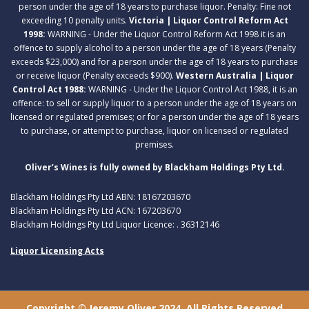
person under the age of 18 years to purchase liquor. Penalty: Fine not
exceeding 10 penalty units.
Victoria | Liquor Control Reform Act
1998:
WARNING - Under the Liquor Control Reform Act 1998 it is an
offence to supply alcohol to a person under the age of 18 years (Penalty
exceeds $23,000) and for a person under the age of 18 years to purchase
or receive liquor (Penalty exceeds $900).
Western Australia | Liquor
Control Act 1988:
WARNING - Under the Liquor Control Act 1988, it is an
offence: to sell or supply liquor to a person under the age of 18 years on
licensed or regulated premises; or for a person under the age of 18 years
to purchase, or attempt to purchase, liquor on licensed or regulated
premises.
Oliver’s Wines is fully owned by Blackham Holdings Pty Ltd.
Blackham Holdings Pty Ltd ABN: 18167203670
Blackham Holdings Pty Ltd ACN: 167203670
Blackham Holdings Pty Ltd Liquor Licence: . 36312146
Liquor Licensing Acts
Copyright © Jeremy Oliver 2024. All Rights Reserved