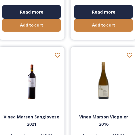
Read more
Read more
Add to cart
Add to cart
Vinea Marson Sangiovese
Vinea Marson Viognier
2021
2016