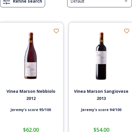
Refine search
Vinea Marson Nebbiolo
Vinea Marson Sangiovese
2012
2013
Jeremy’s score 95/100
Jeremy’s score 94/100
$
62.00
$
54.00