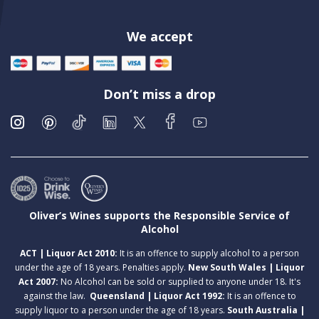
We accept
Don’t miss a drop
Oliver’s Wines supports the Responsible Service of
Alcohol
ACT | Liquor Act 2010:
It is an offence to supply alcohol to a person
under the age of 18 years. Penalties apply.
New South Wales | Liquor
Act 2007:
No Alcohol can be sold or supplied to anyone under 18. It's
against the law.
Queensland | Liquor Act 1992:
It is an offence to
supply liquor to a person under the age of 18 years.
South Australia |