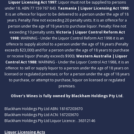
Liquor Licensing Act 1997:
Liquor must not be supplied to persons
under 18. ABN 77 159 767 843.
Tasmania | Liquor Licensing Act 1990:
It is an offence for liquor to be delivered to a person under the age of 18
years. Penalty: Fine not exceeding 20 penalty units. It is an offence for a
person under the age of 18 years to purchase liquor. Penalty: Fine not
exceeding 10 penalty units.
Victoria | Liquor Control Reform Act
1998:
WARNING - Under the Liquor Control Reform Act 1998 it is an
offence to supply alcohol to a person under the age of 18 years (Penalty
exceeds $23,000) and for a person under the age of 18 years to purchase
or receive liquor (Penalty exceeds $900).
Western Australia | Liquor
Control Act 1988:
WARNING - Under the Liquor Control Act 1988, it is an
offence: to sell or supply liquor to a person under the age of 18 years on
licensed or regulated premises; or for a person under the age of 18 years
to purchase, or attempt to purchase, liquor on licensed or regulated
premises.
Oliver’s Wines is fully owned by Blackham Holdings Pty Ltd.
Blackham Holdings Pty Ltd ABN: 18167203670
Blackham Holdings Pty Ltd ACN: 167203670
Blackham Holdings Pty Ltd Liquor Licence: . 36312146
Liquor Licensing Acts