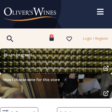
0
Login / Register
88 can be great!
How I choose wine for this store