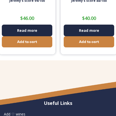
Jeremy’s score 94/100
Jeremy’s score 88/100
$
46.00
$
40.00
Read more
Read more
Add to cart
Add to cart
Useful Links
Add ♡ wines