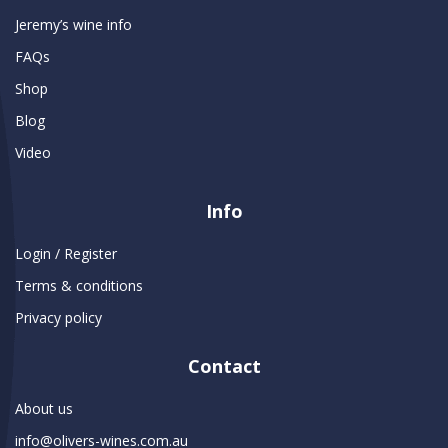
Jeremy’s wine info
FAQs
Shop
Blog
Video
Info
Login / Register
Terms & conditions
Privacy policy
Contact
About us
info@olivers-wines.com.au