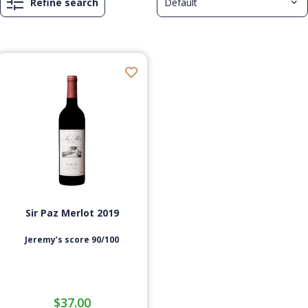
Refine search
Sir Paz Merlot 2019
Jeremy’s score 90/100
$
37.00