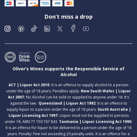
Don’t miss a drop
Oliver’s Wines supports the Responsible Service of
Alcohol
ACT | Liquor Act 2010:
It is an offence to supply alcohol to a person
under the age of 18 years. Penalties apply.
New South Wales | Liquor
Act 2007:
No Alcohol can be sold or supplied to anyone under 18. It's
against the law.
Queensland | Liquor Act 1992:
It is an offence to
supply liquor to a person under the age of 18 years.
South Australia |
Liquor Licensing Act 1997:
Liquor must not be supplied to persons
under 18. ABN 77 159 767 843.
Tasmania | Liquor Licensing Act 1990:
It is an offence for liquor to be delivered to a person under the age of 18
years. Penalty: Fine not exceeding 20 penalty units. It is an offence for a