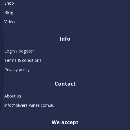
Shop
Blog
Video
Info
Login / Register
Terms & conditions
Privacy policy
Contact
About us
info@olivers-wines.com.au
We accept