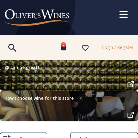
0
Login / Register
88 can be great!
How I choose wine for this store