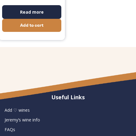
Read more
Add to cart
Useful Links
Add ♡ wines
Jeremy’s wine info
FAQs