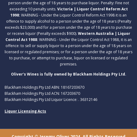
person under the age of 18 years to purchase liquor. Penalty: Fine not
exceeding 10 penalty units.
Victoria | Liquor Control Reform Act
1998:
WARNING - Under the Liquor Control Reform Act 1998 it is an
offence to supply alcohol to a person under the age of 18 years (Penalty
exceeds $23,000) and for a person under the age of 18 years to purchase
or receive liquor (Penalty exceeds $900).
Western Australia | Liquor
Control Act 1988:
WARNING - Under the Liquor Control Act 1988, it is an
offence: to sell or supply liquor to a person under the age of 18 years on
licensed or regulated premises; or for a person under the age of 18 years
to purchase, or attempt to purchase, liquor on licensed or regulated
premises.
Oliver’s Wines is fully owned by Blackham Holdings Pty Ltd.
Blackham Holdings Pty Ltd ABN: 18167203670
Blackham Holdings Pty Ltd ACN: 167203670
Blackham Holdings Pty Ltd Liquor Licence: . 36312146
Liquor Licensing Acts
Copyright © Jeremy Oliver 2024. All Rights Reserved