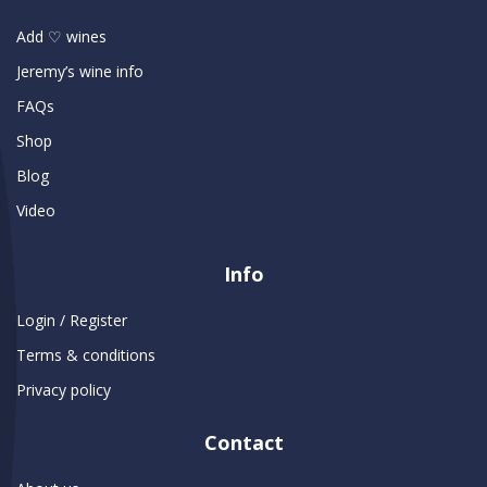
Add ♡ wines
Jeremy’s wine info
FAQs
Shop
Blog
Video
Info
Login / Register
Terms & conditions
Privacy policy
Contact