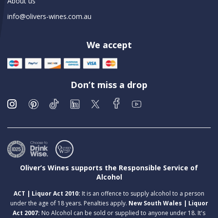
About us
info@olivers-wines.com.au
We accept
Don’t miss a drop
Oliver’s Wines supports the Responsible Service of
Alcohol
ACT | Liquor Act 2010:
It is an offence to supply alcohol to a person
under the age of 18 years. Penalties apply.
New South Wales | Liquor
Act 2007:
No Alcohol can be sold or supplied to anyone under 18. It's