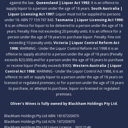
against the law.
Queensland | Liquor Act 1992:
It is an offence to
supply liquor to a person under the age of 18 years.
South Australia |
Liquor Licensing Act 1997:
Liquor must not be supplied to persons
under 18. ABN 77 159 767 843.
Tasmania | Liquor Licensing Act 1990:
It is an offence for liquor to be delivered to a person under the age of 18
years. Penalty: Fine not exceeding 20 penalty units. It is an offence for a
person under the age of 18 years to purchase liquor. Penalty: Fine not
exceeding 10 penalty units.
Victoria | Liquor Control Reform Act
1998:
WARNING - Under the Liquor Control Reform Act 1998 it is an
offence to supply alcohol to a person under the age of 18 years (Penalty
exceeds $23,000) and for a person under the age of 18 years to purchase
or receive liquor (Penalty exceeds $900).
Western Australia | Liquor
Control Act 1988:
WARNING - Under the Liquor Control Act 1988, it is an
offence: to sell or supply liquor to a person under the age of 18 years on
licensed or regulated premises; or for a person under the age of 18 years
to purchase, or attempt to purchase, liquor on licensed or regulated
premises.
Oliver’s Wines is fully owned by Blackham Holdings Pty Ltd.
Blackham Holdings Pty Ltd ABN: 18167203670
Blackham Holdings Pty Ltd ACN: 167203670
Blackham Holdings Pty Ltd Liquor Licence: . 36312146