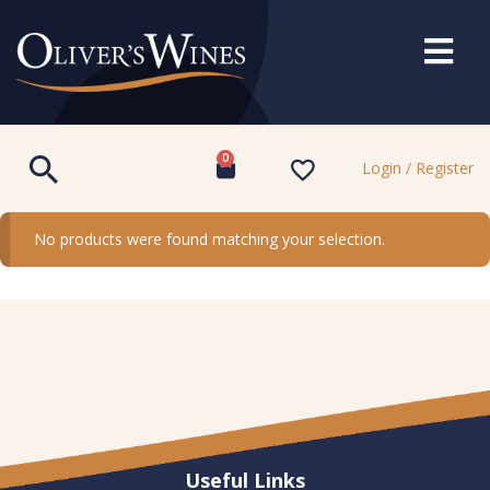
0
Login / Register
No products were found matching your selection.
Useful Links