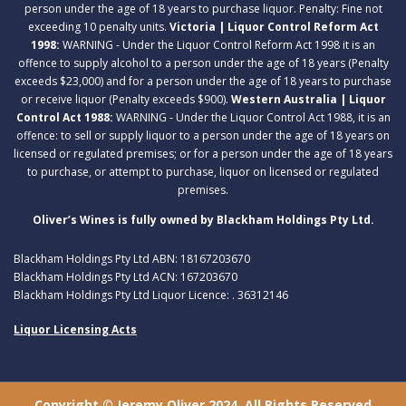
person under the age of 18 years to purchase liquor. Penalty: Fine not
exceeding 10 penalty units.
Victoria | Liquor Control Reform Act
1998:
WARNING - Under the Liquor Control Reform Act 1998 it is an
offence to supply alcohol to a person under the age of 18 years (Penalty
exceeds $23,000) and for a person under the age of 18 years to purchase
or receive liquor (Penalty exceeds $900).
Western Australia | Liquor
Control Act 1988:
WARNING - Under the Liquor Control Act 1988, it is an
offence: to sell or supply liquor to a person under the age of 18 years on
licensed or regulated premises; or for a person under the age of 18 years
to purchase, or attempt to purchase, liquor on licensed or regulated
premises.
Oliver’s Wines is fully owned by Blackham Holdings Pty Ltd.
Blackham Holdings Pty Ltd ABN: 18167203670
Blackham Holdings Pty Ltd ACN: 167203670
Blackham Holdings Pty Ltd Liquor Licence: . 36312146
Liquor Licensing Acts
Copyright © Jeremy Oliver 2024. All Rights Reserved