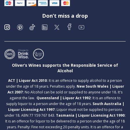
Don’t miss a drop
Oliver’s Wines supports the Responsible Service of
Alcohol
ACT | Liquor Act 2010:
It is an offence to supply alcohol to a person
under the age of 18 years. Penalties apply.
New South Wales | Liquor
Act 2007:
No Alcohol can be sold or supplied to anyone under 18. It's
against the law.
Queensland | Liquor Act 1992:
It is an offence to
supply liquor to a person under the age of 18 years.
South Australia |
Liquor Licensing Act 1997:
Liquor must not be supplied to persons
under 18. ABN 77 159 767 843.
Tasmania | Liquor Licensing Act 1990:
It is an offence for liquor to be delivered to a person under the age of 18
years. Penalty: Fine not exceeding 20 penalty units. It is an offence for a