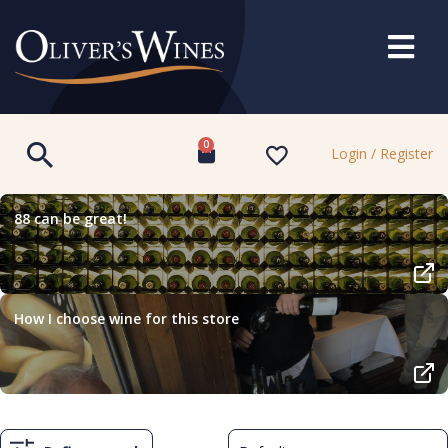
0
Login / Register
88 can be great!
How I choose wine for this store