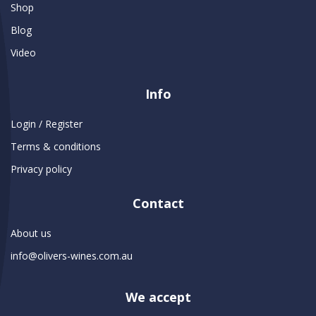
Shop
Blog
Video
Info
Login / Register
Terms & conditions
Privacy policy
Contact
About us
info@olivers-wines.com.au
We accept