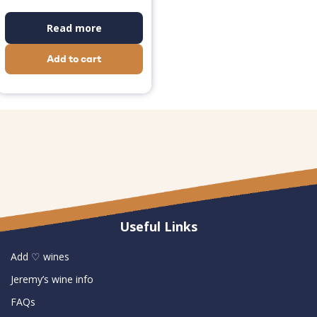
Read more
Add to cart
Useful Links
Add ♡ wines
Jeremy’s wine info
FAQs