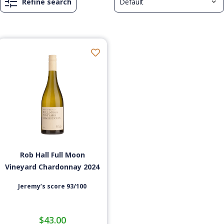
Refine search
Rob Hall Full Moon
Vineyard Chardonnay 2024
Jeremy’s score 93/100
$
43.00