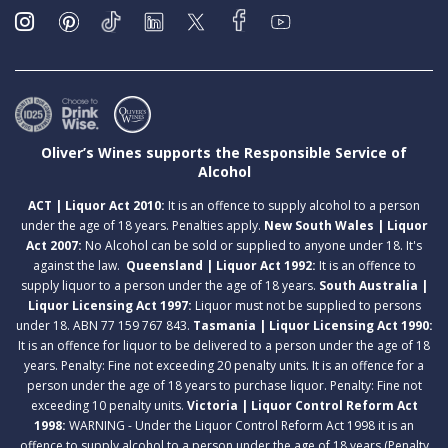
Oliver’s Wines supports the Responsible Service of
Alcohol
ACT | Liquor Act 2010:
It is an offence to supply alcohol to a person
under the age of 18 years. Penalties apply.
New South Wales | Liquor
Act 2007:
No Alcohol can be sold or supplied to anyone under 18. It's
against the law.
Queensland | Liquor Act 1992:
It is an offence to
supply liquor to a person under the age of 18 years.
South Australia |
Liquor Licensing Act 1997:
Liquor must not be supplied to persons
under 18. ABN 77 159 767 843.
Tasmania | Liquor Licensing Act 1990:
It is an offence for liquor to be delivered to a person under the age of 18
years. Penalty: Fine not exceeding 20 penalty units. It is an offence for a
person under the age of 18 years to purchase liquor. Penalty: Fine not
exceeding 10 penalty units.
Victoria | Liquor Control Reform Act
1998:
WARNING - Under the Liquor Control Reform Act 1998 it is an
offence to supply alcohol to a person under the age of 18 years (Penalty