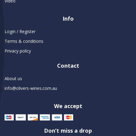
Video
Info
Login / Register
Terms & conditions
Privacy policy
Contact
About us
info@olivers-wines.com.au
We accept
Don’t miss a drop