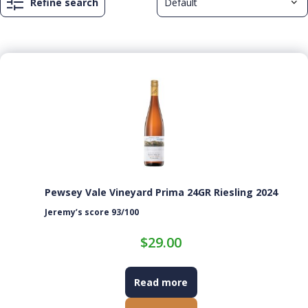
Refine search
Pewsey Vale Vineyard Prima 24GR Riesling 2024
Jeremy’s score 93/100
$
29.00
Read more