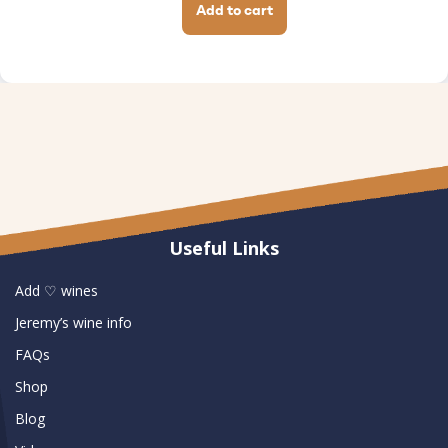
Add to cart
Useful Links
Add ♡ wines
Jeremy’s wine info
FAQs
Shop
Blog