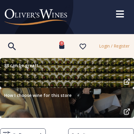
0
Login / Register
88 can be great!
How I choose wine for this store