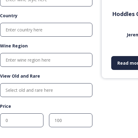
Hoddles 
Country
Jere
Wine Region
Read mo
View Old and Rare
Price