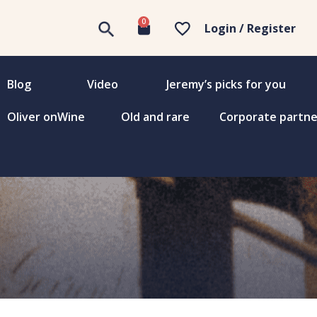
0
Login / Register
Blog
Video
Jeremy’s picks for you
Oliver onWine
Old and rare
Corporate partne