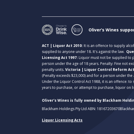
Oliver’s Wines suppo
ACT | Liquor Act 2010:
It is an offence to supply alc
supplied to anyone under 18. It's against the law.
Que
Licensing Act 1997:
Liquor must not be supplied to
person under the age of 18 years. Penalty: Fine not exc
penalty units.
Victoria | Liquor Control Reform Ac
(Penalty exceeds $23,000) and for a person under the 
Under the Liquor Control Act 1988, it is an offence: to
years to purchase, or attempt to purchase, liquor on 
Oliver’s Wines is fully owned by Blackham Holdin
Blackham Holdings Pty Ltd ABN: 18167203670
Blackha
Liquor Licensing Acts