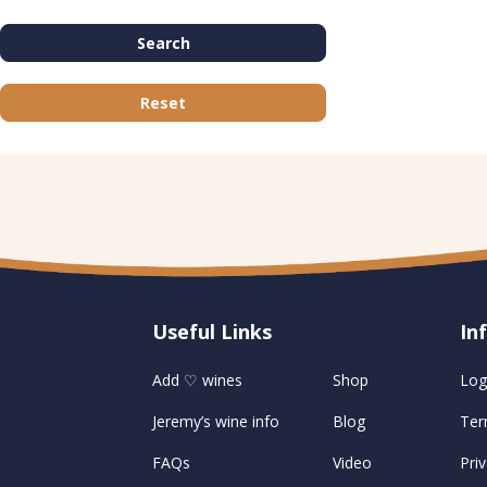
Search
Reset
Useful Links
U
In
Add ♡ wines
Shop
Log
Jeremy’s wine info
Blog
Ter
FAQs
Video
Priv