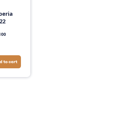
beria
22
100
d to cart