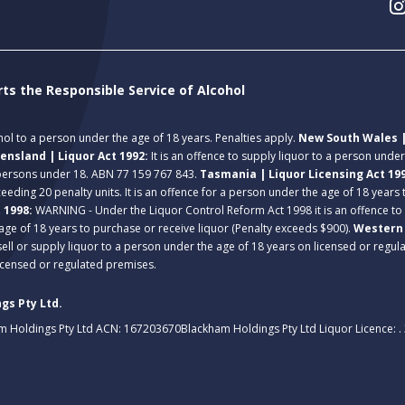
rts the Responsible Service of Alcohol
ohol to a person under the age of 18 years. Penalties apply.
New South Wales |
ensland | Liquor Act 1992:
It is an offence to supply liquor to a person unde
 persons under 18. ABN 77 159 767 843.
Tasmania | Liquor Licensing Act 19
eeding 20 penalty units. It is an offence for a person under the age of 18 years
t 1998:
WARNING - Under the Liquor Control Reform Act 1998 it is an offence to
age of 18 years to purchase or receive liquor (Penalty exceeds $900).
Western 
 sell or supply liquor to a person under the age of 18 years on licensed or regu
licensed or regulated premises.
gs Pty Ltd.
m Holdings Pty Ltd ACN: 167203670
Blackham Holdings Pty Ltd Liquor Licence: 