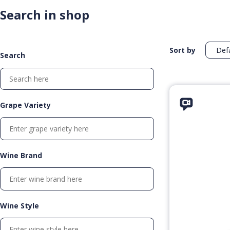
Search in shop
Sort by
Search
Grape Variety
Wine Brand
Wine Style