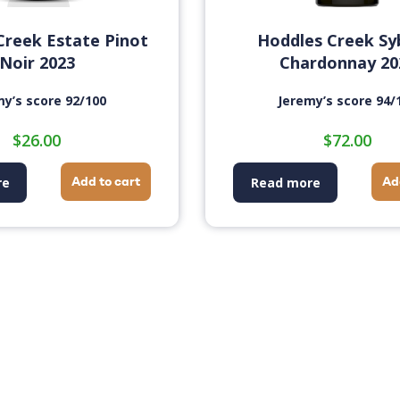
Creek Estate Pinot
Hoddles Creek Sy
Noir 2023
Chardonnay 20
my’s score 92/100
Jeremy’s score 94/
$
26.00
$
72.00
Add to cart
Ad
re
Read more