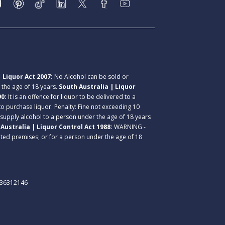
 Liquor Act 2007:
No Alcohol can be sold or
r the age of 18 years.
South Australia | Liquor
90:
It is an offence for liquor to be delivered to a
 to purchase liquor. Penalty: Fine not exceeding 10
 supply alcohol to a person under the age of 18 years
Australia | Liquor Control Act 1988:
WARNING -
lated premises; or for a person under the age of 18
. 36312146