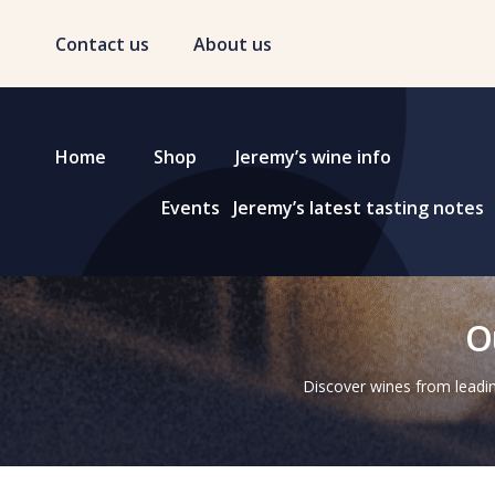
Contact us
About us
Home
Shop
Jeremy’s wine info
Events
Jeremy’s latest tasting notes
O
Discover wines from leadin