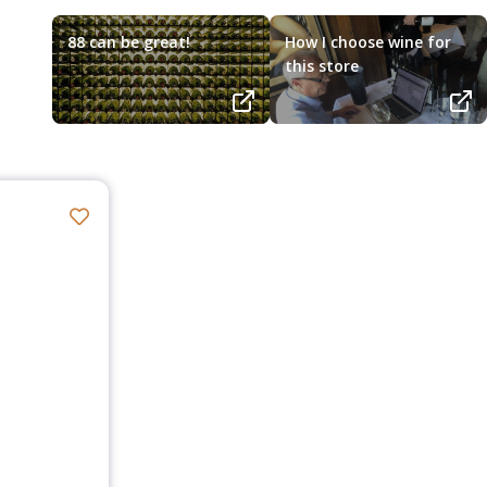
88 can be great!
How I choose wine for
this store