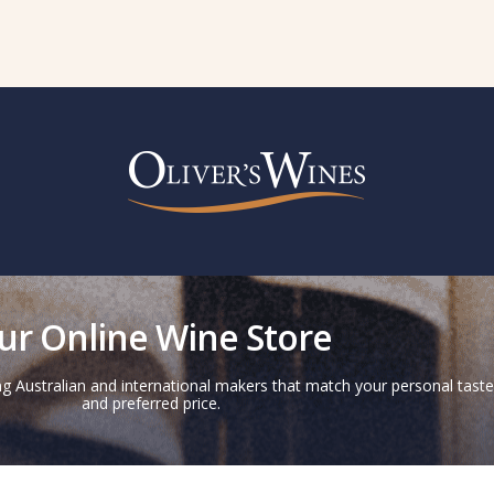
ur Online Wine Store
g Australian and international makers that match your personal taste
and preferred price.