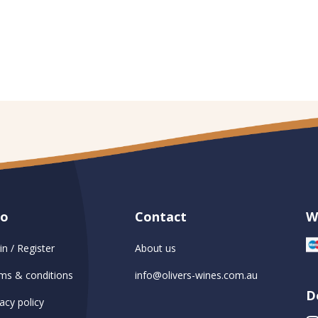
fo
Contact
W
in / Register
About us
ms & conditions
info@olivers-wines.com.au
D
acy policy