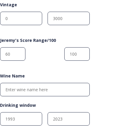
Vintage
Jeremy's Score Range/100
Wine Name
Drinking window