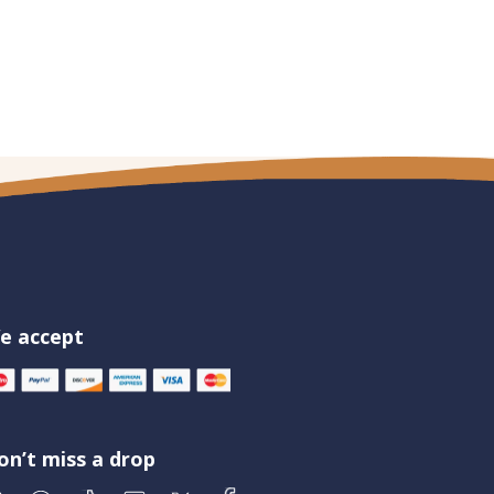
e accept
on’t miss a drop