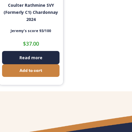
Coulter Rathmine SVY
(Formerly C1) Chardonnay
2024
Jeremy’s score 93/100
$
37.00
Read more
Add to cart