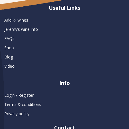
Useful Links
Add ♡ wines
Jeremy’s wine info
FAQs
Shop
Blog
Video
Info
Login / Register
Terms & conditions
Privacy policy
Contact