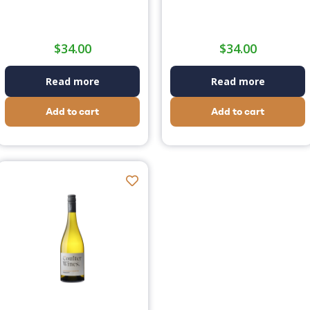
$
34.00
$
34.00
Read more
Read more
Add to cart
Add to cart