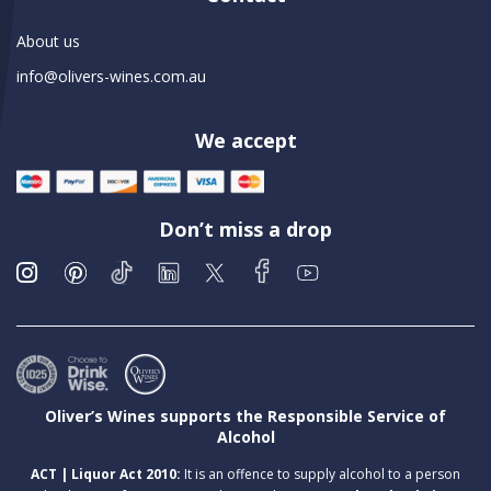
About us
info@olivers-wines.com.au
We accept
Don’t miss a drop
Oliver’s Wines supports the Responsible Service of
Alcohol
ACT | Liquor Act 2010:
It is an offence to supply alcohol to a person