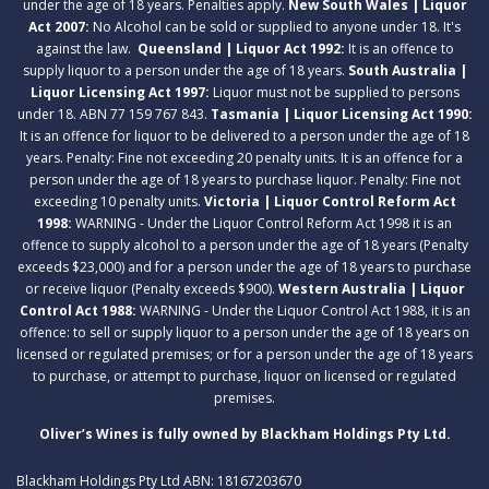
under the age of 18 years. Penalties apply.
New South Wales | Liquor
Act 2007:
No Alcohol can be sold or supplied to anyone under 18. It's
against the law.
Queensland | Liquor Act 1992:
It is an offence to
supply liquor to a person under the age of 18 years.
South Australia |
Liquor Licensing Act 1997:
Liquor must not be supplied to persons
under 18. ABN 77 159 767 843.
Tasmania | Liquor Licensing Act 1990:
It is an offence for liquor to be delivered to a person under the age of 18
years. Penalty: Fine not exceeding 20 penalty units. It is an offence for a
person under the age of 18 years to purchase liquor. Penalty: Fine not
exceeding 10 penalty units.
Victoria | Liquor Control Reform Act
1998:
WARNING - Under the Liquor Control Reform Act 1998 it is an
offence to supply alcohol to a person under the age of 18 years (Penalty
exceeds $23,000) and for a person under the age of 18 years to purchase
or receive liquor (Penalty exceeds $900).
Western Australia | Liquor
Control Act 1988:
WARNING - Under the Liquor Control Act 1988, it is an
offence: to sell or supply liquor to a person under the age of 18 years on
licensed or regulated premises; or for a person under the age of 18 years
to purchase, or attempt to purchase, liquor on licensed or regulated
premises.
Oliver’s Wines is fully owned by Blackham Holdings Pty Ltd.
Blackham Holdings Pty Ltd ABN: 18167203670