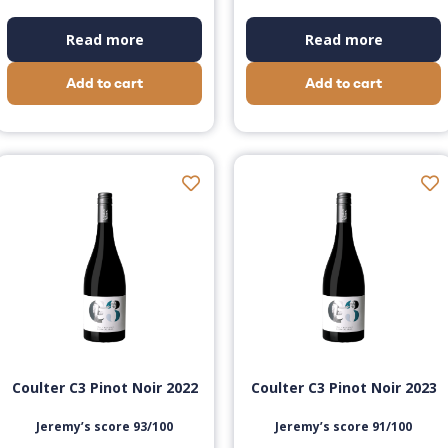
Read more
Read more
Add to cart
Add to cart
Coulter C3 Pinot Noir 2022
Coulter C3 Pinot Noir 2023
Jeremy’s score 93/100
Jeremy’s score 91/100