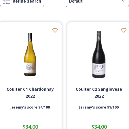
Refine search
Coulter C1 Chardonnay
Coulter C2 Sangiovese
2022
2022
Jeremy’s score 94/100
Jeremy’s score 91/100
$
34.00
$
34.00