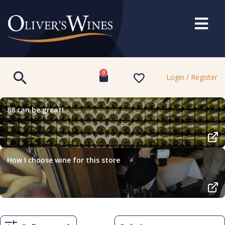
0
Login / Register
88 can be great!
How I choose wine for this store