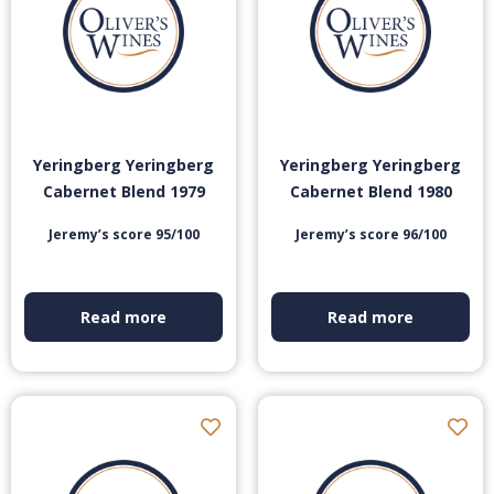
Yeringberg Yeringberg
Yeringberg Yeringberg
Cabernet Blend 1979
Cabernet Blend 1980
Jeremy’s score 95/100
Jeremy’s score 96/100
Read more
Read more