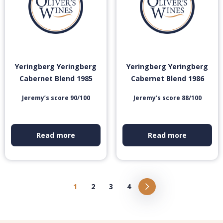
Yeringberg Yeringberg
Yeringberg Yeringberg
Cabernet Blend 1985
Cabernet Blend 1986
Jeremy’s score 90/100
Jeremy’s score 88/100
Read more
Read more
1
2
3
4