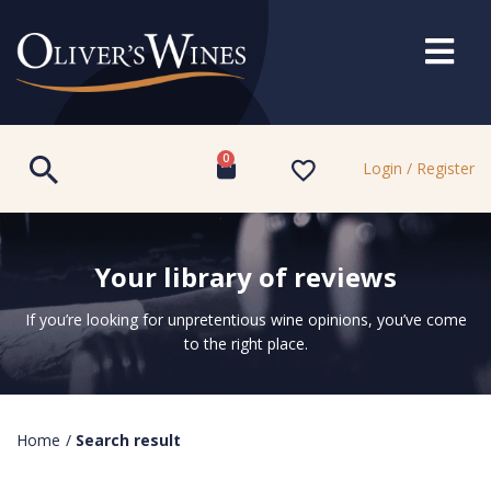
0
Login / Register
Your library of reviews
If you’re looking for unpretentious wine opinions, you’ve come
to the right place.
Home
/
Search result