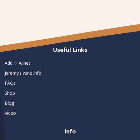
Useful Links
Add ♡ wines
Jeremy’s wine info
FAQs
Shop
Blog
Video
Info