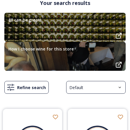
Your search results
88 can be great!
How I choose wine for this store
Refine search