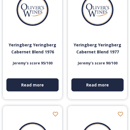
Yeringberg Yeringberg
Yeringberg Yeringberg
Cabernet Blend 1976
Cabernet Blend 1977
Jeremy’s score 95/100
Jeremy’s score 90/100
Read more
Read more