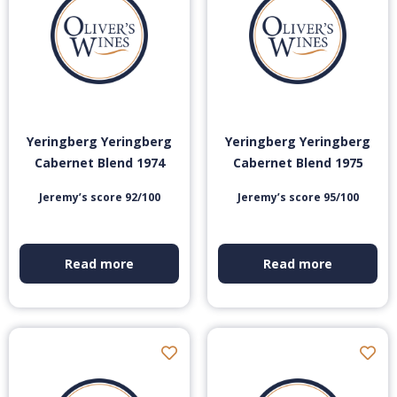
Yeringberg Yeringberg
Yeringberg Yeringberg
Cabernet Blend 1974
Cabernet Blend 1975
Jeremy’s score 92/100
Jeremy’s score 95/100
Read more
Read more