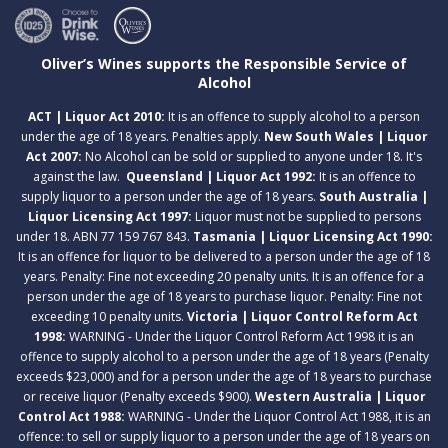
Oliver’s Wines supports the Responsible Service of
Alcohol
ACT | Liquor Act 2010:
It is an offence to supply alcohol to a person
under the age of 18 years. Penalties apply.
New South Wales | Liquor
Act 2007:
No Alcohol can be sold or supplied to anyone under 18. It's
against the law.
Queensland | Liquor Act 1992:
It is an offence to
supply liquor to a person under the age of 18 years.
South Australia |
Liquor Licensing Act 1997:
Liquor must not be supplied to persons
under 18. ABN 77 159 767 843.
Tasmania | Liquor Licensing Act 1990:
It is an offence for liquor to be delivered to a person under the age of 18
years. Penalty: Fine not exceeding 20 penalty units. It is an offence for a
person under the age of 18 years to purchase liquor. Penalty: Fine not
exceeding 10 penalty units.
Victoria | Liquor Control Reform Act
1998:
WARNING - Under the Liquor Control Reform Act 1998 it is an
offence to supply alcohol to a person under the age of 18 years (Penalty
exceeds $23,000) and for a person under the age of 18 years to purchase
or receive liquor (Penalty exceeds $900).
Western Australia | Liquor
Control Act 1988:
WARNING - Under the Liquor Control Act 1988, it is an
offence: to sell or supply liquor to a person under the age of 18 years on