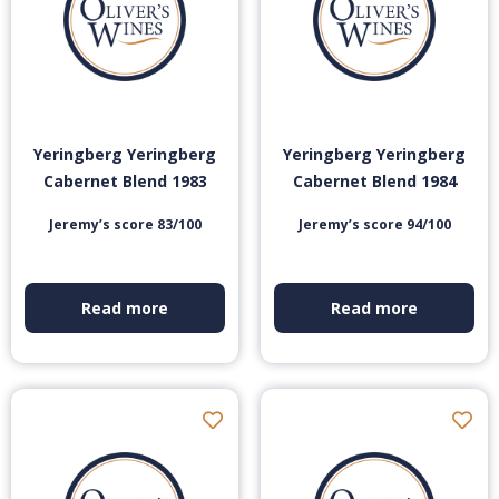
Yeringberg Yeringberg
Yeringberg Yeringberg
Cabernet Blend 1983
Cabernet Blend 1984
Jeremy’s score 83/100
Jeremy’s score 94/100
Read more
Read more