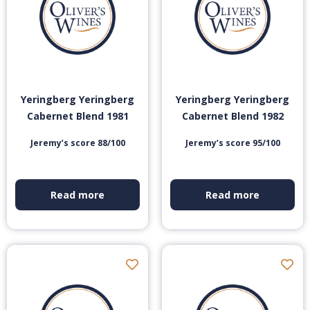
Yeringberg Yeringberg
Yeringberg Yeringberg
Cabernet Blend 1981
Cabernet Blend 1982
Jeremy’s score 88/100
Jeremy’s score 95/100
Read more
Read more