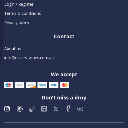
Login / Register
Terms & conditions
Privacy policy
Contact
About us
info@olivers-wines.com.au
We accept
Don’t miss a drop