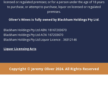
licensed or regulated premises; or for a person under the age of 18 years
to purchase, or attempt to purchase, liquor on licensed or regulated
premises.
Oliver’s Wines is fully owned by Blackham Holdings Pty Ltd.
Blackham Holdings Pty Ltd ABN: 18167203670
Blackham Holdings Pty Ltd ACN: 167203670
Blackham Holdings Pty Ltd Liquor Licence: . 36312146
Liquor Licensing Acts
Copyright © Jeremy Oliver 2024. All Rights Reserved