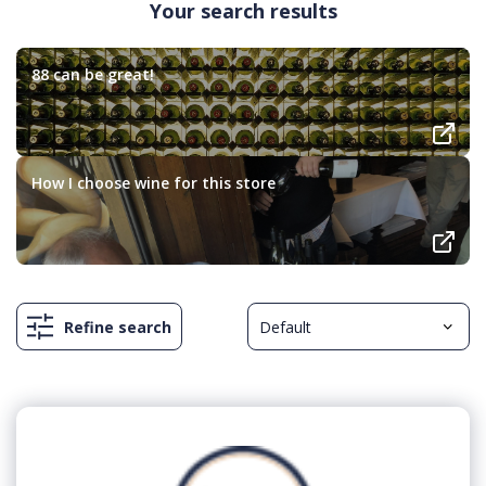
Your search results
88 can be great!
How I choose wine for this store
Refine search