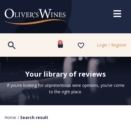
0
Login / Register
Your library of reviews
If you’re looking for unpretentious wine opinions, you’ve come
to the right place.
Home
/
Search result