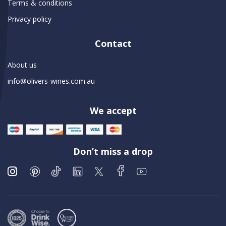
Terms & conditions
Privacy policy
Contact
About us
info@olivers-wines.com.au
We accept
Don’t miss a drop