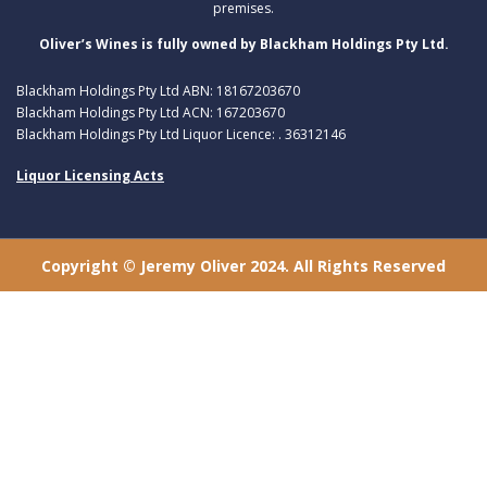
premises.
Oliver’s Wines is fully owned by Blackham Holdings Pty Ltd.
Blackham Holdings Pty Ltd ABN: 18167203670
Blackham Holdings Pty Ltd ACN: 167203670
Blackham Holdings Pty Ltd Liquor Licence: . 36312146
Liquor Licensing Acts
Copyright © Jeremy Oliver 2024. All Rights Reserved