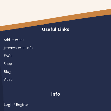
Useful Links
Add ♡ wines
Jeremy’s wine info
FAQs
Shop
Blog
Video
Info
Login / Register