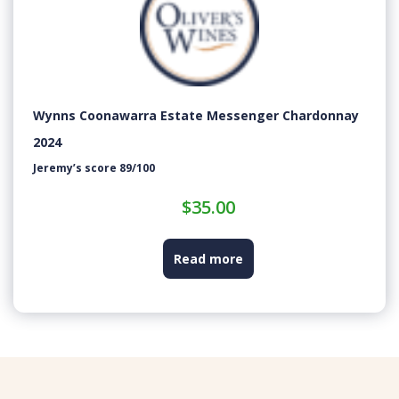
Wynns Coonawarra Estate Messenger Chardonnay
2024
Jeremy’s score 89/100
$
35.00
Read more