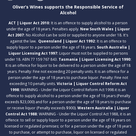
Oliver’s Wines supports the Responsible Service of
Alcohol
ACT | Liquor Act 2010:
It is an offence to supply alcohol to a person
under the age of 18 years. Penalties apply.
New South Wales | Liquor
Act 2007:
No Alcohol can be sold or supplied to anyone under 18. It's
against the law.
Queensland | Liquor Act 1992:
It is an offence to
supply liquor to a person under the age of 18 years.
South Australia |
Liquor Licensing Act 1997:
Liquor must not be supplied to persons
under 18. ABN 77 159 767 843.
Tasmania | Liquor Licensing Act 1990:
It is an offence for liquor to be delivered to a person under the age of 18
years. Penalty: Fine not exceeding 20 penalty units. It is an offence for a
person under the age of 18 years to purchase liquor. Penalty: Fine not
exceeding 10 penalty units.
Victoria | Liquor Control Reform Act
1998:
WARNING - Under the Liquor Control Reform Act 1998 it is an
offence to supply alcohol to a person under the age of 18 years (Penalty
exceeds $23,000) and for a person under the age of 18 years to purchase
or receive liquor (Penalty exceeds $900).
Western Australia | Liquor
Control Act 1988:
WARNING - Under the Liquor Control Act 1988, it is an
offence: to sell or supply liquor to a person under the age of 18 years on
licensed or regulated premises; or for a person under the age of 18 years
to purchase, or attempt to purchase, liquor on licensed or regulated