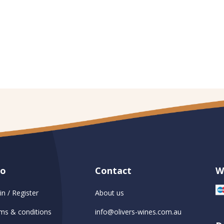
fo
Contact
W
in / Register
About us
ms & conditions
info@olivers-wines.com.au