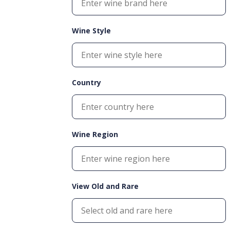
Wine Style
Country
Wine Region
View Old and Rare