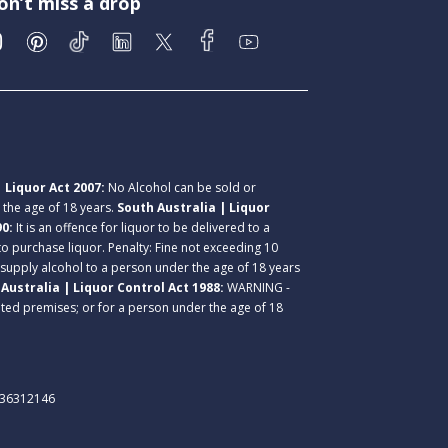
on’t miss a drop
 Liquor Act 2007:
No Alcohol can be sold or
r the age of 18 years.
South Australia | Liquor
90:
It is an offence for liquor to be delivered to a
 to purchase liquor. Penalty: Fine not exceeding 10
 supply alcohol to a person under the age of 18 years
Australia | Liquor Control Act 1988:
WARNING -
lated premises; or for a person under the age of 18
. 36312146