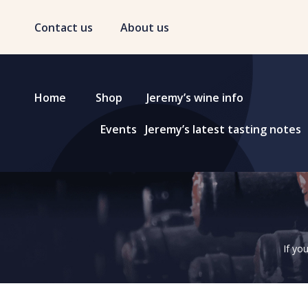
Contact us
About us
Home
Shop
Jeremy’s wine info
Events
Jeremy’s latest tasting notes
If yo