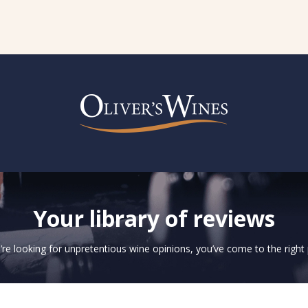
Your library of reviews
u’re looking for unpretentious wine opinions, you’ve come to the right 