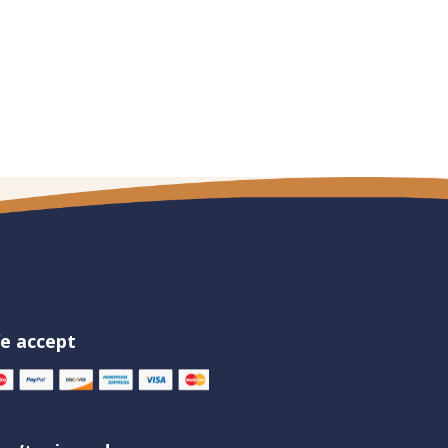
e accept