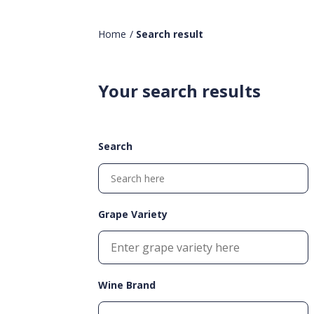
Home
/
Search result
Your search results
Search
Grape Variety
Wine Brand