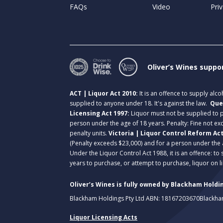
FAQs
Video
Priv
Oliver’s Wines suppo
ACT | Liquor Act 2010:
It is an offence to supply alc
supplied to anyone under 18. It's against the law.
Que
Licensing Act 1997:
Liquor must not be supplied to
person under the age of 18 years. Penalty: Fine not exc
penalty units.
Victoria | Liquor Control Reform Ac
(Penalty exceeds $23,000) and for a person under the 
Under the Liquor Control Act 1988, it is an offence: to
years to purchase, or attempt to purchase, liquor on 
Oliver’s Wines is fully owned by Blackham Holdin
Blackham Holdings Pty Ltd ABN: 18167203670
Blackha
Liquor Licensing Acts