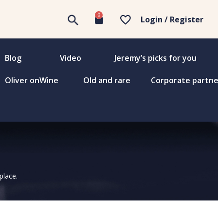
0
Login / Register
Blog
Video
Jeremy’s picks for you
Oliver onWine
Old and rare
Corporate partne
place.