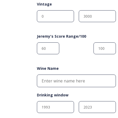
Vintage
Jeremy's Score Range/100
Wine Name
Drinking window