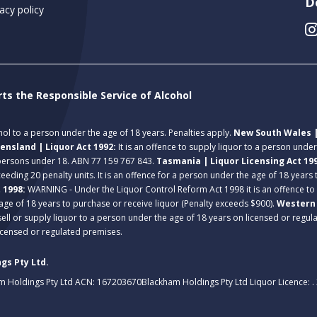
D
acy policy
rts the Responsible Service of Alcohol
ohol to a person under the age of 18 years. Penalties apply.
New South Wales |
ensland | Liquor Act 1992:
It is an offence to supply liquor to a person unde
 persons under 18. ABN 77 159 767 843.
Tasmania | Liquor Licensing Act 19
eeding 20 penalty units. It is an offence for a person under the age of 18 years
t 1998:
WARNING - Under the Liquor Control Reform Act 1998 it is an offence to
age of 18 years to purchase or receive liquor (Penalty exceeds $900).
Western 
 sell or supply liquor to a person under the age of 18 years on licensed or regu
licensed or regulated premises.
gs Pty Ltd.
m Holdings Pty Ltd ACN: 167203670
Blackham Holdings Pty Ltd Liquor Licence: 