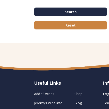
Search
Reset
Useful Links
U
In
Add ♡ wines
Shop
Log
Jeremy’s wine info
Blog
Ter