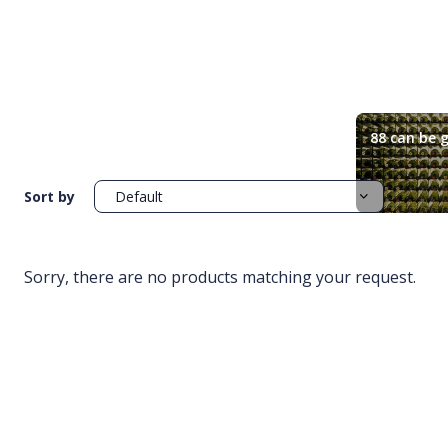
88 can be g
Sort by
Sorry, there are no products matching your request.