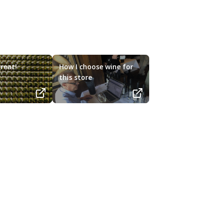
reat!
How I choose wine for
this store