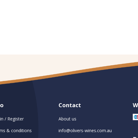
fo
Contact
W
in / Register
About us
ms & conditions
info@olivers-wines.com.au