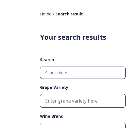
Home
/
Search result
Your search results
Search
Grape Variety
Wine Brand