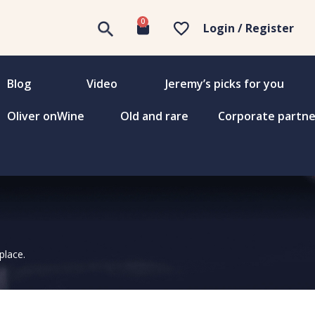
0
Login / Register
Blog
Video
Jeremy’s picks for you
Oliver onWine
Old and rare
Corporate partne
place.