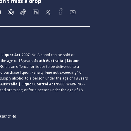
on’t miss a drop
 Liquor Act 2007:
No Alcohol can be sold or
r the age of 18 years.
South Australia | Liquor
90:
It is an offence for liquor to be delivered to a
 to purchase liquor. Penalty: Fine not exceeding 10
 supply alcohol to a person under the age of 18 years
Australia | Liquor Control Act 1988:
WARNING -
lated premises; or for a person under the age of 18
. 36312146