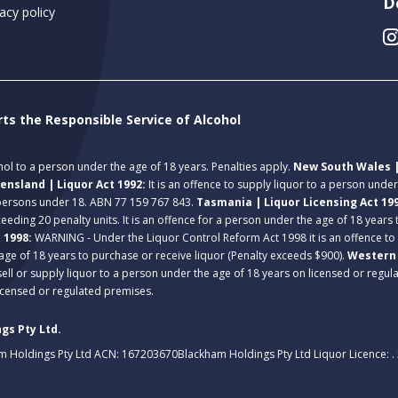
D
acy policy
rts the Responsible Service of Alcohol
ohol to a person under the age of 18 years. Penalties apply.
New South Wales |
ensland | Liquor Act 1992:
It is an offence to supply liquor to a person unde
 persons under 18. ABN 77 159 767 843.
Tasmania | Liquor Licensing Act 19
eeding 20 penalty units. It is an offence for a person under the age of 18 years
t 1998:
WARNING - Under the Liquor Control Reform Act 1998 it is an offence to
age of 18 years to purchase or receive liquor (Penalty exceeds $900).
Western 
 sell or supply liquor to a person under the age of 18 years on licensed or regu
licensed or regulated premises.
gs Pty Ltd.
m Holdings Pty Ltd ACN: 167203670
Blackham Holdings Pty Ltd Liquor Licence: 