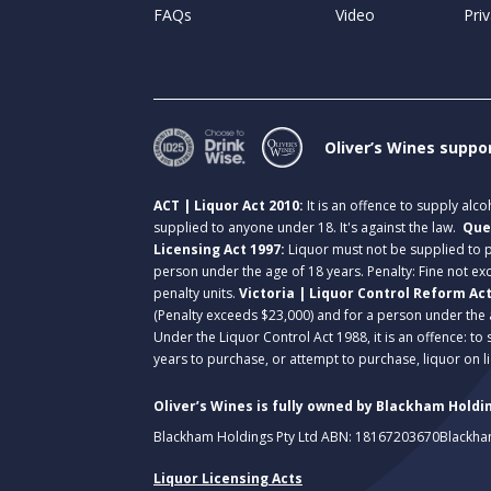
FAQs
Video
Priv
Oliver’s Wines suppo
ACT | Liquor Act 2010:
It is an offence to supply alc
supplied to anyone under 18. It's against the law.
Que
Licensing Act 1997:
Liquor must not be supplied to
person under the age of 18 years. Penalty: Fine not exc
penalty units.
Victoria | Liquor Control Reform Ac
(Penalty exceeds $23,000) and for a person under the 
Under the Liquor Control Act 1988, it is an offence: to
years to purchase, or attempt to purchase, liquor on 
Oliver’s Wines is fully owned by Blackham Holdin
Blackham Holdings Pty Ltd ABN: 18167203670
Blackha
Liquor Licensing Acts