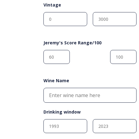
Vintage
Jeremy's Score Range/100
Wine Name
Drinking window