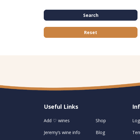
Search
Reset
Useful Links
U
In
Add ♡ wines
Shop
Log
Jeremy’s wine info
Blog
Ter