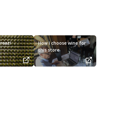
reat!
How I choose wine for
this store