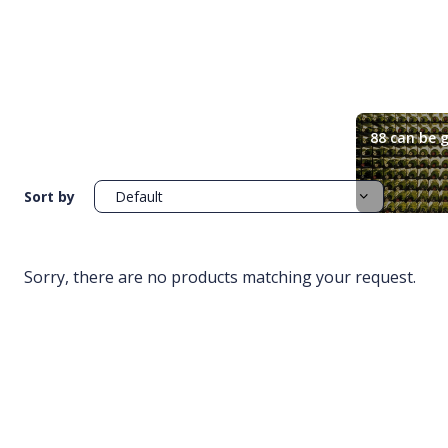
88 can be g
Sort by
Sorry, there are no products matching your request.