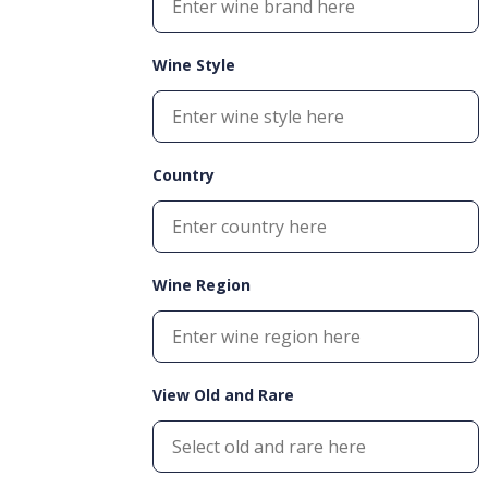
Wine Style
Country
Wine Region
View Old and Rare