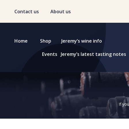
Contact us
About us
Home
Shop
Jeremy’s wine info
Events
Jeremy’s latest tasting notes
If yo