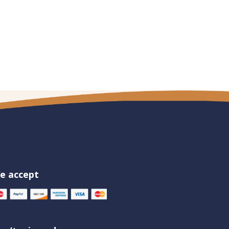
e accept