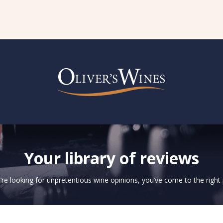
Your library of reviews
u’re looking for unpretentious wine opinions, you’ve come to the right 