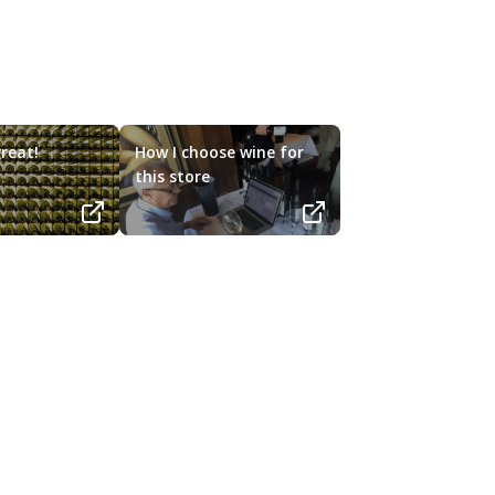
reat!
How I choose wine for
this store