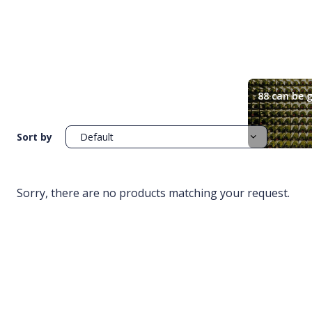
88 can be g
Sort by
Sorry, there are no products matching your request.