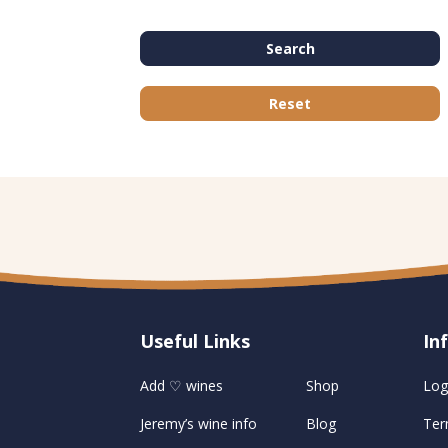
Search
Reset
Useful Links
U
In
Add ♡ wines
Shop
Log
Jeremy’s wine info
Blog
Ter