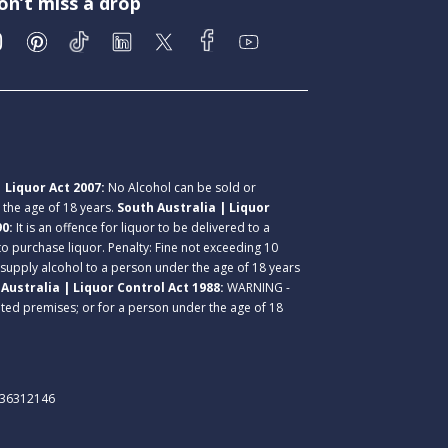
on’t miss a drop
 Liquor Act 2007:
No Alcohol can be sold or
r the age of 18 years.
South Australia | Liquor
90:
It is an offence for liquor to be delivered to a
 to purchase liquor. Penalty: Fine not exceeding 10
 supply alcohol to a person under the age of 18 years
Australia | Liquor Control Act 1988:
WARNING -
lated premises; or for a person under the age of 18
. 36312146