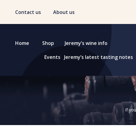
Contact us
About us
Home
Shop
Jeremy’s wine info
Events
Jeremy’s latest tasting notes
If yo