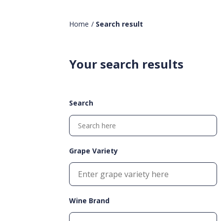
Home
/
Search result
Your search results
Search
Grape Variety
Wine Brand