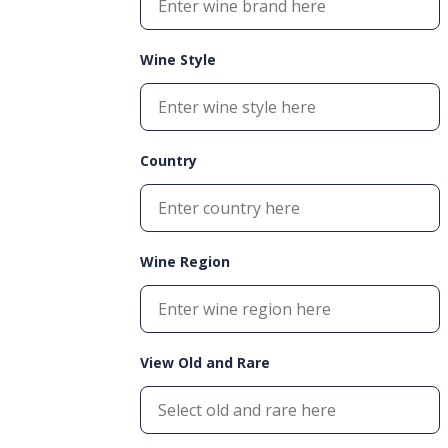
Wine Style
Country
Wine Region
View Old and Rare