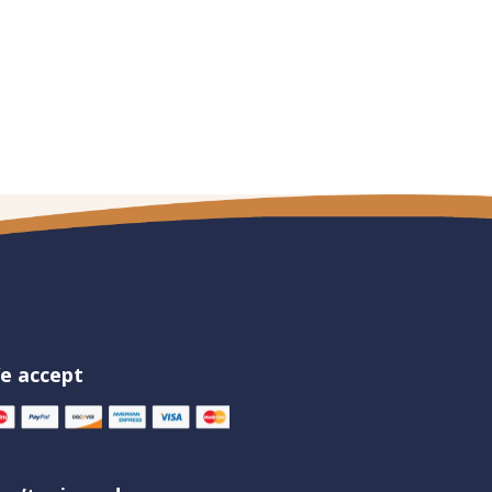
e accept