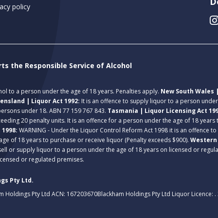
D
acy policy
rts the Responsible Service of Alcohol
ohol to a person under the age of 18 years. Penalties apply.
New South Wales |
ensland | Liquor Act 1992:
It is an offence to supply liquor to a person unde
 persons under 18. ABN 77 159 767 843.
Tasmania | Liquor Licensing Act 19
eeding 20 penalty units. It is an offence for a person under the age of 18 years
t 1998:
WARNING - Under the Liquor Control Reform Act 1998 it is an offence to
age of 18 years to purchase or receive liquor (Penalty exceeds $900).
Western 
 sell or supply liquor to a person under the age of 18 years on licensed or regu
licensed or regulated premises.
gs Pty Ltd.
m Holdings Pty Ltd ACN: 167203670
Blackham Holdings Pty Ltd Liquor Licence: 