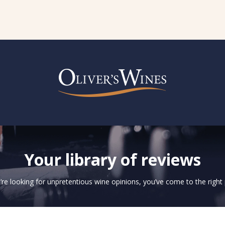
Your library of reviews
u’re looking for unpretentious wine opinions, you’ve come to the right 