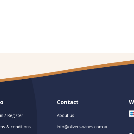
fo
Contact
W
in / Register
About us
ms & conditions
info@olivers-wines.com.au