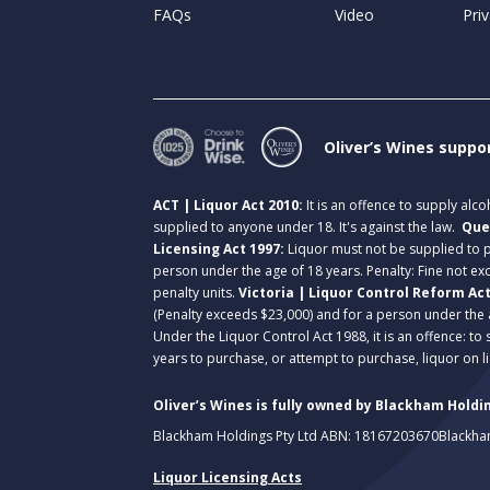
FAQs
Video
Priv
Oliver’s Wines suppo
ACT | Liquor Act 2010:
It is an offence to supply alc
supplied to anyone under 18. It's against the law.
Que
Licensing Act 1997:
Liquor must not be supplied to
person under the age of 18 years. Penalty: Fine not exc
penalty units.
Victoria | Liquor Control Reform Ac
(Penalty exceeds $23,000) and for a person under the 
Under the Liquor Control Act 1988, it is an offence: to
years to purchase, or attempt to purchase, liquor on 
Oliver’s Wines is fully owned by Blackham Holdin
Blackham Holdings Pty Ltd ABN: 18167203670
Blackha
Liquor Licensing Acts