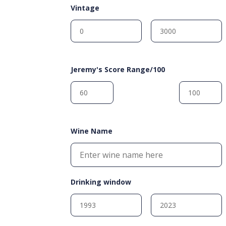
Vintage
Jeremy's Score Range/100
Wine Name
Drinking window