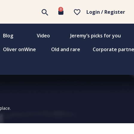
0
Login / Register
Blog
Video
Jeremy’s picks for you
Oliver onWine
Old and rare
Corporate partne
place.