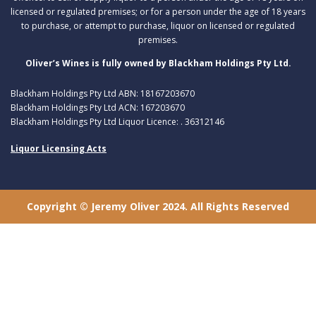
licensed or regulated premises; or for a person under the age of 18 years
to purchase, or attempt to purchase, liquor on licensed or regulated
premises.
Oliver’s Wines is fully owned by Blackham Holdings Pty Ltd.
Blackham Holdings Pty Ltd ABN: 18167203670
Blackham Holdings Pty Ltd ACN: 167203670
Blackham Holdings Pty Ltd Liquor Licence: . 36312146
Liquor Licensing Acts
Copyright © Jeremy Oliver 2024. All Rights Reserved