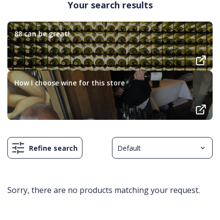
Your search results
88 can be great!
How I choose wine for this store
Refine search
Sorry, there are no products matching your request.