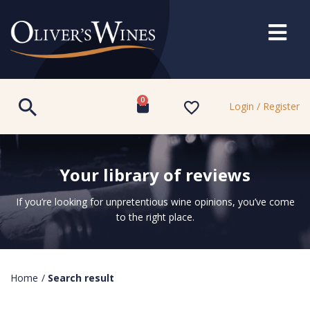
0
Login / Register
Your library of reviews
If you’re looking for unpretentious wine opinions, you’ve come
to the right place.
Home
/
Search result