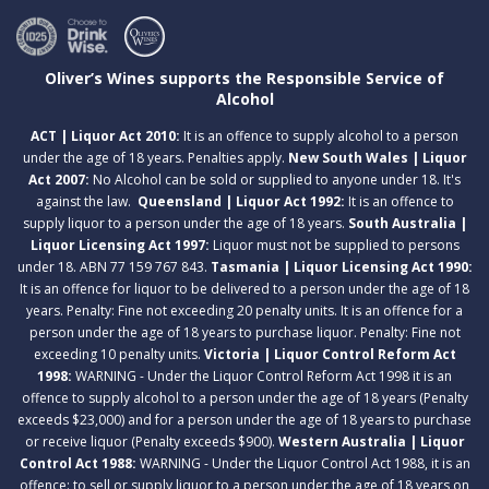
Oliver’s Wines supports the Responsible Service of
Alcohol
ACT | Liquor Act 2010:
It is an offence to supply alcohol to a person
under the age of 18 years. Penalties apply.
New South Wales | Liquor
Act 2007:
No Alcohol can be sold or supplied to anyone under 18. It's
against the law.
Queensland | Liquor Act 1992:
It is an offence to
supply liquor to a person under the age of 18 years.
South Australia |
Liquor Licensing Act 1997:
Liquor must not be supplied to persons
under 18. ABN 77 159 767 843.
Tasmania | Liquor Licensing Act 1990:
It is an offence for liquor to be delivered to a person under the age of 18
years. Penalty: Fine not exceeding 20 penalty units. It is an offence for a
person under the age of 18 years to purchase liquor. Penalty: Fine not
exceeding 10 penalty units.
Victoria | Liquor Control Reform Act
1998:
WARNING - Under the Liquor Control Reform Act 1998 it is an
offence to supply alcohol to a person under the age of 18 years (Penalty
exceeds $23,000) and for a person under the age of 18 years to purchase
or receive liquor (Penalty exceeds $900).
Western Australia | Liquor
Control Act 1988:
WARNING - Under the Liquor Control Act 1988, it is an
offence: to sell or supply liquor to a person under the age of 18 years on