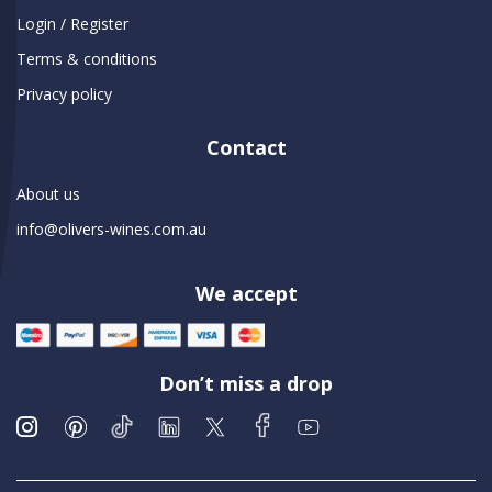
Login / Register
Terms & conditions
Privacy policy
Contact
About us
info@olivers-wines.com.au
We accept
Don’t miss a drop