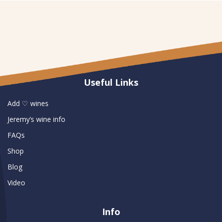
Useful Links
Add ♡ wines
Jeremy’s wine info
FAQs
Shop
Blog
Video
Info