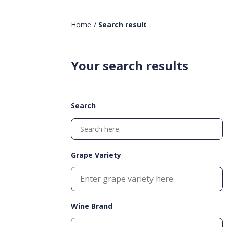
Home
/
Search result
Your search results
Search
Grape Variety
Wine Brand