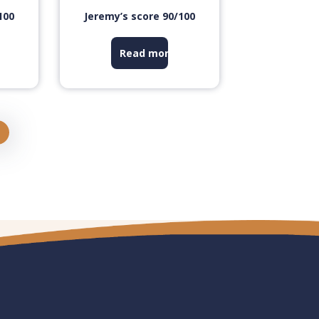
100
Jeremy’s score 90/100
Read more