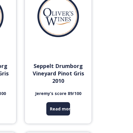
org
Seppelt Drumborg
Gris
Vineyard Pinot Gris
2010
100
Jeremy’s score 89/100
Read more