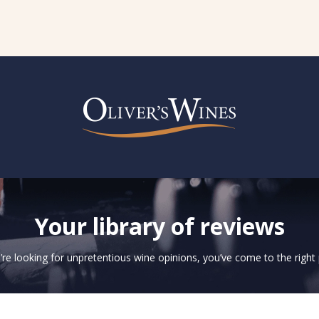
Your library of reviews
u’re looking for unpretentious wine opinions, you’ve come to the right 