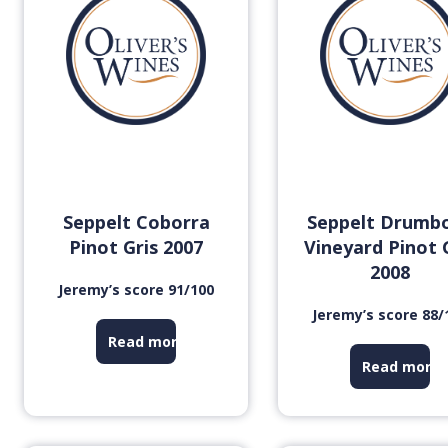
Seppelt Coborra
Seppelt Drumb
Pinot Gris 2007
Vineyard Pinot 
2008
Jeremy’s score 91/100
Jeremy’s score 88/
Read more
Read more