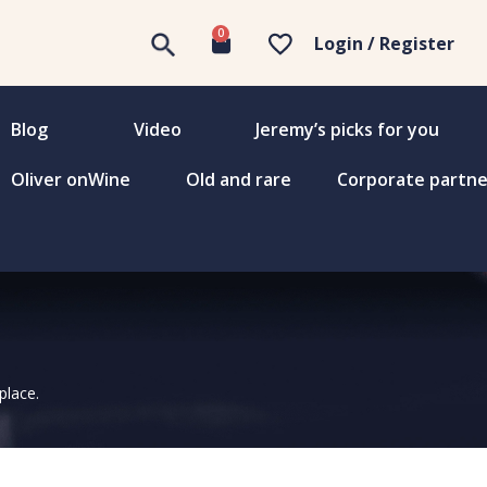
0
Login / Register
Blog
Video
Jeremy’s picks for you
Oliver onWine
Old and rare
Corporate partne
place.