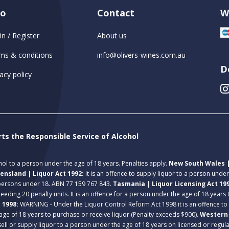
fo
Contact
W
in / Register
About us
ms & conditions
info@olivers-wines.com.au
D
acy policy
rts the Responsible Service of Alcohol
ohol to a person under the age of 18 years. Penalties apply.
New South Wales |
ensland | Liquor Act 1992:
It is an offence to supply liquor to a person unde
 persons under 18. ABN 77 159 767 843.
Tasmania | Liquor Licensing Act 19
eeding 20 penalty units. It is an offence for a person under the age of 18 years
t 1998:
WARNING - Under the Liquor Control Reform Act 1998 it is an offence to
age of 18 years to purchase or receive liquor (Penalty exceeds $900).
Western 
 sell or supply liquor to a person under the age of 18 years on licensed or regu