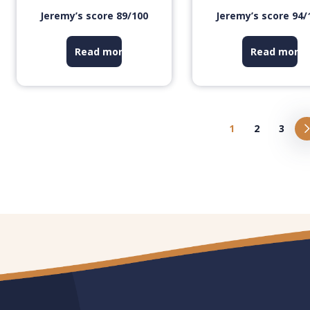
Jeremy’s score 89/100
Jeremy’s score 94/
Read more
Read more
1
2
3