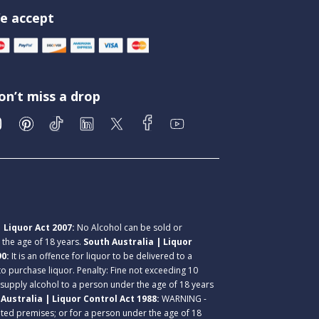
e accept
on’t miss a drop
 Liquor Act 2007:
No Alcohol can be sold or
r the age of 18 years.
South Australia | Liquor
90:
It is an offence for liquor to be delivered to a
 to purchase liquor. Penalty: Fine not exceeding 10
 supply alcohol to a person under the age of 18 years
Australia | Liquor Control Act 1988:
WARNING -
lated premises; or for a person under the age of 18