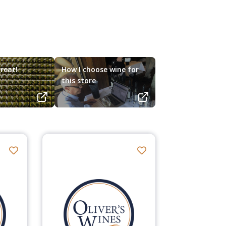
reat!
How I choose wine for
this store