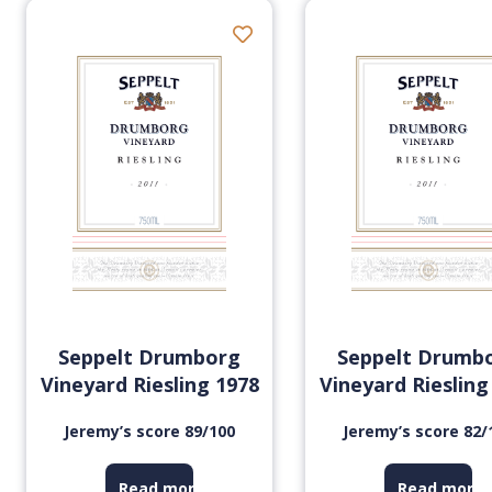
Seppelt Drumborg
Seppelt Drumb
Vineyard Riesling 1978
Vineyard Riesling
Jeremy’s score 89/100
Jeremy’s score 82/
Read more
Read more