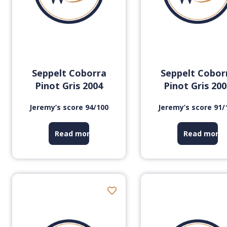
Seppelt Coborra
Seppelt Cobor
Pinot Gris 2004
Pinot Gris 20
Jeremy’s score 94/100
Jeremy’s score 91/
Read more
Read more