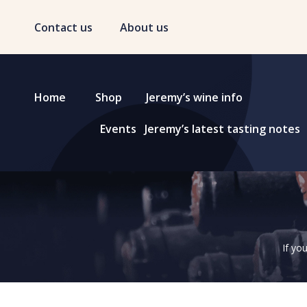
Contact us
About us
Home
Shop
Jeremy’s wine info
Events
Jeremy’s latest tasting notes
If yo