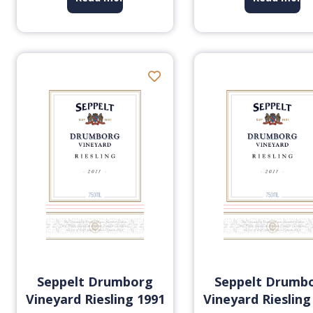
Seppelt Drumborg
Seppelt Drumb
Vineyard Riesling 1991
Vineyard Riesling