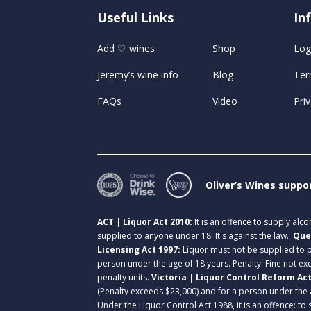
Useful Links
U
In
Add ♡ wines
Shop
Log
Jeremy’s wine info
Blog
Ter
FAQs
Video
Priv
Oliver’s Wines suppo
ACT | Liquor Act 2010:
It is an offence to supply alc
supplied to anyone under 18. It's against the law.
Que
Licensing Act 1997:
Liquor must not be supplied to
person under the age of 18 years. Penalty: Fine not exc
penalty units.
Victoria | Liquor Control Reform Ac
(Penalty exceeds $23,000) and for a person under the 
Under the Liquor Control Act 1988, it is an offence: to