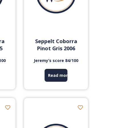
ra
Seppelt Coborra
05
Pinot Gris 2006
100
Jeremy’s score 84/100
Read more