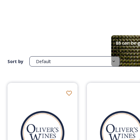
88 can be g
Sort by