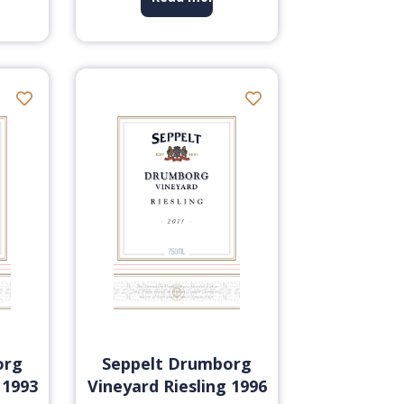
org
Seppelt Drumborg
 1993
Vineyard Riesling 1996