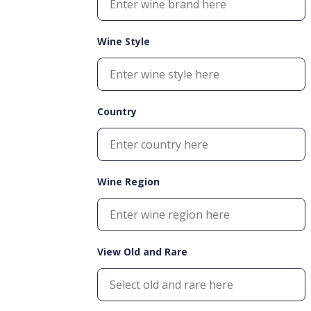
Wine Style
Country
Wine Region
View Old and Rare