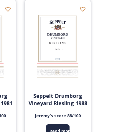
org
Seppelt Drumborg
 1981
Vineyard Riesling 1988
100
Jeremy’s score 88/100
Read more