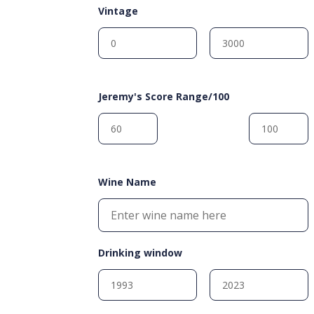
Vintage
Jeremy's Score Range/100
Wine Name
Drinking window