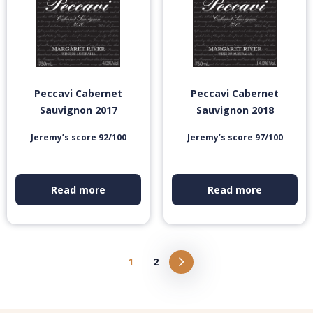
Peccavi Cabernet
Peccavi Cabernet
Sauvignon 2017
Sauvignon 2018
Jeremy’s score 92/100
Jeremy’s score 97/100
Read more
Read more
1
2