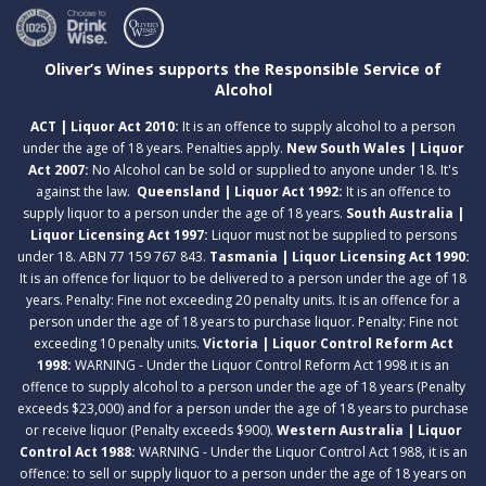
Oliver’s Wines supports the Responsible Service of
Alcohol
ACT | Liquor Act 2010:
It is an offence to supply alcohol to a person
under the age of 18 years. Penalties apply.
New South Wales | Liquor
Act 2007:
No Alcohol can be sold or supplied to anyone under 18. It's
against the law.
Queensland | Liquor Act 1992:
It is an offence to
supply liquor to a person under the age of 18 years.
South Australia |
Liquor Licensing Act 1997:
Liquor must not be supplied to persons
under 18. ABN 77 159 767 843.
Tasmania | Liquor Licensing Act 1990:
It is an offence for liquor to be delivered to a person under the age of 18
years. Penalty: Fine not exceeding 20 penalty units. It is an offence for a
person under the age of 18 years to purchase liquor. Penalty: Fine not
exceeding 10 penalty units.
Victoria | Liquor Control Reform Act
1998:
WARNING - Under the Liquor Control Reform Act 1998 it is an
offence to supply alcohol to a person under the age of 18 years (Penalty
exceeds $23,000) and for a person under the age of 18 years to purchase
or receive liquor (Penalty exceeds $900).
Western Australia | Liquor
Control Act 1988:
WARNING - Under the Liquor Control Act 1988, it is an
offence: to sell or supply liquor to a person under the age of 18 years on