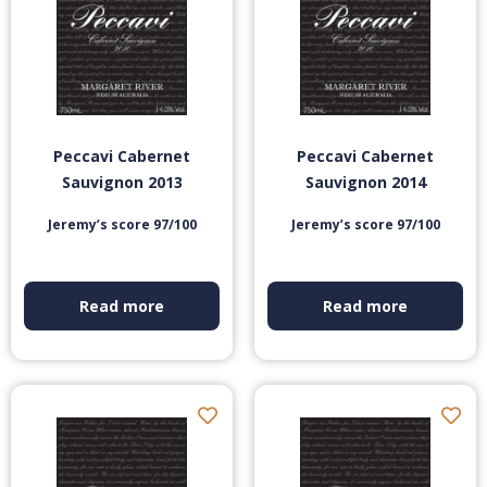
Peccavi Cabernet
Peccavi Cabernet
Sauvignon 2013
Sauvignon 2014
Jeremy’s score 97/100
Jeremy’s score 97/100
Read more
Read more