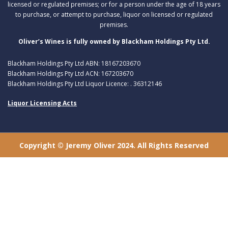
licensed or regulated premises; or for a person under the age of 18 years
to purchase, or attempt to purchase, liquor on licensed or regulated
premises.
Oliver’s Wines is fully owned by Blackham Holdings Pty Ltd.
Blackham Holdings Pty Ltd ABN: 18167203670
Blackham Holdings Pty Ltd ACN: 167203670
Blackham Holdings Pty Ltd Liquor Licence: . 36312146
Liquor Licensing Acts
Copyright © Jeremy Oliver 2024. All Rights Reserved