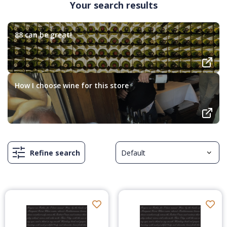
Your search results
88 can be great!
How I choose wine for this store
Refine search