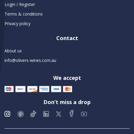
Login / Register
Terms & conditions
Privacy policy
Contact
About us
info@olivers-wines.com.au
We accept
Don’t miss a drop