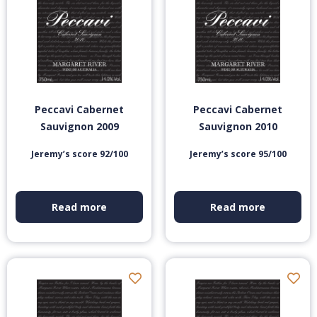
Peccavi Cabernet
Peccavi Cabernet
Sauvignon 2009
Sauvignon 2010
Jeremy’s score 92/100
Jeremy’s score 95/100
Read more
Read more