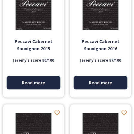
Peccavi Cabernet
Peccavi Cabernet
Sauvignon 2015
Sauvignon 2016
Jeremy’s score 96/100
Jeremy’s score 97/100
Read more
Read more