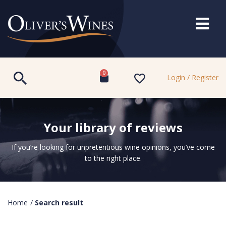
0
Login / Register
Your library of reviews
If you’re looking for unpretentious wine opinions, you’ve come
to the right place.
Home
/
Search result