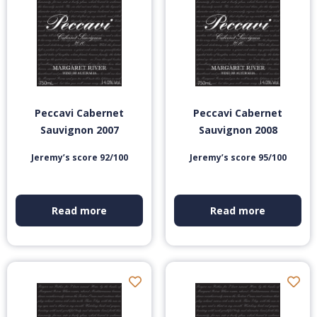
Peccavi Cabernet
Peccavi Cabernet
Sauvignon 2007
Sauvignon 2008
Jeremy’s score 92/100
Jeremy’s score 95/100
Read more
Read more