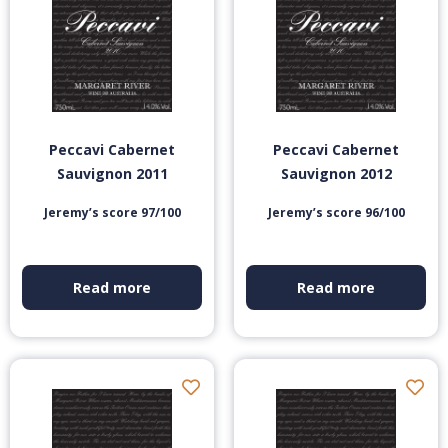
Peccavi Cabernet
Peccavi Cabernet
Sauvignon 2011
Sauvignon 2012
Jeremy’s score 97/100
Jeremy’s score 96/100
Read more
Read more