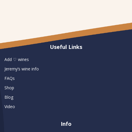
Useful Links
Add ♡ wines
Jeremy’s wine info
FAQs
Shop
Blog
Video
Info