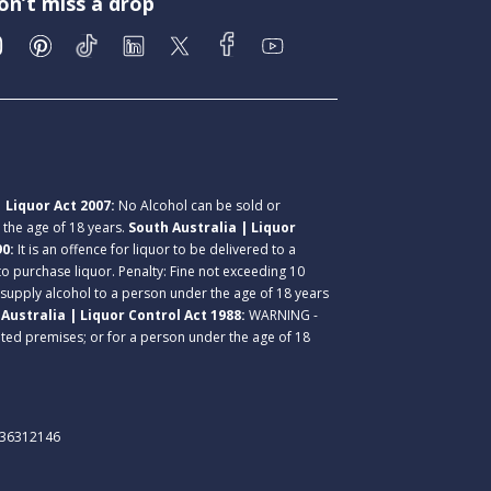
on’t miss a drop
 Liquor Act 2007:
No Alcohol can be sold or
r the age of 18 years.
South Australia | Liquor
90:
It is an offence for liquor to be delivered to a
 to purchase liquor. Penalty: Fine not exceeding 10
 supply alcohol to a person under the age of 18 years
Australia | Liquor Control Act 1988:
WARNING -
lated premises; or for a person under the age of 18
. 36312146