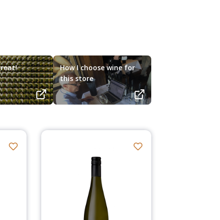
reat!
How I choose wine for
this store