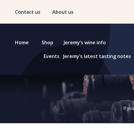
Contact us
About us
Home
Shop
Jeremy’s wine info
Events
Jeremy’s latest tasting notes
If yo