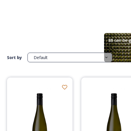
88 can be g
Sort by