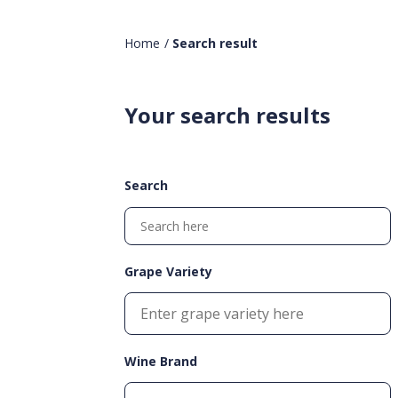
Home
/
Search result
Your search results
Search
Grape Variety
Wine Brand