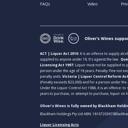
FAQs
Video
Priv
Oliver’s Wines suppo
ACT | Liquor Act 2010:
It is an offence to supply alc
supplied to anyone under 18. It's against the law.
Que
Licensing Act 1997:
Liquor must not be supplied to
person under the age of 18 years. Penalty: Fine not exc
penalty units.
Victoria | Liquor Control Reform Ac
(Penalty exceeds $23,000) and for a person under the 
Under the Liquor Control Act 1988, it is an offence: to
years to purchase, or attempt to purchase, liquor on 
Oliver’s Wines is fully owned by Blackham Holdin
Blackham Holdings Pty Ltd ABN: 18167203670
Blackha
Liquor Licensing Acts