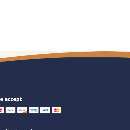
e accept