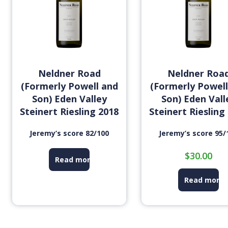
Neldner Road
Neldner Roa
(Formerly Powell and
(Formerly Powell
Son) Eden Valley
Son) Eden Vall
Steinert Riesling 2018
Steinert Riesling
Jeremy’s score 82/100
Jeremy’s score 95/
$
30.00
Read more
Read more