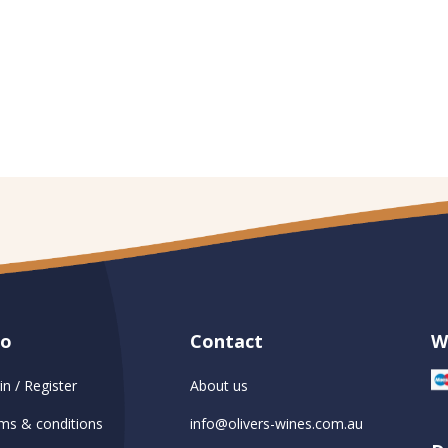
fo
Contact
W
in / Register
About us
ms & conditions
info@olivers-wines.com.au