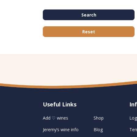
Search
Reset
Useful Links
U
In
Add ♡ wines
Shop
Log
Jeremy’s wine info
Blog
Ter