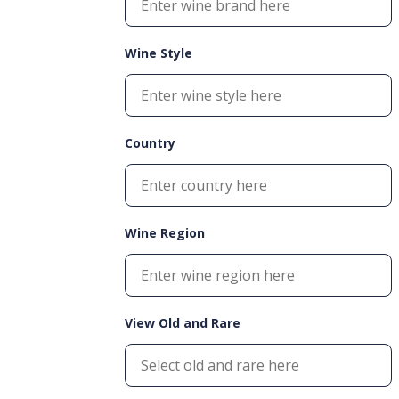
Wine Style
Country
Wine Region
View Old and Rare