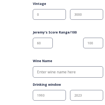
Vintage
Jeremy's Score Range/100
Wine Name
Drinking window