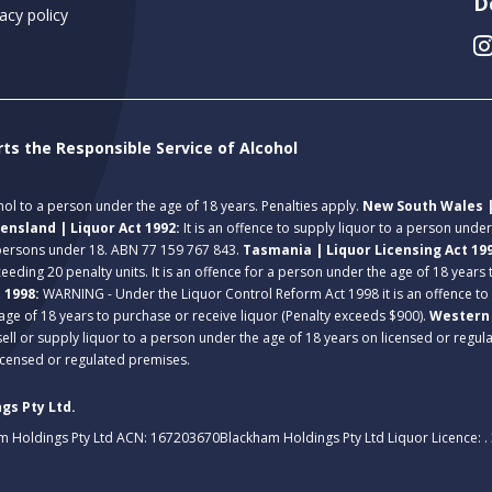
D
acy policy
rts the Responsible Service of Alcohol
ohol to a person under the age of 18 years. Penalties apply.
New South Wales |
ensland | Liquor Act 1992:
It is an offence to supply liquor to a person unde
 persons under 18. ABN 77 159 767 843.
Tasmania | Liquor Licensing Act 19
eeding 20 penalty units. It is an offence for a person under the age of 18 years
t 1998:
WARNING - Under the Liquor Control Reform Act 1998 it is an offence to
age of 18 years to purchase or receive liquor (Penalty exceeds $900).
Western 
 sell or supply liquor to a person under the age of 18 years on licensed or regu
licensed or regulated premises.
gs Pty Ltd.
m Holdings Pty Ltd ACN: 167203670
Blackham Holdings Pty Ltd Liquor Licence: 