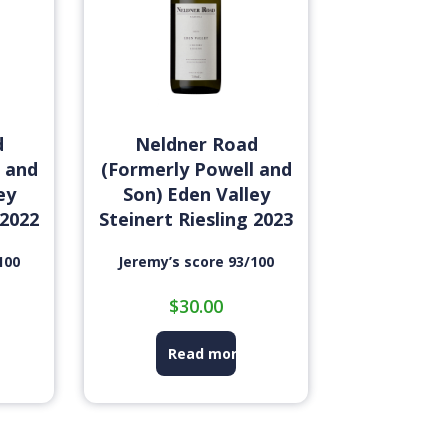
d
Neldner Road
 and
(Formerly Powell and
ey
Son) Eden Valley
 2022
Steinert Riesling 2023
100
Jeremy’s score 93/100
$
30.00
Read more