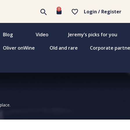
0
Login / Register
Blog
Video
Jeremy’s picks for you
Oliver onWine
Old and rare
Corporate partne
place.