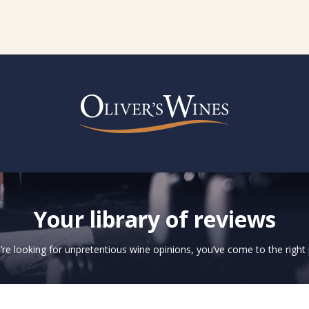
Your library of reviews
u’re looking for unpretentious wine opinions, you’ve come to the right 