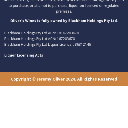
to purchase, or attempt to purchase, liquor on licensed or regulated
premises.
Oliver’s Wines is fully owned by Blackham Holdings Pty Ltd.
Blackham Holdings Pty Ltd ABN: 18167203670
Blackham Holdings Pty Ltd ACN: 167203670
Blackham Holdings Pty Ltd Liquor Licence: . 36312146
Liquor Licensing Acts
Copyright © Jeremy Oliver 2024. All Rights Reserved