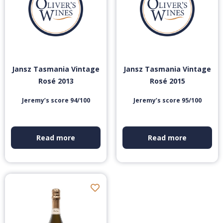
Jansz Tasmania Vintage
Jansz Tasmania Vintage
Rosé 2013
Rosé 2015
Jeremy’s score 94/100
Jeremy’s score 95/100
Read more
Read more