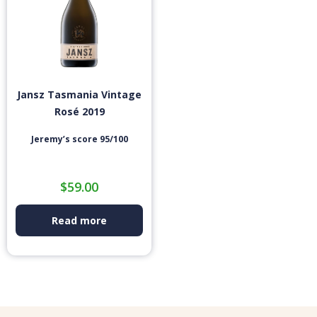
Jansz Tasmania Vintage
Rosé 2019
Jeremy’s score 95/100
$
59.00
Read more