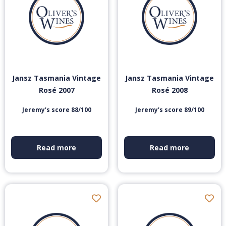
Jansz Tasmania Vintage
Jansz Tasmania Vintage
Rosé 2007
Rosé 2008
Jeremy’s score 88/100
Jeremy’s score 89/100
Read more
Read more