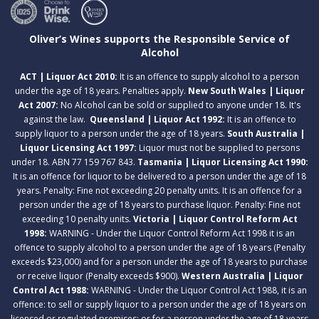
Oliver’s Wines supports the Responsible Service of
Alcohol
ACT | Liquor Act 2010:
It is an offence to supply alcohol to a person
under the age of 18 years. Penalties apply.
New South Wales | Liquor
Act 2007:
No Alcohol can be sold or supplied to anyone under 18. It's
against the law.
Queensland | Liquor Act 1992:
It is an offence to
supply liquor to a person under the age of 18 years.
South Australia |
Liquor Licensing Act 1997:
Liquor must not be supplied to persons
under 18. ABN 77 159 767 843.
Tasmania | Liquor Licensing Act 1990:
It is an offence for liquor to be delivered to a person under the age of 18
years. Penalty: Fine not exceeding 20 penalty units. It is an offence for a
person under the age of 18 years to purchase liquor. Penalty: Fine not
exceeding 10 penalty units.
Victoria | Liquor Control Reform Act
1998:
WARNING - Under the Liquor Control Reform Act 1998 it is an
offence to supply alcohol to a person under the age of 18 years (Penalty
exceeds $23,000) and for a person under the age of 18 years to purchase
or receive liquor (Penalty exceeds $900).
Western Australia | Liquor
Control Act 1988:
WARNING - Under the Liquor Control Act 1988, it is an
offence: to sell or supply liquor to a person under the age of 18 years on
licensed or regulated premises; or for a person under the age of 18 years