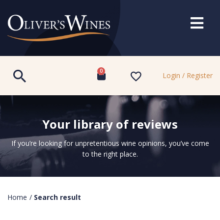
0
Login / Register
Your library of reviews
If you’re looking for unpretentious wine opinions, you’ve come
to the right place.
Home
/
Search result