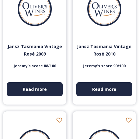
Jansz Tasmania Vintage
Jansz Tasmania Vintage
Rosé 2009
Rosé 2010
Jeremy’s score 88/100
Jeremy’s score 90/100
Read more
Read more