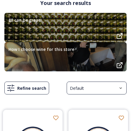
Your search results
88 can be great!
How I choose wine for this store
Refine search