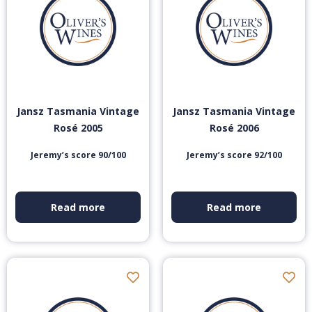
Jansz Tasmania Vintage
Jansz Tasmania Vintage
Rosé 2005
Rosé 2006
Jeremy’s score 90/100
Jeremy’s score 92/100
Read more
Read more