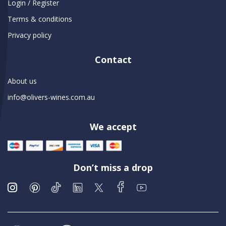
Login / Register
Terms & conditions
Privacy policy
Contact
About us
info@olivers-wines.com.au
We accept
Don’t miss a drop