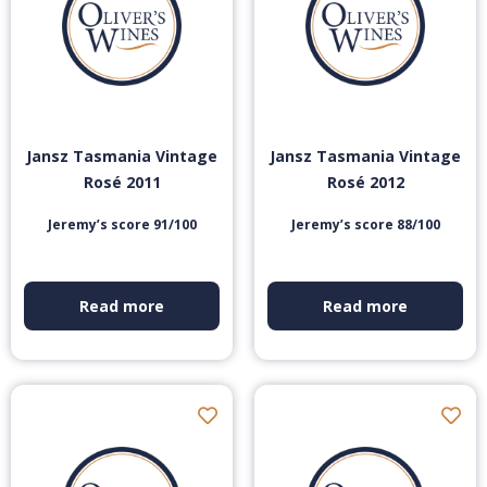
Jansz Tasmania Vintage
Jansz Tasmania Vintage
Rosé 2011
Rosé 2012
Jeremy’s score 91/100
Jeremy’s score 88/100
Read more
Read more