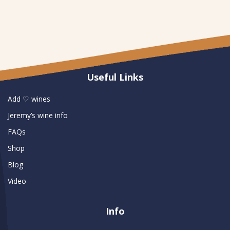
Useful Links
Add ♡ wines
Jeremy’s wine info
FAQs
Shop
Blog
Video
Info