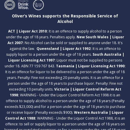
Oliver’s Wines supports the Responsible Service of
Alcohol
ACT | Liquor Act 2010:
It is an offence to supply alcohol to a person
under the age of 18 years. Penalties apply.
New South Wales | Liquor
Act 2007:
No Alcohol can be sold or supplied to anyone under 18. It's
against the law.
Queensland | Liquor Act 1992:
It is an offence to
supply liquor to a person under the age of 18 years.
South Australia |
Liquor Licensing Act 1997:
Liquor must not be supplied to persons
under 18. ABN 77 159 767 843.
Tasmania | Liquor Licensing Act 1990:
It is an offence for liquor to be delivered to a person under the age of 18
years. Penalty: Fine not exceeding 20 penalty units. It is an offence for a
person under the age of 18 years to purchase liquor. Penalty: Fine not
exceeding 10 penalty units.
Victoria | Liquor Control Reform Act
1998:
WARNING - Under the Liquor Control Reform Act 1998 it is an
offence to supply alcohol to a person under the age of 18 years (Penalty
exceeds $23,000) and for a person under the age of 18 years to purchase
or receive liquor (Penalty exceeds $900).
Western Australia | Liquor
Control Act 1988:
WARNING - Under the Liquor Control Act 1988, it is an
offence: to sell or supply liquor to a person under the age of 18 years on
licensed or regulated premises; or for a person under the age of 18 years