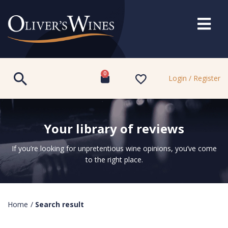
0
Login / Register
Your library of reviews
If you’re looking for unpretentious wine opinions, you’ve come
to the right place.
Home
/
Search result