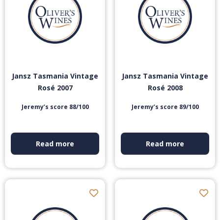
Jansz Tasmania Vintage
Jansz Tasmania Vintage
Rosé 2007
Rosé 2008
Jeremy’s score 88/100
Jeremy’s score 89/100
Read more
Read more