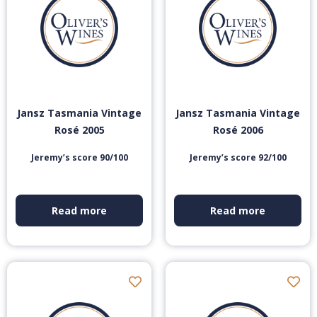
Jansz Tasmania Vintage
Jansz Tasmania Vintage
Rosé 2005
Rosé 2006
Jeremy’s score 90/100
Jeremy’s score 92/100
Read more
Read more