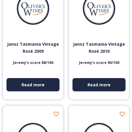
Jansz Tasmania Vintage
Jansz Tasmania Vintage
Rosé 2009
Rosé 2010
Jeremy’s score 88/100
Jeremy’s score 90/100
Read more
Read more