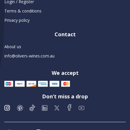
Login / Register
Terms & conditions
Privacy policy
Contact
About us
info@olivers-wines.com.au
We accept
Don’t miss a drop