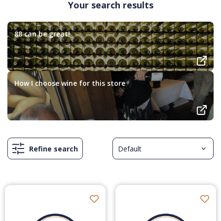
Your search results
88 can be great!
How I choose wine for this store
Refine search