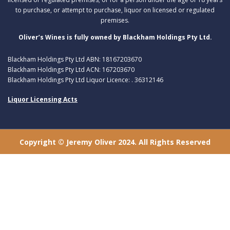
to purchase, or attempt to purchase, liquor on licensed or regulated
premises.
Oliver’s Wines is fully owned by Blackham Holdings Pty Ltd.
Blackham Holdings Pty Ltd ABN: 18167203670
Blackham Holdings Pty Ltd ACN: 167203670
Blackham Holdings Pty Ltd Liquor Licence: . 36312146
Liquor Licensing Acts
Copyright © Jeremy Oliver 2024. All Rights Reserved