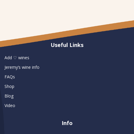
Useful Links
Add ♡ wines
Jeremy’s wine info
FAQs
Shop
Blog
Video
Info