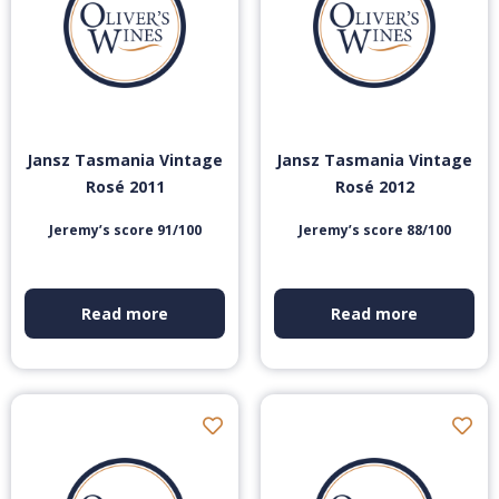
Jansz Tasmania Vintage
Jansz Tasmania Vintage
Rosé 2011
Rosé 2012
Jeremy’s score 91/100
Jeremy’s score 88/100
Read more
Read more