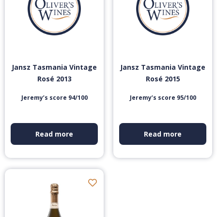
Jansz Tasmania Vintage
Jansz Tasmania Vintage
Rosé 2013
Rosé 2015
Jeremy’s score 94/100
Jeremy’s score 95/100
Read more
Read more