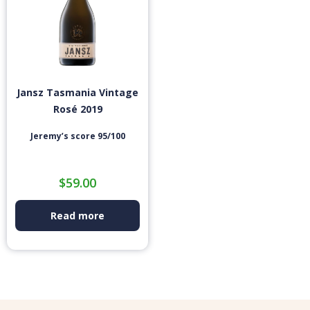
Jansz Tasmania Vintage
Rosé 2019
Jeremy’s score 95/100
$
59.00
Read more