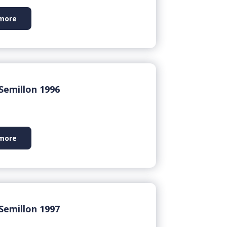
more
Semillon 1996
more
Semillon 1997