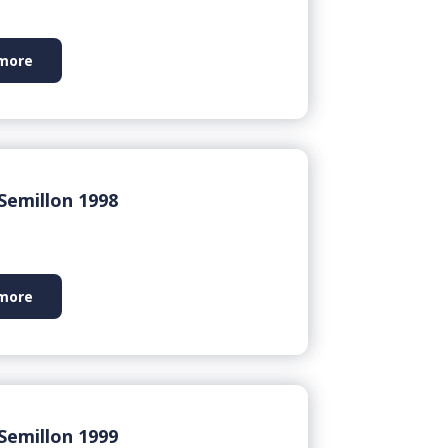
more
Semillon 1998
more
Semillon 1999