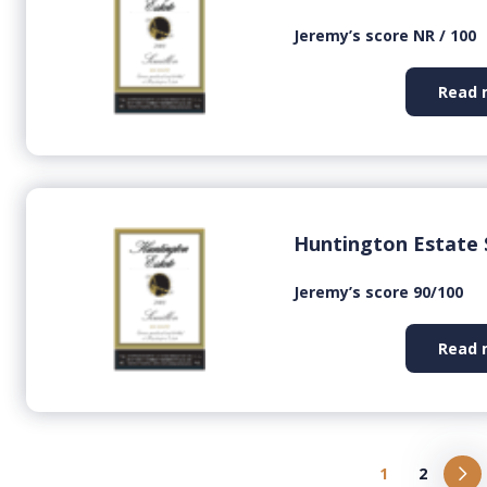
Jeremy’s score NR / 100
Read 
Huntington Estate 
Jeremy’s score 90/100
Read 
1
2