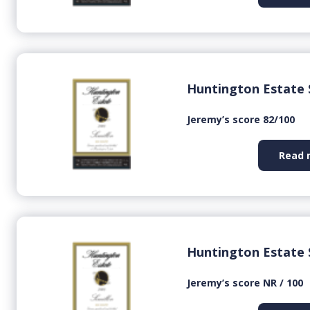
Huntington Estate 
Jeremy’s score 82/100
Read 
Huntington Estate 
Jeremy’s score NR / 100