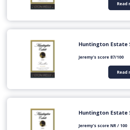
Read 
Huntington Estate 
Jeremy’s score 87/100
Read 
Huntington Estate 
Jeremy’s score NR / 100