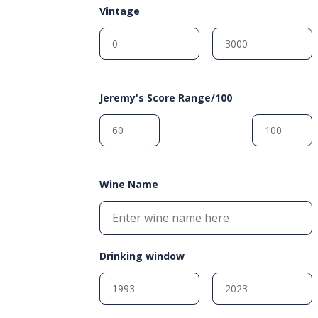
Vintage
Jeremy's Score Range/100
Wine Name
Drinking window