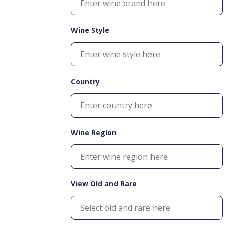
Wine Style
Country
Wine Region
View Old and Rare