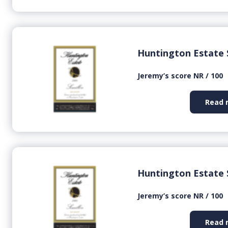
Huntington Estate 
Jeremy’s score NR / 100
Read 
Huntington Estate 
Jeremy’s score NR / 100
Read 