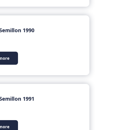
Semillon 1990
more
Semillon 1991
more