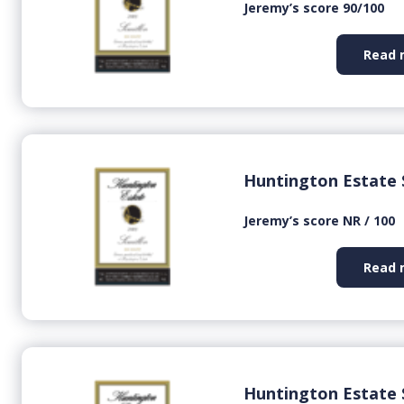
Jeremy’s score 90/100
Read 
Huntington Estate 
Jeremy’s score NR / 100
Read 
Huntington Estate 