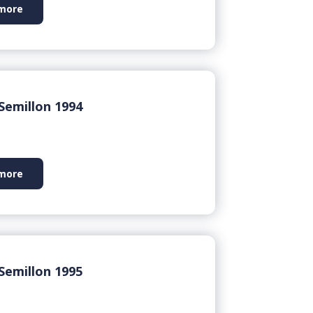
more
Semillon 1994
more
Semillon 1995