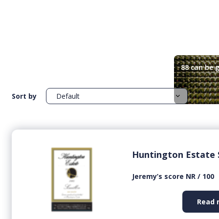
88 can be g
Sort by
Huntington Estate 
Jeremy’s score NR / 100
Read 