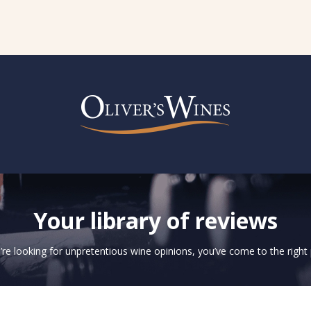
Your library of reviews
u’re looking for unpretentious wine opinions, you’ve come to the right 