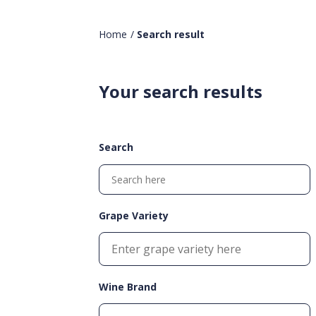
Home
/
Search result
Your search results
Search
Grape Variety
Wine Brand