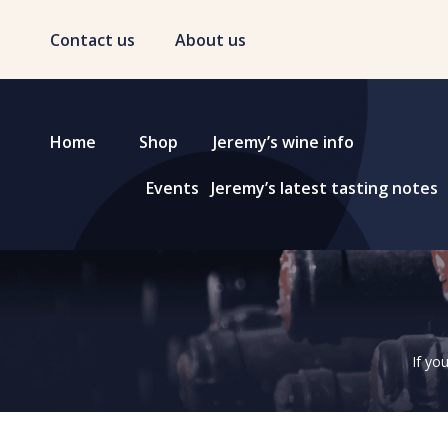
Contact us
About us
Home
Shop
Jeremy’s wine info
Events
Jeremy’s latest tasting notes
If yo