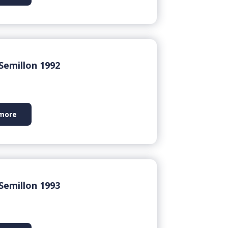
Semillon 1992
more
Semillon 1993