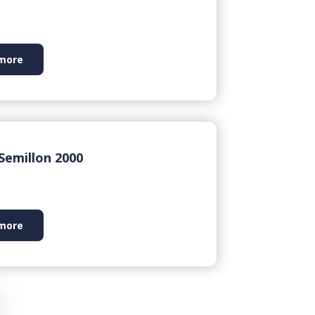
more
Semillon 2000
more