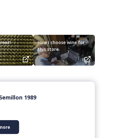
reat!
How I choose wine for
this store
Semillon 1989
more