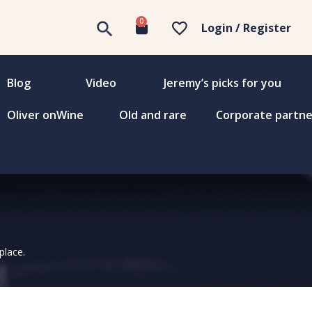
0
Login / Register
Blog
Video
Jeremy’s picks for you
Oliver onWine
Old and rare
Corporate partne
place.