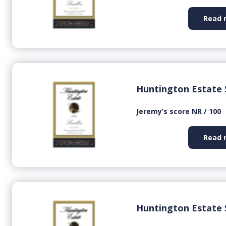
Read 
Huntington Estate 
Jeremy’s score NR / 100
Read 
Huntington Estate 