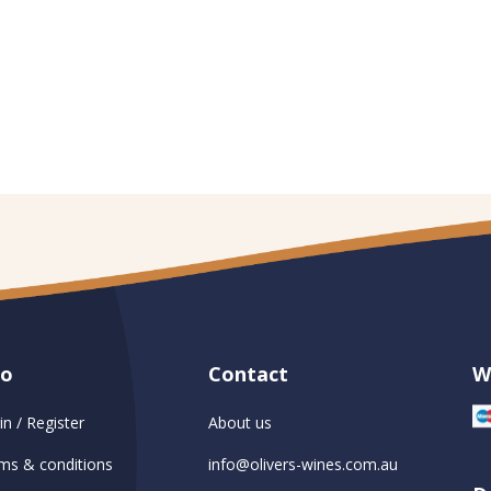
fo
Contact
W
in / Register
About us
ms & conditions
info@olivers-wines.com.au