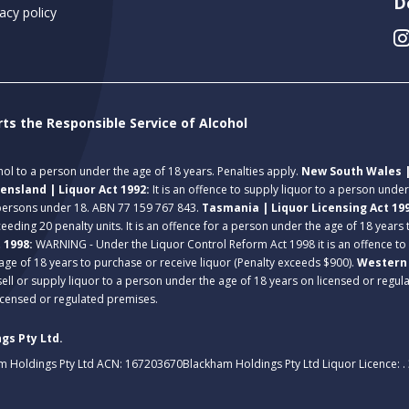
D
acy policy
rts the Responsible Service of Alcohol
ohol to a person under the age of 18 years. Penalties apply.
New South Wales |
ensland | Liquor Act 1992:
It is an offence to supply liquor to a person unde
 persons under 18. ABN 77 159 767 843.
Tasmania | Liquor Licensing Act 19
eeding 20 penalty units. It is an offence for a person under the age of 18 years
t 1998:
WARNING - Under the Liquor Control Reform Act 1998 it is an offence to
age of 18 years to purchase or receive liquor (Penalty exceeds $900).
Western 
 sell or supply liquor to a person under the age of 18 years on licensed or regu
licensed or regulated premises.
gs Pty Ltd.
m Holdings Pty Ltd ACN: 167203670
Blackham Holdings Pty Ltd Liquor Licence: 