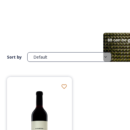
88 can be g
Sort by