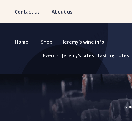
Contact us
About us
Home
Shop
Jeremy’s wine info
Events
Jeremy’s latest tasting notes
If yo