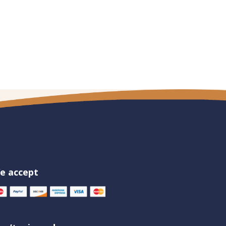
e accept