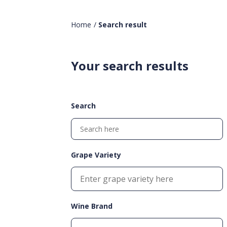
Home
/
Search result
Your search results
Search
Grape Variety
Wine Brand