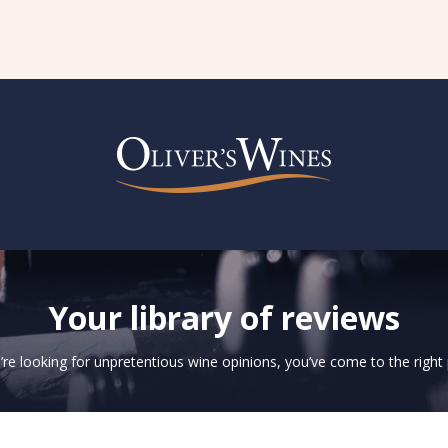
Your library of reviews
u’re looking for unpretentious wine opinions, you’ve come to the right 