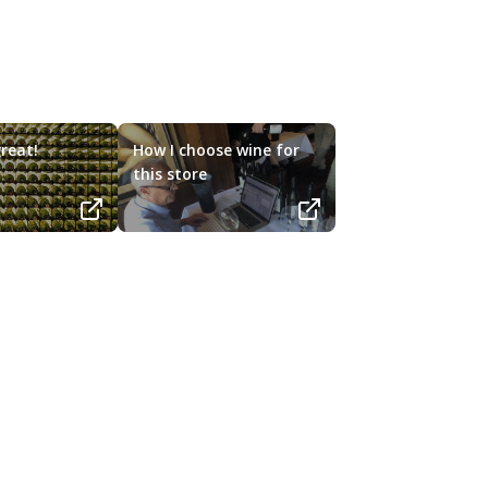
reat!
How I choose wine for
this store