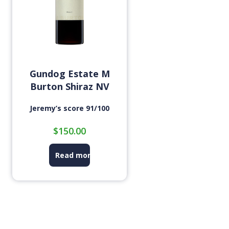
Gundog Estate M
Burton Shiraz NV
Jeremy’s score 91/100
$
150.00
Read more