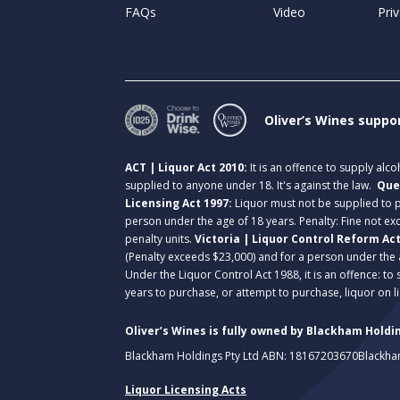
FAQs
Video
Priv
Oliver’s Wines suppo
ACT | Liquor Act 2010:
It is an offence to supply alc
supplied to anyone under 18. It's against the law.
Que
Licensing Act 1997:
Liquor must not be supplied to
person under the age of 18 years. Penalty: Fine not exc
penalty units.
Victoria | Liquor Control Reform Ac
(Penalty exceeds $23,000) and for a person under the 
Under the Liquor Control Act 1988, it is an offence: to
years to purchase, or attempt to purchase, liquor on 
Oliver’s Wines is fully owned by Blackham Holdin
Blackham Holdings Pty Ltd ABN: 18167203670
Blackha
Liquor Licensing Acts