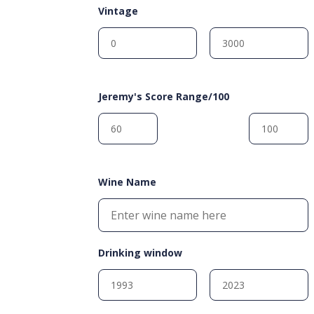
Vintage
Jeremy's Score Range/100
Wine Name
Drinking window