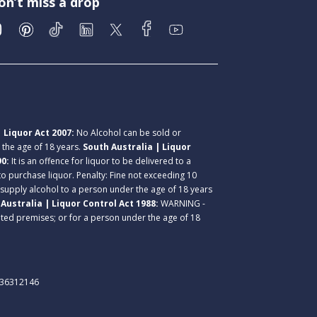
on’t miss a drop
 Liquor Act 2007:
No Alcohol can be sold or
r the age of 18 years.
South Australia | Liquor
90:
It is an offence for liquor to be delivered to a
 to purchase liquor. Penalty: Fine not exceeding 10
 supply alcohol to a person under the age of 18 years
Australia | Liquor Control Act 1988:
WARNING -
lated premises; or for a person under the age of 18
. 36312146