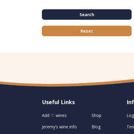
Search
Reset
Useful Links
U
In
Add ♡ wines
Shop
Log
Jeremy’s wine info
Blog
Ter