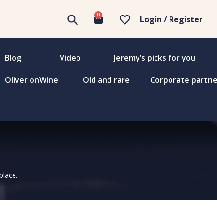
0
Login / Register
Blog
Video
Jeremy’s picks for you
Oliver onWine
Old and rare
Corporate partne
place.