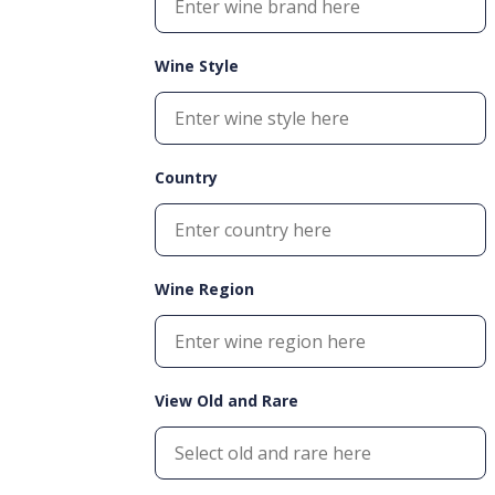
Wine Style
Country
Wine Region
View Old and Rare