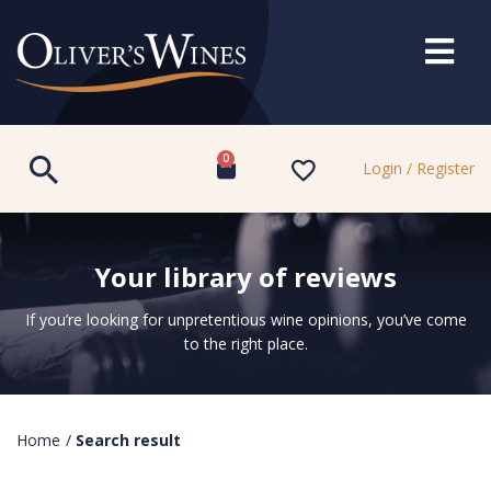
0
Login / Register
Your library of reviews
If you’re looking for unpretentious wine opinions, you’ve come
to the right place.
Home
/
Search result