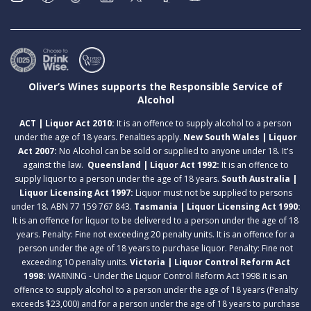
Oliver’s Wines supports the Responsible Service of
Alcohol
ACT | Liquor Act 2010:
It is an offence to supply alcohol to a person
under the age of 18 years. Penalties apply.
New South Wales | Liquor
Act 2007:
No Alcohol can be sold or supplied to anyone under 18. It's
against the law.
Queensland | Liquor Act 1992:
It is an offence to
supply liquor to a person under the age of 18 years.
South Australia |
Liquor Licensing Act 1997:
Liquor must not be supplied to persons
under 18. ABN 77 159 767 843.
Tasmania | Liquor Licensing Act 1990:
It is an offence for liquor to be delivered to a person under the age of 18
years. Penalty: Fine not exceeding 20 penalty units. It is an offence for a
person under the age of 18 years to purchase liquor. Penalty: Fine not
exceeding 10 penalty units.
Victoria | Liquor Control Reform Act
1998:
WARNING - Under the Liquor Control Reform Act 1998 it is an
offence to supply alcohol to a person under the age of 18 years (Penalty
exceeds $23,000) and for a person under the age of 18 years to purchase