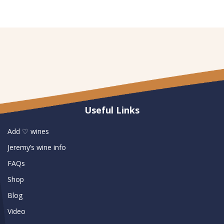
Useful Links
Add ♡ wines
Jeremy’s wine info
FAQs
Shop
Blog
Video