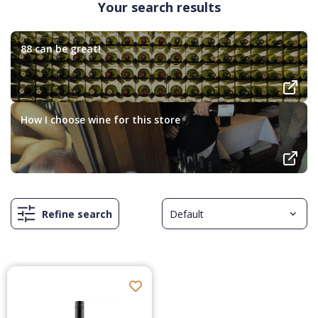
Your search results
88 can be great!
How I choose wine for this store
Refine search