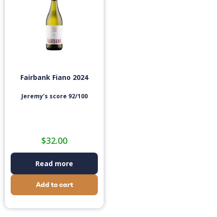
Fairbank Fiano 2024
Jeremy’s score 92/100
$
32.00
Read more
Add to cart