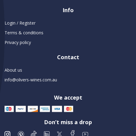
Info
Login / Register
Terms & conditions
Privacy policy
Contact
About us
info@olivers-wines.com.au
We accept
Don’t miss a drop