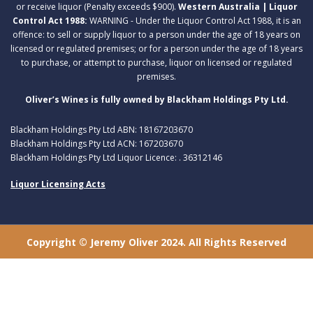
or receive liquor (Penalty exceeds $900).
Western Australia | Liquor
Control Act 1988:
WARNING - Under the Liquor Control Act 1988, it is an
offence: to sell or supply liquor to a person under the age of 18 years on
licensed or regulated premises; or for a person under the age of 18 years
to purchase, or attempt to purchase, liquor on licensed or regulated
premises.
Oliver’s Wines is fully owned by Blackham Holdings Pty Ltd.
Blackham Holdings Pty Ltd ABN: 18167203670
Blackham Holdings Pty Ltd ACN: 167203670
Blackham Holdings Pty Ltd Liquor Licence: . 36312146
Liquor Licensing Acts
Copyright © Jeremy Oliver 2024. All Rights Reserved