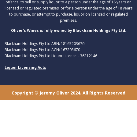
offence: to sell or supply liquor to a person under the age of 18 years on
licensed or regulated premises; or for a person under the age of 18 years
to purchase, or attempt to purchase, liquor on licensed or regulated
premises.
Oliver’s Wines is fully owned by Blackham Holdings Pty Ltd.
Blackham Holdings Pty Ltd ABN: 18167203670
Blackham Holdings Pty Ltd ACN: 167203670
Blackham Holdings Pty Ltd Liquor Licence: . 36312146
Liquor Licensing Acts
Copyright © Jeremy Oliver 2024. All Rights Reserved