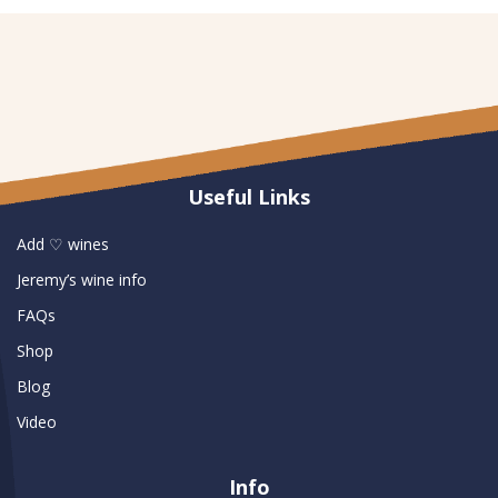
Useful Links
Add ♡ wines
Jeremy’s wine info
FAQs
Shop
Blog
Video
Info