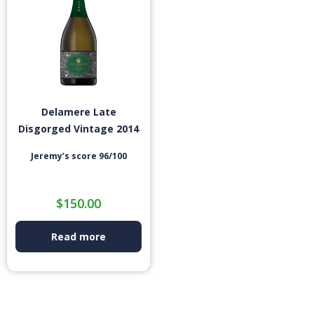
Delamere Late
Disgorged Vintage 2014
Jeremy’s score 96/100
$
150.00
Read more