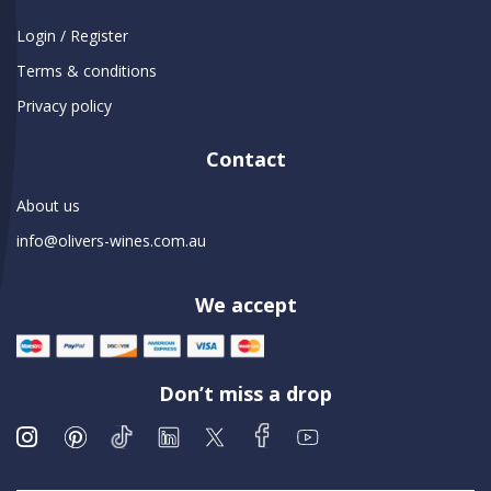
Login / Register
Terms & conditions
Privacy policy
Contact
About us
info@olivers-wines.com.au
We accept
Don’t miss a drop