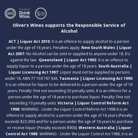
Oliver’s Wines supports the Responsible Service of
Alcohol
ACT | Liquor Act 2010:
It is an offence to supply alcohol to a person
under the age of 18 years. Penalties apply.
New South Wales | Liquor
Act 2007:
No Alcohol can be sold or supplied to anyone under 18. It's
against the law.
Queensland | Liquor Act 1992:
It is an offence to
supply liquor to a person under the age of 18 years.
South Australia |
Liquor Licensing Act 1997:
Liquor must not be supplied to persons
under 18. ABN 77 159 767 843.
Tasmania | Liquor Licensing Act 1990:
It is an offence for liquor to be delivered to a person under the age of 18
years. Penalty: Fine not exceeding 20 penalty units. It is an offence for a
person under the age of 18 years to purchase liquor. Penalty: Fine not
exceeding 10 penalty units.
Victoria | Liquor Control Reform Act
1998:
WARNING - Under the Liquor Control Reform Act 1998 it is an
offence to supply alcohol to a person under the age of 18 years (Penalty
exceeds $23,000) and for a person under the age of 18 years to purchase
or receive liquor (Penalty exceeds $900).
Western Australia | Liquor
Control Act 1988:
WARNING - Under the Liquor Control Act 1988, it is an