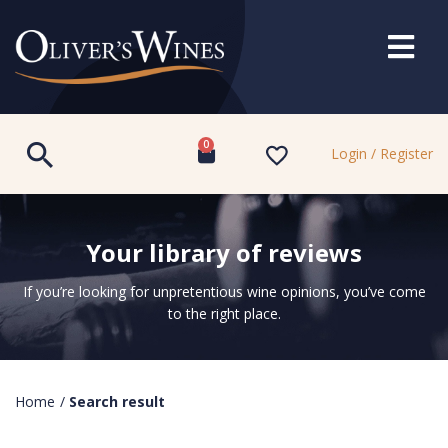
0
Login / Register
Your library of reviews
If you’re looking for unpretentious wine opinions, you’ve come
to the right place.
Home
/
Search result