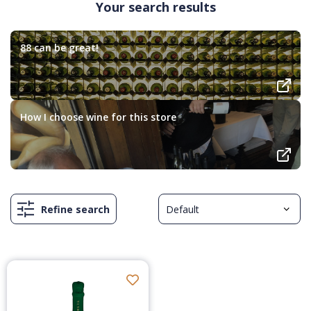
Your search results
88 can be great!
How I choose wine for this store
Refine search