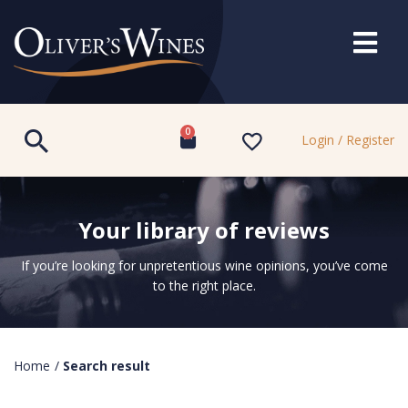
0
Login / Register
Your library of reviews
If you’re looking for unpretentious wine opinions, you’ve come
to the right place.
Home
/
Search result