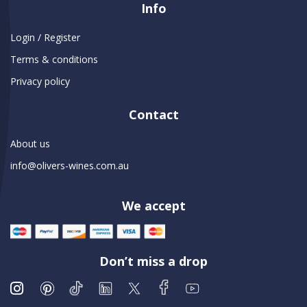
Info
Login / Register
Terms & conditions
Privacy policy
Contact
About us
info@olivers-wines.com.au
We accept
Don’t miss a drop