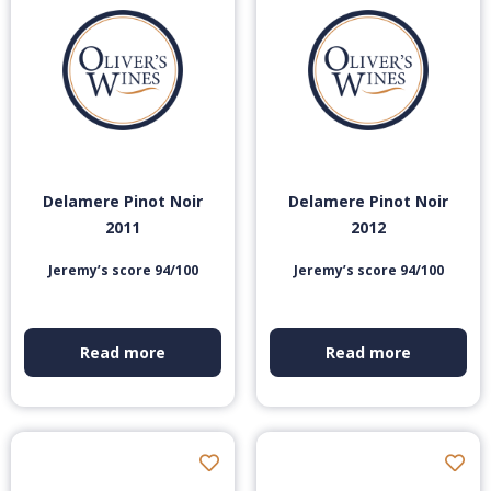
Delamere Pinot Noir
Delamere Pinot Noir
2011
2012
Jeremy’s score 94/100
Jeremy’s score 94/100
Read more
Read more