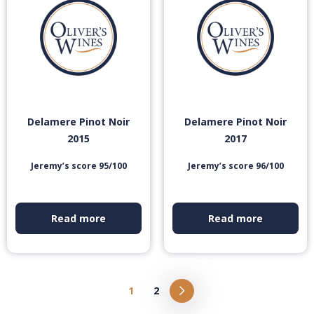
Delamere Pinot Noir
Delamere Pinot Noir
2015
2017
Jeremy’s score 95/100
Jeremy’s score 96/100
Read more
Read more
1
2