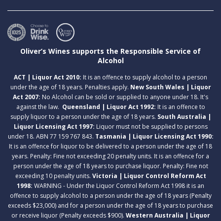
Oliver’s Wines supports the Responsible Service of
Alcohol
ACT | Liquor Act 2010:
It is an offence to supply alcohol to a person
under the age of 18 years. Penalties apply.
New South Wales | Liquor
Act 2007:
No Alcohol can be sold or supplied to anyone under 18. It's
against the law.
Queensland | Liquor Act 1992:
It is an offence to
supply liquor to a person under the age of 18 years.
South Australia |
Liquor Licensing Act 1997:
Liquor must not be supplied to persons
under 18. ABN 77 159 767 843.
Tasmania | Liquor Licensing Act 1990:
It is an offence for liquor to be delivered to a person under the age of 18
years. Penalty: Fine not exceeding 20 penalty units. It is an offence for a
person under the age of 18 years to purchase liquor. Penalty: Fine not
exceeding 10 penalty units.
Victoria | Liquor Control Reform Act
1998:
WARNING - Under the Liquor Control Reform Act 1998 it is an
offence to supply alcohol to a person under the age of 18 years (Penalty
exceeds $23,000) and for a person under the age of 18 years to purchase
or receive liquor (Penalty exceeds $900).
Western Australia | Liquor