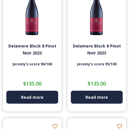
Delamere Block 8 Pinot
Delamere Block 8 Pinot
Noir 2022
Noir 2023
Jeremy’s score 96/100
Jeremy’s score 95/100
$
135.00
$
135.00
Read more
Read more