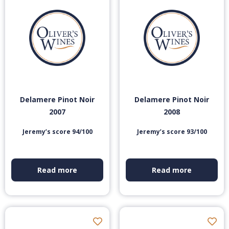
Delamere Pinot Noir
Delamere Pinot Noir
2007
2008
Jeremy’s score 94/100
Jeremy’s score 93/100
Read more
Read more