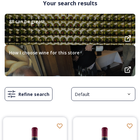
Your search results
88 can be great!
How I choose wine for this store
Refine search