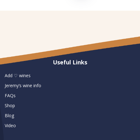
Useful Links
Add ♡ wines
Jeremy’s wine info
FAQs
Shop
Blog
Video