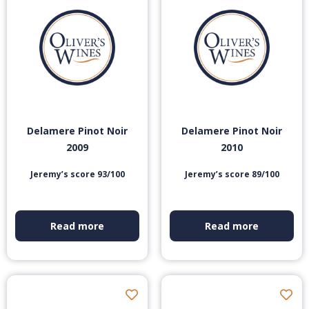
Delamere Pinot Noir
Delamere Pinot Noir
2009
2010
Jeremy’s score 93/100
Jeremy’s score 89/100
Read more
Read more