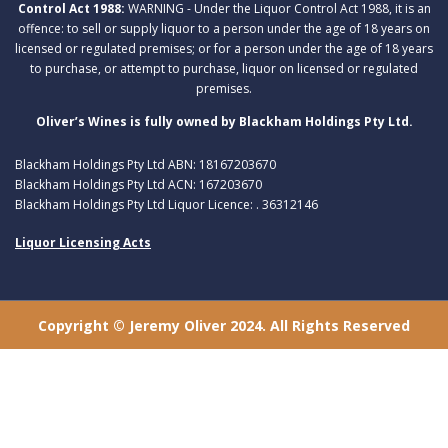
Control Act 1988:
WARNING - Under the Liquor Control Act 1988, it is an
offence: to sell or supply liquor to a person under the age of 18 years on
licensed or regulated premises; or for a person under the age of 18 years
to purchase, or attempt to purchase, liquor on licensed or regulated
premises.
Oliver’s Wines is fully owned by Blackham Holdings Pty Ltd.
Blackham Holdings Pty Ltd ABN: 18167203670
Blackham Holdings Pty Ltd ACN: 167203670
Blackham Holdings Pty Ltd Liquor Licence: . 36312146
Liquor Licensing Acts
Copyright © Jeremy Oliver 2024. All Rights Reserved