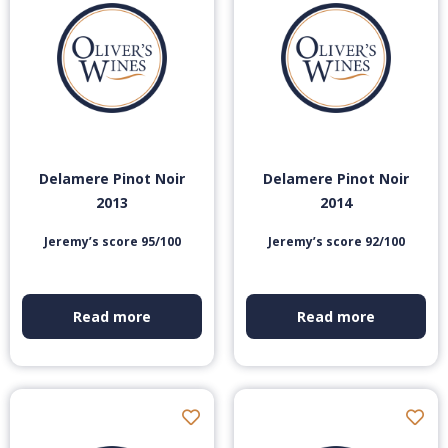
Delamere Pinot Noir
Delamere Pinot Noir
2013
2014
Jeremy’s score 95/100
Jeremy’s score 92/100
Read more
Read more