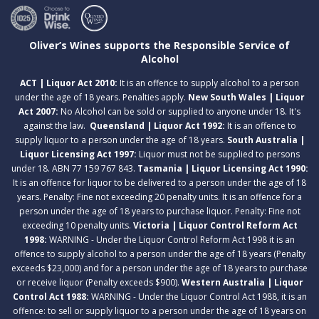
Oliver’s Wines supports the Responsible Service of
Alcohol
ACT | Liquor Act 2010:
It is an offence to supply alcohol to a person
under the age of 18 years. Penalties apply.
New South Wales | Liquor
Act 2007:
No Alcohol can be sold or supplied to anyone under 18. It's
against the law.
Queensland | Liquor Act 1992:
It is an offence to
supply liquor to a person under the age of 18 years.
South Australia |
Liquor Licensing Act 1997:
Liquor must not be supplied to persons
under 18. ABN 77 159 767 843.
Tasmania | Liquor Licensing Act 1990:
It is an offence for liquor to be delivered to a person under the age of 18
years. Penalty: Fine not exceeding 20 penalty units. It is an offence for a
person under the age of 18 years to purchase liquor. Penalty: Fine not
exceeding 10 penalty units.
Victoria | Liquor Control Reform Act
1998:
WARNING - Under the Liquor Control Reform Act 1998 it is an
offence to supply alcohol to a person under the age of 18 years (Penalty
exceeds $23,000) and for a person under the age of 18 years to purchase
or receive liquor (Penalty exceeds $900).
Western Australia | Liquor
Control Act 1988:
WARNING - Under the Liquor Control Act 1988, it is an
offence: to sell or supply liquor to a person under the age of 18 years on