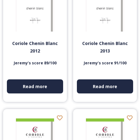
Coriole Chenin Blanc
Coriole Chenin Blanc
2012
2013
Jeremy’s score 89/100
Jeremy’s score 91/100
Read more
Read more