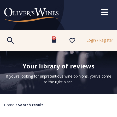
0
Login / Register
Your library of reviews
If you’re looking for unpretentious wine opinions, you’ve come
to the right place.
Home
/
Search result