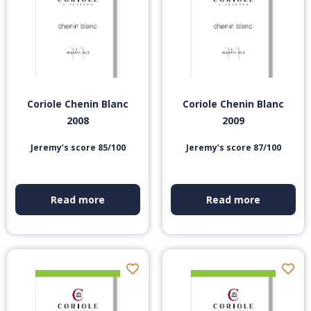
Coriole Chenin Blanc
Coriole Chenin Blanc
2008
2009
Jeremy’s score 85/100
Jeremy’s score 87/100
Read more
Read more