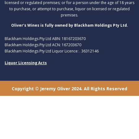
licensed or regulated premises; or for a person under the age of 18 years
to purchase, or attempt to purchase, liquor on licensed or regulated
premises.
Oliver’s Wines is fully owned by Blackham Holdings Pty Ltd.
Blackham Holdings Pty Ltd ABN: 18167203670
Blackham Holdings Pty Ltd ACN: 167203670
Blackham Holdings Pty Ltd Liquor Licence: . 36312146
Liquor Licensing Acts
Copyright © Jeremy Oliver 2024. All Rights Reserved