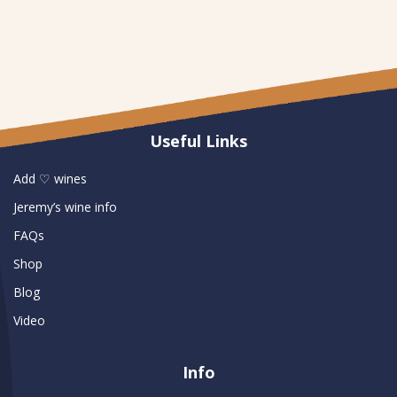
Useful Links
Add ♡ wines
Jeremy’s wine info
FAQs
Shop
Blog
Video
Info