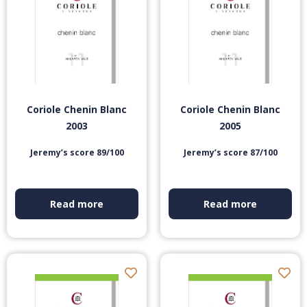
Coriole Chenin Blanc
Coriole Chenin Blanc
2003
2005
Jeremy’s score 89/100
Jeremy’s score 87/100
Read more
Read more