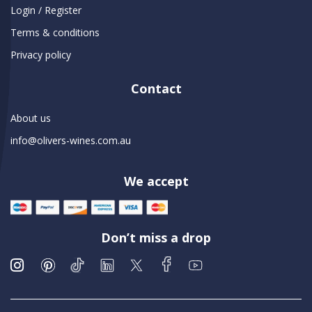
Login / Register
Terms & conditions
Privacy policy
Contact
About us
info@olivers-wines.com.au
We accept
Don’t miss a drop