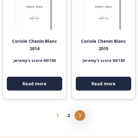
Coriole Chenin Blanc
Coriole Chenin Blanc
2014
2015
Jeremy’s score 90/100
Jeremy’s score 90/100
Read more
Read more
1
2