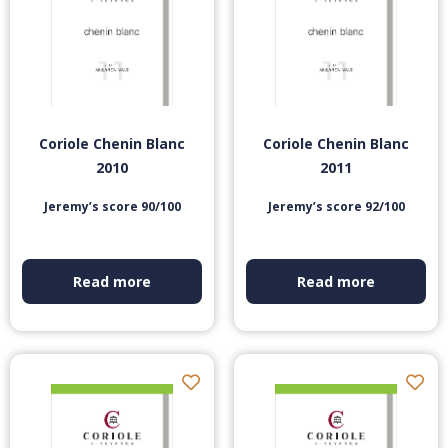
Coriole Chenin Blanc
Coriole Chenin Blanc
2010
2011
Jeremy’s score 90/100
Jeremy’s score 92/100
Read more
Read more