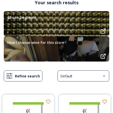
Your search results
88 can be great!
How I choose wine for this store
Refine search