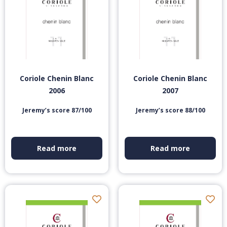
Coriole Chenin Blanc
Coriole Chenin Blanc
2006
2007
Jeremy’s score 87/100
Jeremy’s score 88/100
Read more
Read more