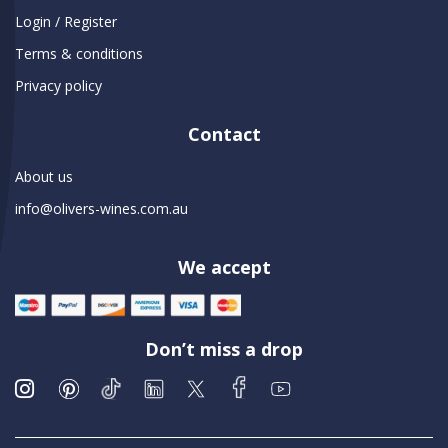
Login / Register
Terms & conditions
Privacy policy
Contact
About us
info@olivers-wines.com.au
We accept
Don’t miss a drop