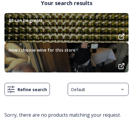
Your search results
88 can be great!
How I choose wine for this store
Refine search
Sorry, there are no products matching your request.