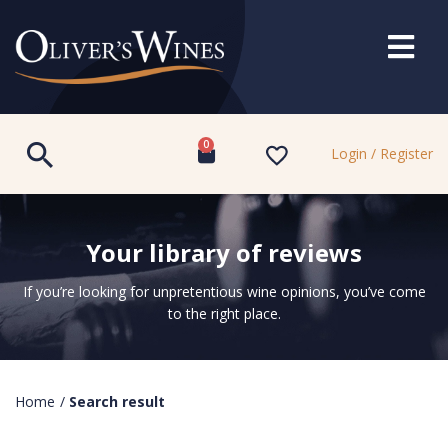
0
Login / Register
Your library of reviews
If you’re looking for unpretentious wine opinions, you’ve come
to the right place.
Home
/
Search result