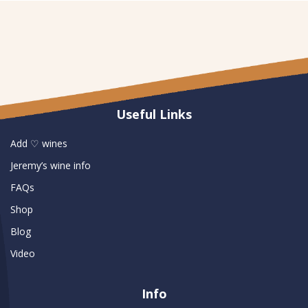
Useful Links
Add ♡ wines
Jeremy’s wine info
FAQs
Shop
Blog
Video
Info