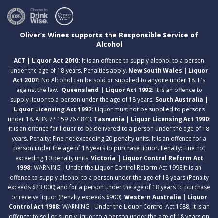
Oliver’s Wines supports the Responsible Service of
Alcohol
ACT | Liquor Act 2010:
It is an offence to supply alcohol to a person
under the age of 18 years. Penalties apply.
New South Wales | Liquor
Act 2007:
No Alcohol can be sold or supplied to anyone under 18. It's
against the law.
Queensland | Liquor Act 1992:
It is an offence to
supply liquor to a person under the age of 18 years.
South Australia |
Liquor Licensing Act 1997:
Liquor must not be supplied to persons
under 18. ABN 77 159 767 843.
Tasmania | Liquor Licensing Act 1990:
It is an offence for liquor to be delivered to a person under the age of 18
years. Penalty: Fine not exceeding 20 penalty units. It is an offence for a
person under the age of 18 years to purchase liquor. Penalty: Fine not
exceeding 10 penalty units.
Victoria | Liquor Control Reform Act
1998:
WARNING - Under the Liquor Control Reform Act 1998 it is an
offence to supply alcohol to a person under the age of 18 years (Penalty
exceeds $23,000) and for a person under the age of 18 years to purchase
or receive liquor (Penalty exceeds $900).
Western Australia | Liquor
Control Act 1988:
WARNING - Under the Liquor Control Act 1988, it is an
offence: to sell or supply liquor to a person under the age of 18 years on