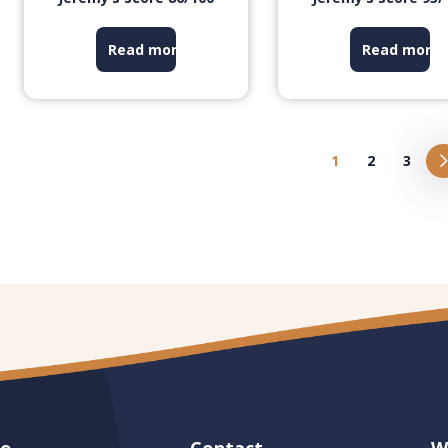
Read more
Read more
1
2
3
fo
Contact
W