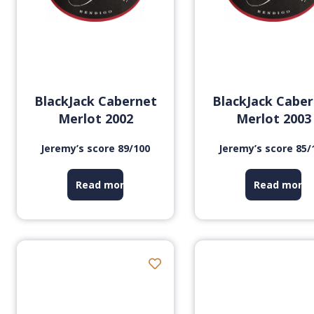
BlackJack Cabernet
BlackJack Cabe
Merlot 2002
Merlot 2003
Jeremy’s score 89/100
Jeremy’s score 85/
Read more
Read more