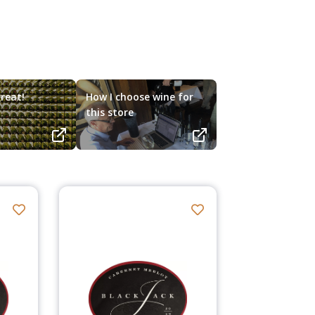
reat!
How I choose wine for
this store