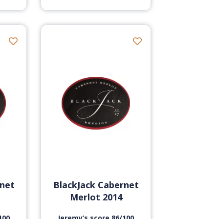
rnet
BlackJack Cabernet
Merlot 2014
100
Jeremy’s score 86/100