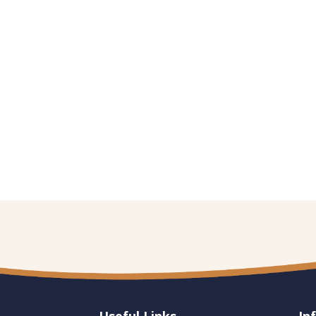
Useful Links
U
In