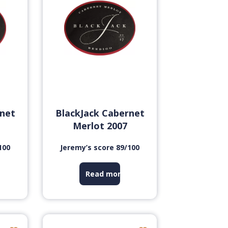
rnet
BlackJack Cabernet
Merlot 2007
100
Jeremy’s score 89/100
Read more