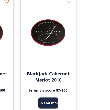
rnet
BlackJack Cabernet
Merlot 2010
100
Jeremy’s score 87/100
Read more