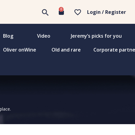
0
Login / Register
Blog
Video
Jeremy’s picks for you
Oliver onWine
Old and rare
Corporate partne
place.