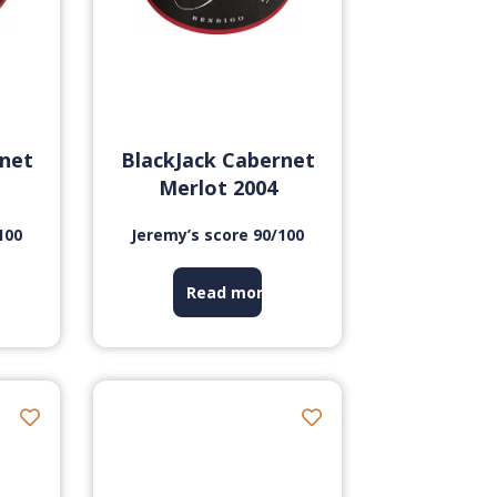
rnet
BlackJack Cabernet
Merlot 2004
100
Jeremy’s score 90/100
Read more