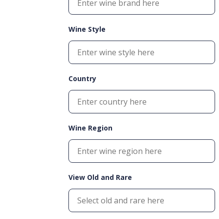
Wine Style
Country
Wine Region
View Old and Rare