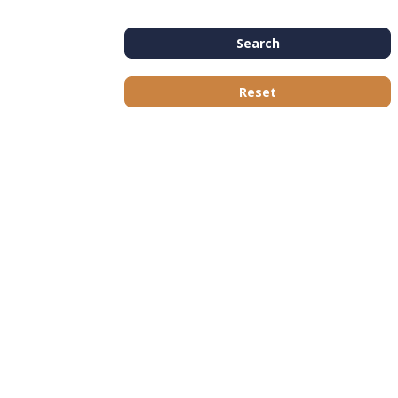
Search
Reset