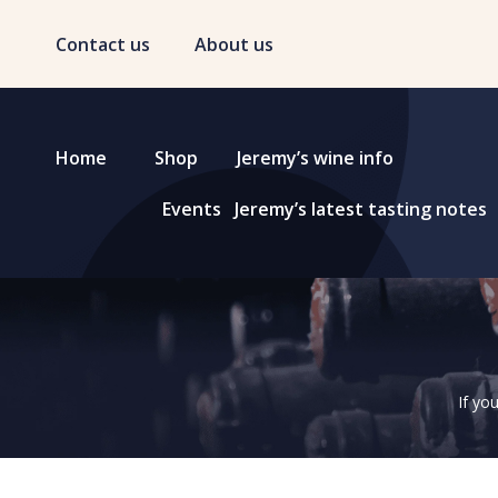
Contact us
About us
Home
Shop
Jeremy’s wine info
Events
Jeremy’s latest tasting notes
If yo