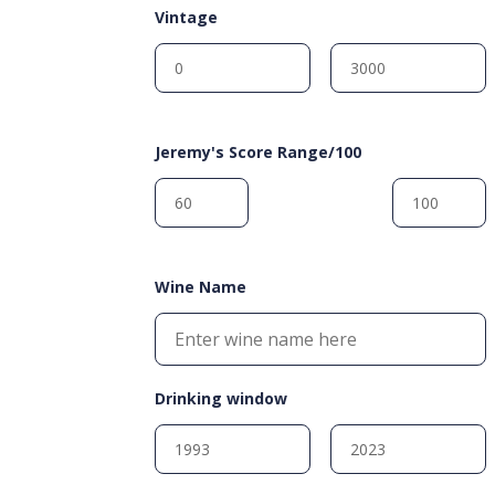
Vintage
Jeremy's Score Range/100
Wine Name
Drinking window