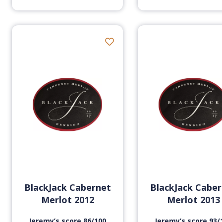
BlackJack Cabernet
BlackJack Cabe
Merlot 2012
Merlot 2013
Jeremy’s score 86/100
Jeremy’s score 93/