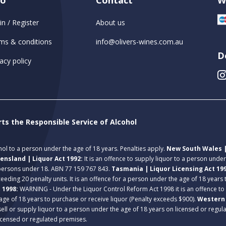
in / Register
About us
ms & conditions
info@olivers-wines.com.au
D
acy policy
rts the Responsible Service of Alcohol
ohol to a person under the age of 18 years. Penalties apply.
New South Wales |
ensland | Liquor Act 1992:
It is an offence to supply liquor to a person unde
 persons under 18. ABN 77 159 767 843.
Tasmania | Liquor Licensing Act 19
eeding 20 penalty units. It is an offence for a person under the age of 18 years
t 1998:
WARNING - Under the Liquor Control Reform Act 1998 it is an offence to
age of 18 years to purchase or receive liquor (Penalty exceeds $900).
Western 
 sell or supply liquor to a person under the age of 18 years on licensed or regu
licensed or regulated premises.