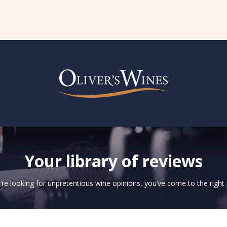
Your library of reviews
u’re looking for unpretentious wine opinions, you’ve come to the right 