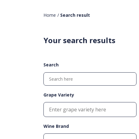
Home
/
Search result
Your search results
Search
Grape Variety
Wine Brand