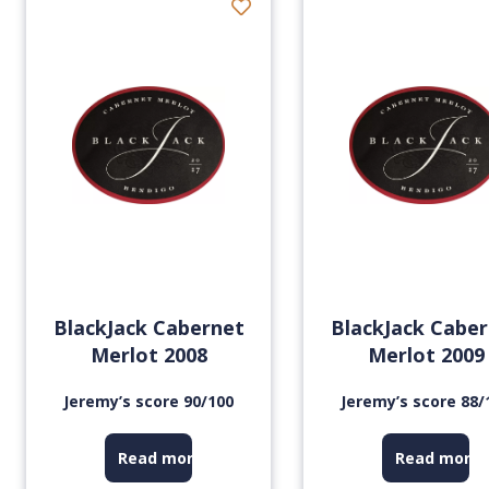
BlackJack Cabernet
BlackJack Cabe
Merlot 2008
Merlot 2009
Jeremy’s score 90/100
Jeremy’s score 88/
Read more
Read more