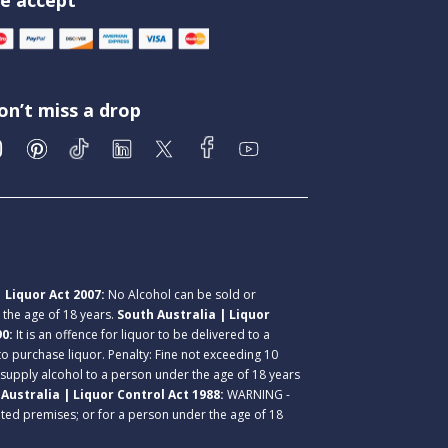
on’t miss a drop
 Liquor Act 2007:
No Alcohol can be sold or
r the age of 18 years.
South Australia | Liquor
90:
It is an offence for liquor to be delivered to a
 to purchase liquor. Penalty: Fine not exceeding 10
 supply alcohol to a person under the age of 18 years
Australia | Liquor Control Act 1988:
WARNING -
lated premises; or for a person under the age of 18