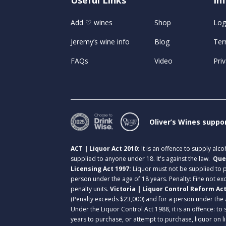
Add ♡ wines
Shop
Log
Jeremy’s wine info
Blog
Ter
FAQs
Video
Priv
Oliver’s Wines suppo
ACT | Liquor Act 2010:
It is an offence to supply alc
supplied to anyone under 18. It's against the law.
Que
Licensing Act 1997:
Liquor must not be supplied to
person under the age of 18 years. Penalty: Fine not exc
penalty units.
Victoria | Liquor Control Reform Ac
(Penalty exceeds $23,000) and for a person under the 
Under the Liquor Control Act 1988, it is an offence: to
years to purchase, or attempt to purchase, liquor on 