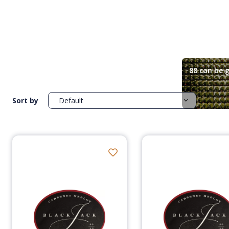
88 can be g
Sort by