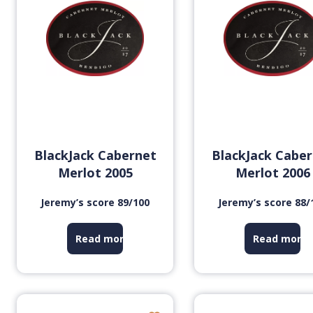
BlackJack Cabernet
BlackJack Cabe
Merlot 2005
Merlot 2006
Jeremy’s score 89/100
Jeremy’s score 88/
Read more
Read more