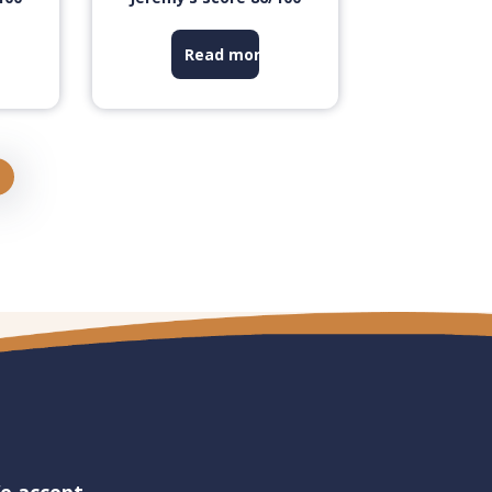
Read more
e accept