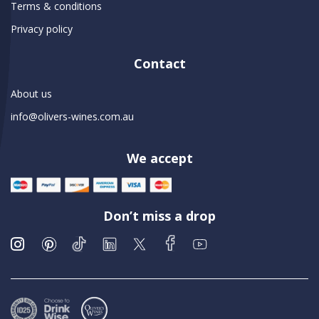
Terms & conditions
Privacy policy
Contact
About us
info@olivers-wines.com.au
We accept
Don’t miss a drop