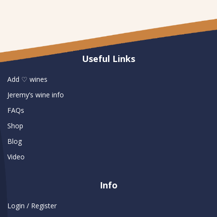
Useful Links
Add ♡ wines
Jeremy’s wine info
FAQs
Shop
Blog
Video
Info
Login / Register