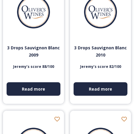
3 Drops Sauvignon Blanc
3 Drops Sauvignon Blanc
2009
2010
Jeremy’s score 88/100
Jeremy’s score 82/100
Read more
Read more