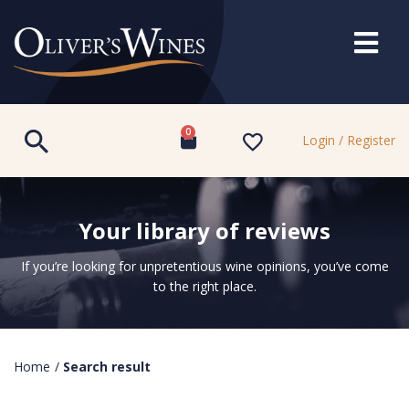
0
Login / Register
Your library of reviews
If you’re looking for unpretentious wine opinions, you’ve come
to the right place.
Home
/
Search result