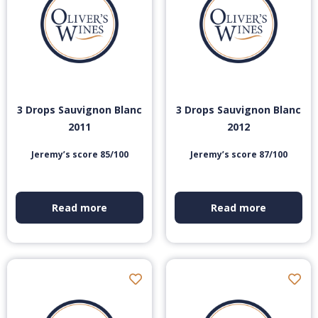
3 Drops Sauvignon Blanc
3 Drops Sauvignon Blanc
2011
2012
Jeremy’s score 85/100
Jeremy’s score 87/100
Read more
Read more