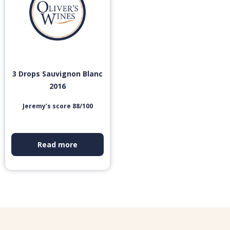
3 Drops Sauvignon Blanc
2016
Jeremy’s score 88/100
Read more