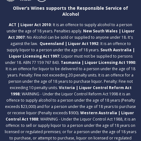
Oliver’s Wines supports the Responsible Service of
Alcohol
ACT | Liquor Act 2010:
It is an offence to supply alcohol to a person
under the age of 18 years. Penalties apply.
New South Wales | Liquor
Act 2007:
No Alcohol can be sold or supplied to anyone under 18. It's
against the law.
Queensland | Liquor Act 1992:
It is an offence to
supply liquor to a person under the age of 18 years.
South Australia |
Liquor Licensing Act 1997:
Liquor must not be supplied to persons
under 18. ABN 77 159 767 843.
Tasmania | Liquor Licensing Act 1990:
It is an offence for liquor to be delivered to a person under the age of 18
years. Penalty: Fine not exceeding 20 penalty units. It is an offence for a
person under the age of 18 years to purchase liquor. Penalty: Fine not
exceeding 10 penalty units.
Victoria | Liquor Control Reform Act
1998:
WARNING - Under the Liquor Control Reform Act 1998 it is an
offence to supply alcohol to a person under the age of 18 years (Penalty
exceeds $23,000) and for a person under the age of 18 years to purchase
or receive liquor (Penalty exceeds $900).
Western Australia | Liquor
Control Act 1988:
WARNING - Under the Liquor Control Act 1988, it is an
offence: to sell or supply liquor to a person under the age of 18 years on
licensed or regulated premises; or for a person under the age of 18 years
to purchase, or attempt to purchase, liquor on licensed or regulated