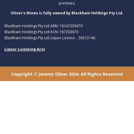
premises.
Oliver’s Wines is fully owned by Blackham Holdings Pty Ltd.
Blackham Holdings Pty Ltd ABN: 18167203670
Blackham Holdings Pty Ltd ACN: 167203670
Blackham Holdings Pty Ltd Liquor Licence: . 36312146
Liquor Licensing Acts
Copyright © Jeremy Oliver 2024. All Rights Reserved