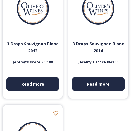
3 Drops Sauvignon Blanc
3 Drops Sauvignon Blanc
2013
2014
Jeremy’s score 90/100
Jeremy’s score 86/100
Read more
Read more