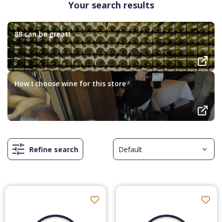
Your search results
88 can be great!
How I choose wine for this store
Refine search