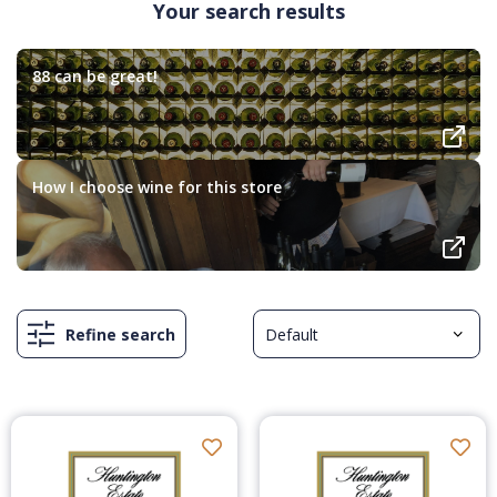
Your search results
88 can be great!
How I choose wine for this store
Refine search