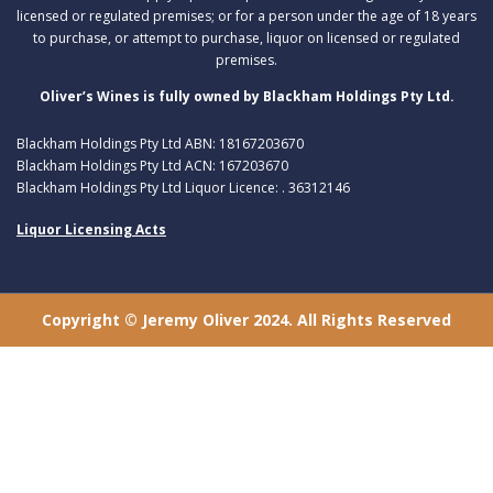
licensed or regulated premises; or for a person under the age of 18 years
to purchase, or attempt to purchase, liquor on licensed or regulated
premises.
Oliver’s Wines is fully owned by Blackham Holdings Pty Ltd.
Blackham Holdings Pty Ltd ABN: 18167203670
Blackham Holdings Pty Ltd ACN: 167203670
Blackham Holdings Pty Ltd Liquor Licence: . 36312146
Liquor Licensing Acts
Copyright © Jeremy Oliver 2024. All Rights Reserved