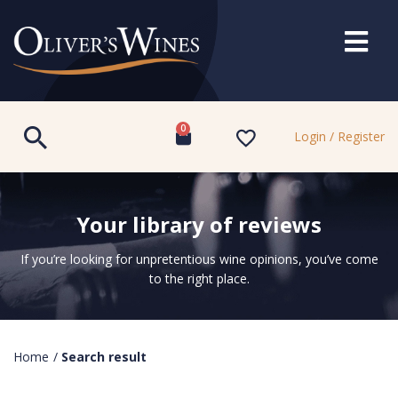
0
Login / Register
Your library of reviews
If you’re looking for unpretentious wine opinions, you’ve come
to the right place.
Home
/
Search result