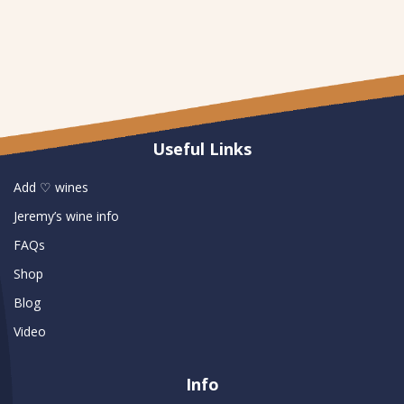
Useful Links
Add ♡ wines
Jeremy’s wine info
FAQs
Shop
Blog
Video
Info