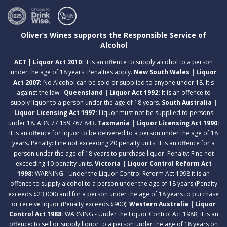
Oliver’s Wines supports the Responsible Service of
Alcohol
ACT | Liquor Act 2010:
It is an offence to supply alcohol to a person
under the age of 18 years. Penalties apply.
New South Wales | Liquor
Act 2007:
No Alcohol can be sold or supplied to anyone under 18. It's
against the law.
Queensland | Liquor Act 1992:
It is an offence to
supply liquor to a person under the age of 18 years.
South Australia |
Liquor Licensing Act 1997:
Liquor must not be supplied to persons
under 18. ABN 77 159 767 843.
Tasmania | Liquor Licensing Act 1990:
It is an offence for liquor to be delivered to a person under the age of 18
years. Penalty: Fine not exceeding 20 penalty units. It is an offence for a
person under the age of 18 years to purchase liquor. Penalty: Fine not
exceeding 10 penalty units.
Victoria | Liquor Control Reform Act
1998:
WARNING - Under the Liquor Control Reform Act 1998 it is an
offence to supply alcohol to a person under the age of 18 years (Penalty
exceeds $23,000) and for a person under the age of 18 years to purchase
or receive liquor (Penalty exceeds $900).
Western Australia | Liquor
Control Act 1988:
WARNING - Under the Liquor Control Act 1988, it is an
offence: to sell or supply liquor to a person under the age of 18 years on