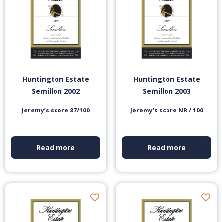
Huntington Estate
Huntington Estate
Semillon 2002
Semillon 2003
Jeremy’s score 87/100
Jeremy’s score NR / 100
Read more
Read more