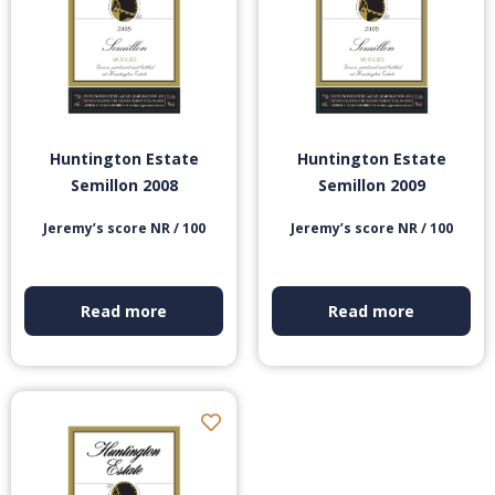
Huntington Estate
Huntington Estate
Semillon 2008
Semillon 2009
Jeremy’s score NR / 100
Jeremy’s score NR / 100
Read more
Read more