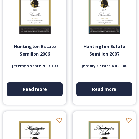
Huntington Estate
Huntington Estate
Semillon 2006
Semillon 2007
Jeremy’s score NR / 100
Jeremy’s score NR / 100
Read more
Read more