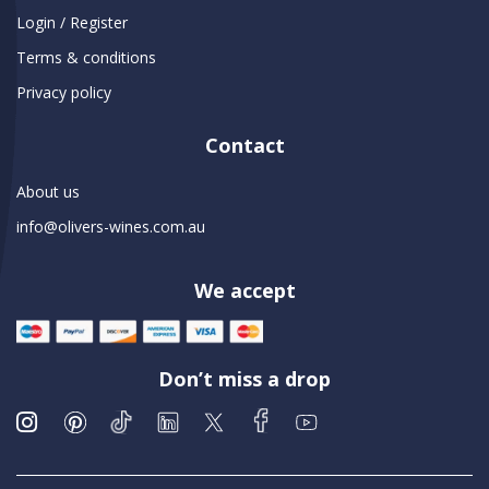
Login / Register
Terms & conditions
Privacy policy
Contact
About us
info@olivers-wines.com.au
We accept
Don’t miss a drop