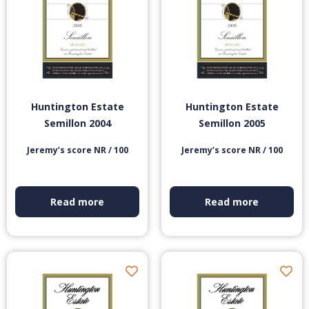
Huntington Estate
Huntington Estate
Semillon 2004
Semillon 2005
Jeremy’s score NR / 100
Jeremy’s score NR / 100
Read more
Read more