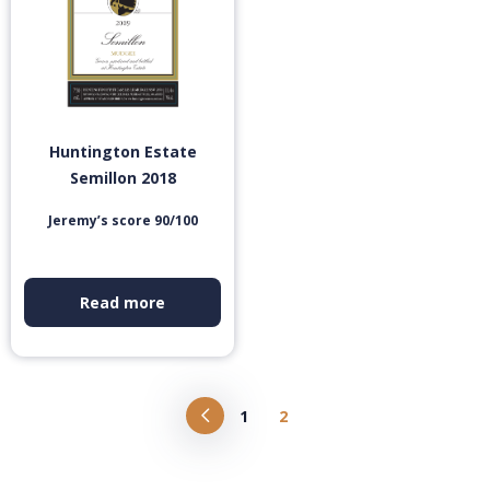
Huntington Estate
Semillon 2018
Jeremy’s score 90/100
Read more
1
2