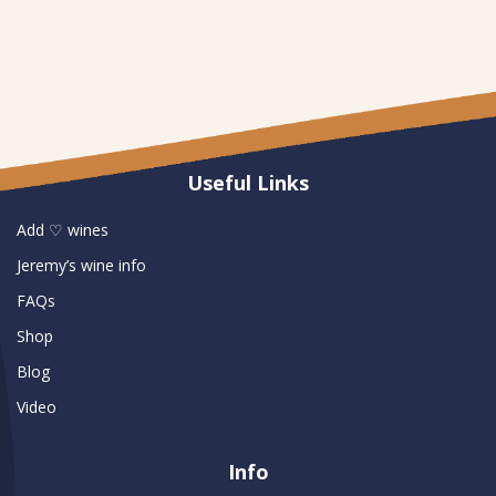
Useful Links
Add ♡ wines
Jeremy’s wine info
FAQs
Shop
Blog
Video
Info