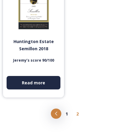
Huntington Estate
Semillon 2018
Jeremy’s score 90/100
Read more
1
2