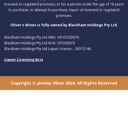
licensed or regulated premises; or for a person under the age of 18 years
to purchase, or attempt to purchase, liquor on licensed or regulated
premises.
Oliver’s Wines is fully owned by Blackham Holdings Pty Ltd.
Blackham Holdings Pty Ltd ABN: 18167203670
Blackham Holdings Pty Ltd ACN: 167203670
Blackham Holdings Pty Ltd Liquor Licence: . 36312146
Liquor Licensing Acts
Copyright © Jeremy Oliver 2024. All Rights Reserved