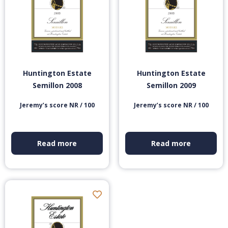
Huntington Estate
Huntington Estate
Semillon 2008
Semillon 2009
Jeremy’s score NR / 100
Jeremy’s score NR / 100
Read more
Read more