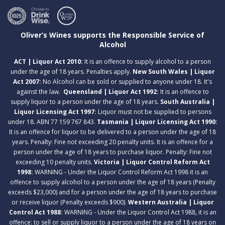
Oliver’s Wines supports the Responsible Service of
Alcohol
ACT | Liquor Act 2010:
It is an offence to supply alcohol to a person
under the age of 18 years. Penalties apply.
New South Wales | Liquor
Act 2007:
No Alcohol can be sold or supplied to anyone under 18. It's
against the law.
Queensland | Liquor Act 1992:
It is an offence to
supply liquor to a person under the age of 18 years.
South Australia |
Liquor Licensing Act 1997:
Liquor must not be supplied to persons
under 18. ABN 77 159 767 843.
Tasmania | Liquor Licensing Act 1990:
It is an offence for liquor to be delivered to a person under the age of 18
years. Penalty: Fine not exceeding 20 penalty units. It is an offence for a
person under the age of 18 years to purchase liquor. Penalty: Fine not
exceeding 10 penalty units.
Victoria | Liquor Control Reform Act
1998:
WARNING - Under the Liquor Control Reform Act 1998 it is an
offence to supply alcohol to a person under the age of 18 years (Penalty
exceeds $23,000) and for a person under the age of 18 years to purchase
or receive liquor (Penalty exceeds $900).
Western Australia | Liquor
Control Act 1988:
WARNING - Under the Liquor Control Act 1988, it is an
offence: to sell or supply liquor to a person under the age of 18 years on