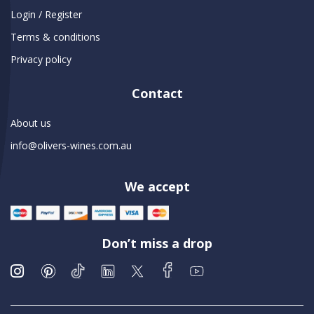
Login / Register
Terms & conditions
Privacy policy
Contact
About us
info@olivers-wines.com.au
We accept
Don’t miss a drop