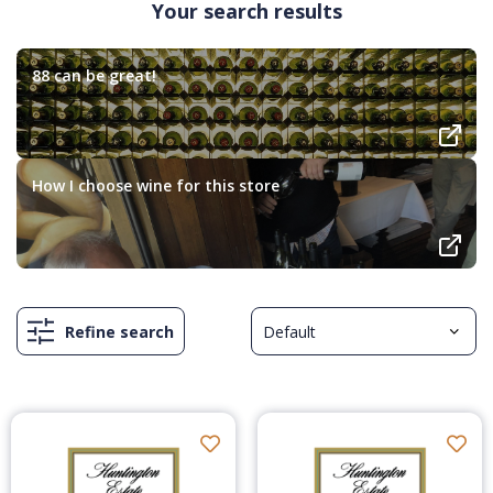
Your search results
88 can be great!
How I choose wine for this store
Refine search