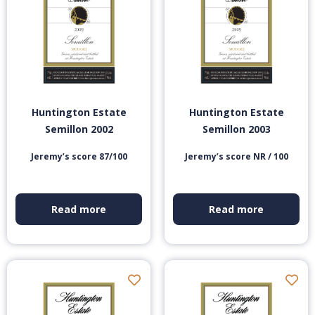
Huntington Estate
Huntington Estate
Semillon 2002
Semillon 2003
Jeremy’s score 87/100
Jeremy’s score NR / 100
Read more
Read more