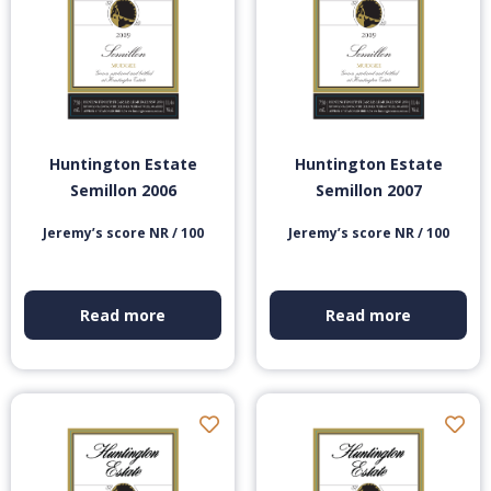
Huntington Estate
Huntington Estate
Semillon 2006
Semillon 2007
Jeremy’s score NR / 100
Jeremy’s score NR / 100
Read more
Read more