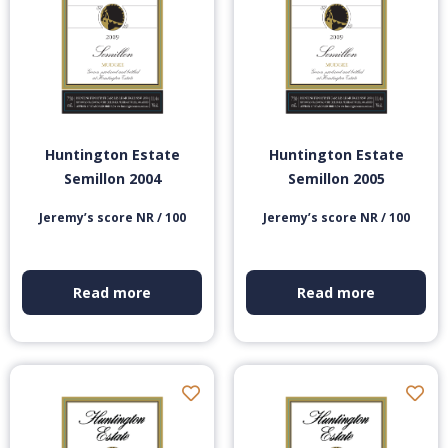
Huntington Estate
Huntington Estate
Semillon 2004
Semillon 2005
Jeremy’s score NR / 100
Jeremy’s score NR / 100
Read more
Read more