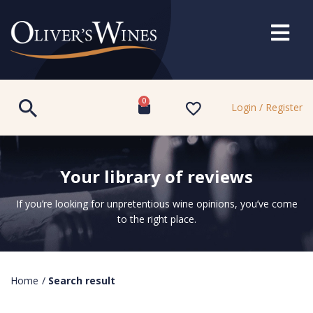
0
Login / Register
Your library of reviews
If you’re looking for unpretentious wine opinions, you’ve come
to the right place.
Home
/
Search result