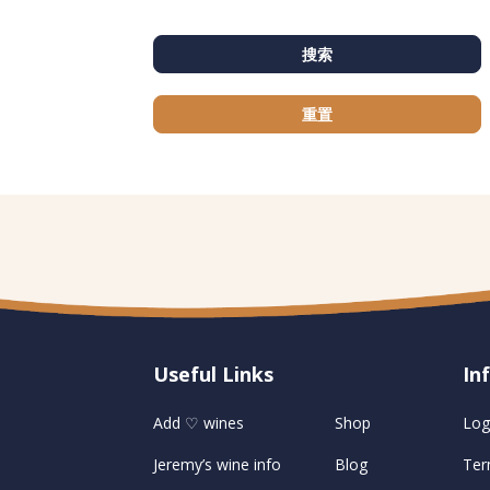
搜索
重置
Useful Links
U
In
Add ♡ wines
Shop
Log
Jeremy’s wine info
Blog
Ter