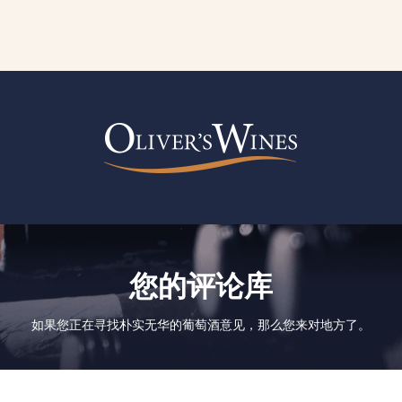
您的评论库
如果您正在寻找朴实无华的葡萄酒意见，那么您来对地方了。