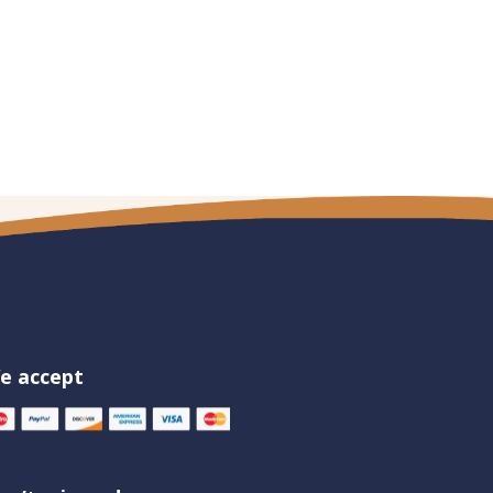
e accept