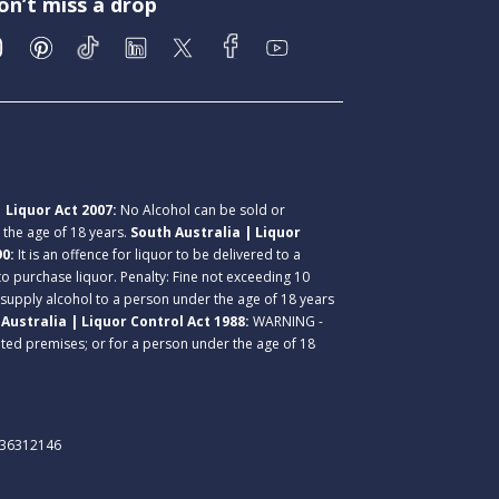
on’t miss a drop
 Liquor Act 2007:
No Alcohol can be sold or
r the age of 18 years.
South Australia | Liquor
90:
It is an offence for liquor to be delivered to a
 to purchase liquor. Penalty: Fine not exceeding 10
 supply alcohol to a person under the age of 18 years
Australia | Liquor Control Act 1988:
WARNING -
lated premises; or for a person under the age of 18
. 36312146