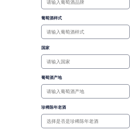
葡萄酒样式
国家
葡萄酒产地
珍稀陈年老酒