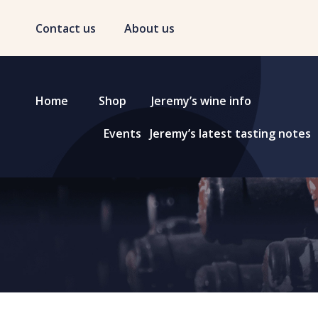
Contact us
About us
Home
Shop
Jeremy’s wine info
Events
Jeremy’s latest tasting notes