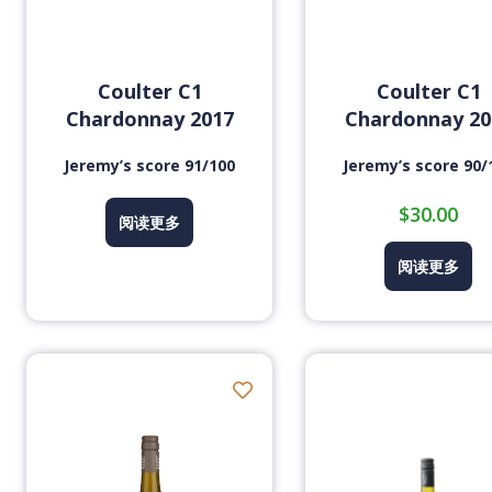
Coulter C1
Coulter C1
Chardonnay 2017
Chardonnay 20
Jeremy’s score 91/100
Jeremy’s score 90/
$
30.00
阅读更多
阅读更多