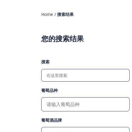
Home
/
搜索结果
您的搜索结果
搜索
葡萄品种
葡萄酒品牌