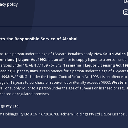
D
acy policy
rts the Responsible Service of Alcohol
ohol to a person under the age of 18 years. Penalties apply.
New South Wales |
ensland | Liquor Act 1992:
It is an offence to supply liquor to a person unde
 persons under 18. ABN 77 159 767 843.
Tasmania | Liquor Licensing Act 19
eeding 20 penalty units. It is an offence for a person under the age of 18 years
t 1998:
WARNING - Under the Liquor Control Reform Act 1998 it is an offence to
age of 18 years to purchase or receive liquor (Penalty exceeds $900).
Western 
 sell or supply liquor to a person under the age of 18 years on licensed or regu
licensed or regulated premises.
gs Pty Ltd.
m Holdings Pty Ltd ACN: 167203670
Blackham Holdings Pty Ltd Liquor Licence: 