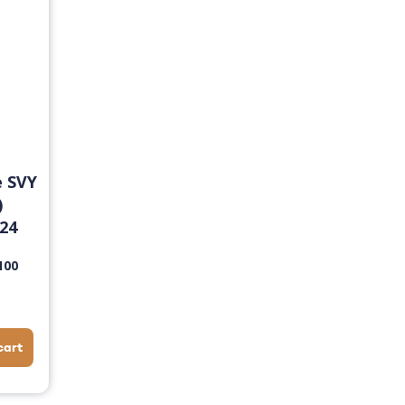
e SVY
)
24
100
cart