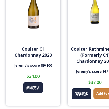
Coulter C1
Coulter Rathmin
Chardonnay 2023
(Formerly C1
Chardonnay 20
Jeremy’s score 89/100
Jeremy’s score 93/
$
34.00
$
37.00
阅读更多
Add to 
阅读更多