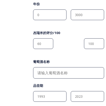
年份
杰瑞米的评分/100
葡萄酒名称
品尝期