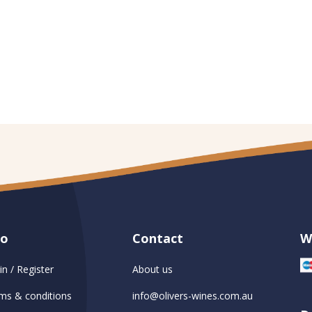
fo
Contact
W
in / Register
About us
ms & conditions
info@olivers-wines.com.au