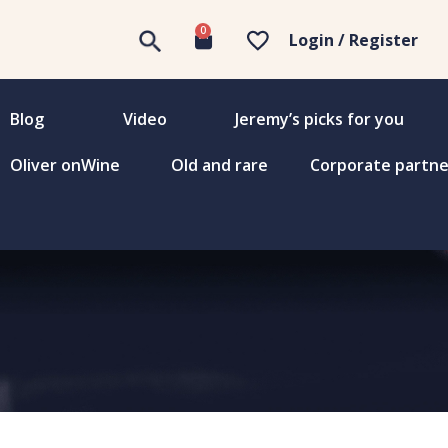
0
Login / Register
Blog
Video
Jeremy’s picks for you
Oliver onWine
Old and rare
Corporate partne