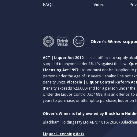
FAQs
Video
Priv
Oliver’s Wines suppo
ACT | Liquor Act 2010:
It is an offence to supply alc
supplied to anyone under 18. It's against the law.
Que
Licensing Act 1997:
Liquor must not be supplied to
person under the age of 18 years. Penalty: Fine not exc
penalty units.
Victoria | Liquor Control Reform Ac
(Penalty exceeds $23,000) and for a person under the 
Under the Liquor Control Act 1988, it is an offence: to
years to purchase, or attempt to purchase, liquor on 
Oliver’s Wines is fully owned by Blackham Holdin
Blackham Holdings Pty Ltd ABN: 18167203670
Blackha
Liquor Licensing Acts