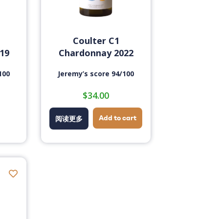
Coulter C1
19
Chardonnay 2022
100
Jeremy’s score 94/100
$
34.00
Add to cart
阅读更多