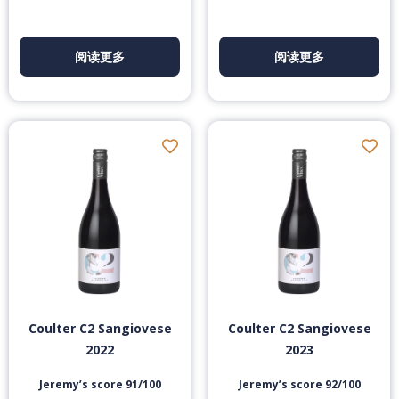
阅读更多
阅读更多
Coulter C2 Sangiovese
Coulter C2 Sangiovese
2022
2023
Jeremy’s score 91/100
Jeremy’s score 92/100