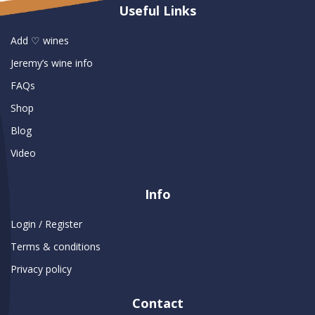
Useful Links
Add ♡ wines
Jeremy’s wine info
FAQs
Shop
Blog
Video
Info
Login / Register
Terms & conditions
Privacy policy
Contact