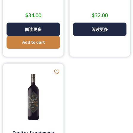
$
34.00
$
32.00
阅读更多
阅读更多
Add to cart
Coulter Sangiovese