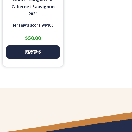
Cabernet Sauvignon
2021
Jeremy’s score 94/100
$
50.00
阅读更多