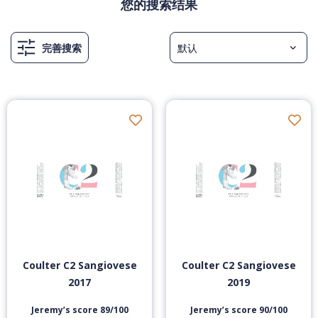
您的搜索结果
完善搜索
Coulter C2 Sangiovese
Coulter C2 Sangiovese
2017
2019
Jeremy’s score 89/100
Jeremy’s score 90/100