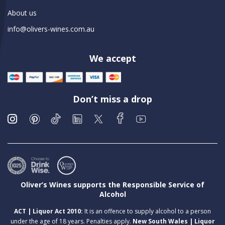
About us
info@olivers-wines.com.au
We accept
Don’t miss a drop
Oliver’s Wines supports the Responsible Service of
Alcohol
ACT | Liquor Act 2010:
It is an offence to supply alcohol to a person
under the age of 18 years. Penalties apply.
New South Wales | Liquor