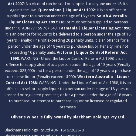
Act 2007:
No Alcohol can be sold or supplied to anyone under 18. It's
against the law.
Queensland | Liquor Act 1992:
It is an offence to
supply liquor to a person under the age of 18 years.
South Australia |
Liquor Licensing Act 1997:
Liquor must not be supplied to persons
under 18. ABN 77 159 767 843.
Tasmania | Liquor Licensing Act 1990:
It is an offence for liquor to be delivered to a person under the age of 18
years. Penalty: Fine not exceeding 20 penalty units. It is an offence for a
person under the age of 18 years to purchase liquor. Penalty: Fine not
exceeding 10 penalty units.
Victoria | Liquor Control Reform Act
1998:
WARNING - Under the Liquor Control Reform Act 1998 it is an
offence to supply alcohol to a person under the age of 18 years (Penalty
exceeds $23,000) and for a person under the age of 18 years to purchase
or receive liquor (Penalty exceeds $900).
Western Australia | Liquor
Control Act 1988:
WARNING - Under the Liquor Control Act 1988, it is an
offence: to sell or supply liquor to a person under the age of 18 years on
licensed or regulated premises; or for a person under the age of 18 years
to purchase, or attempt to purchase, liquor on licensed or regulated
premises.
Oliver’s Wines is fully owned by Blackham Holdings Pty Ltd.
Blackham Holdings Pty Ltd ABN: 18167203670