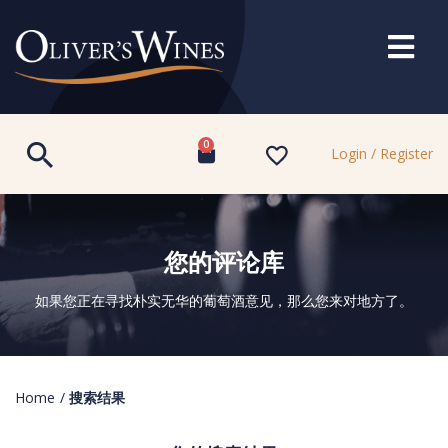
0
Login / Register
您的评论库
如果您正在寻找朴实无华的葡萄酒意见，那么您来对地方了。
Home
/
搜索结果