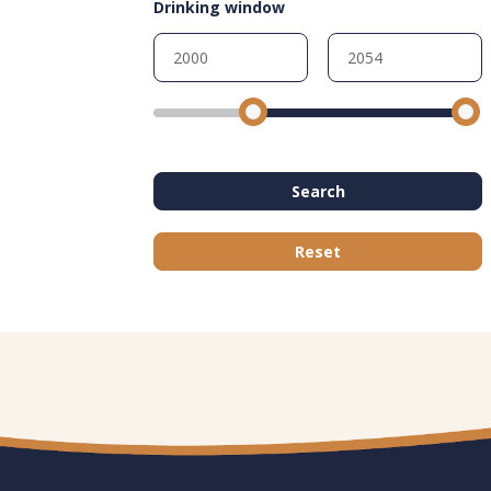
Drinking window
Search
Reset