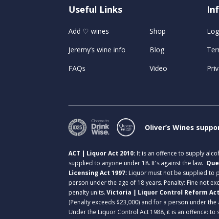
Useful Links
U
In
Add ♡ wines
Shop
Log
Jeremy’s wine info
Blog
Ter
FAQs
Video
Priv
Oliver’s Wines suppo
ACT | Liquor Act 2010:
It is an offence to supply alc
supplied to anyone under 18. It's against the law.
Que
Licensing Act 1997:
Liquor must not be supplied to
person under the age of 18 years. Penalty: Fine not exc
penalty units.
Victoria | Liquor Control Reform Ac
(Penalty exceeds $23,000) and for a person under the 
Under the Liquor Control Act 1988, it is an offence: to