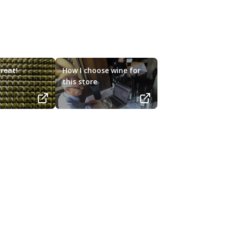
reat!
How I choose wine for
this store