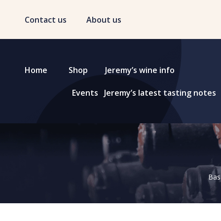
Contact us
About us
Home
Shop
Jeremy’s wine info
Events
Jeremy’s latest tasting notes
Base