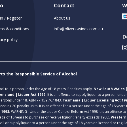
fo
Contact
W
in / Register
About us
ms & conditions
info@olivers-wines.com.au
D
acy policy
rts the Responsible Service of Alcohol
ohol to a person under the age of 18 years. Penalties apply.
New South Wales |
ensland | Liquor Act 1992:
It is an offence to supply liquor to a person unde
 persons under 18. ABN 77 159 767 843.
Tasmania | Liquor Licensing Act 19
eeding 20 penalty units. It is an offence for a person under the age of 18 years
t 1998:
WARNING - Under the Liquor Control Reform Act 1998 it is an offence to
age of 18 years to purchase or receive liquor (Penalty exceeds $900).
Western 
 sell or supply liquor to a person under the age of 18 years on licensed or regu