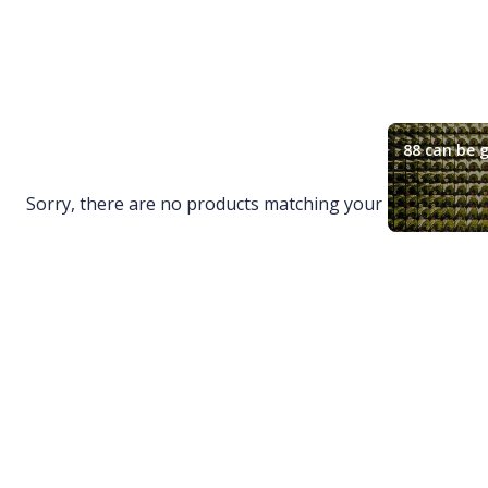
88 can be g
Sorry, there are no products matching your request.