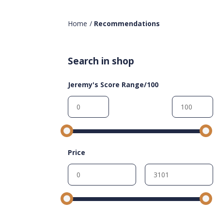
Home
/
Recommendations
Search in shop
Jeremy's Score Range/100
Price