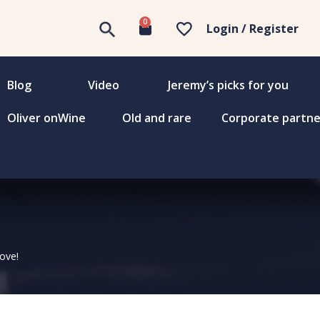
0
Login / Register
Blog
Video
Jeremy’s picks for you
Oliver onWine
Old and rare
Corporate partne
love!