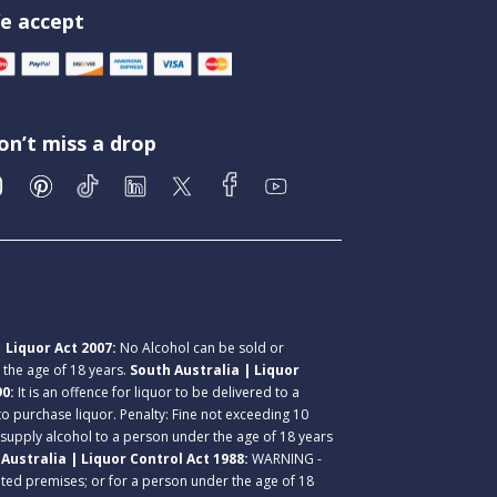
e accept
on’t miss a drop
 Liquor Act 2007:
No Alcohol can be sold or
r the age of 18 years.
South Australia | Liquor
90:
It is an offence for liquor to be delivered to a
 to purchase liquor. Penalty: Fine not exceeding 10
 supply alcohol to a person under the age of 18 years
Australia | Liquor Control Act 1988:
WARNING -
lated premises; or for a person under the age of 18