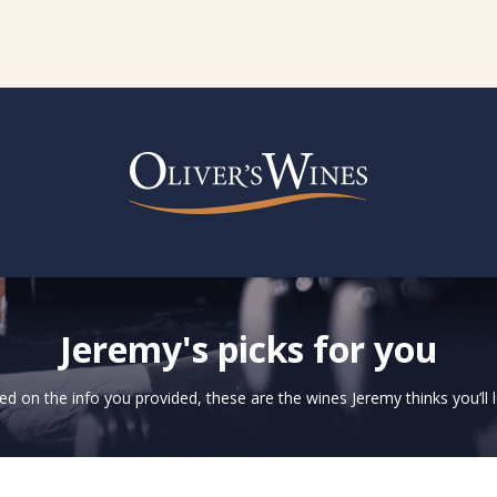
Jeremy's picks for you
d on the info you provided, these are the wines Jeremy thinks you’ll 