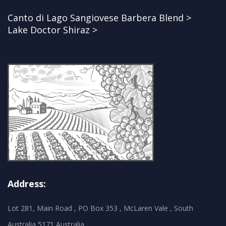
Canto di Lago Sangiovese Barbera Blend >
Lake Doctor Shiraz >
Address:
Lot 281, Main Road , PO Box 353 , McLaren Vale , South
Australia 5171 Australia