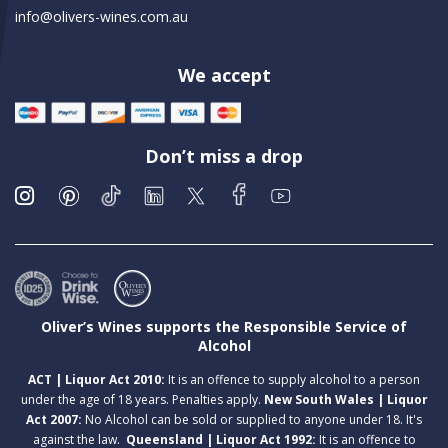
info@olivers-wines.com.au
We accept
Don’t miss a drop
Oliver’s Wines supports the Responsible Service of
Alcohol
ACT | Liquor Act 2010:
It is an offence to supply alcohol to a person
under the age of 18 years. Penalties apply.
New South Wales | Liquor
Act 2007:
No Alcohol can be sold or supplied to anyone under 18. It's
against the law.
Queensland | Liquor Act 1992:
It is an offence to