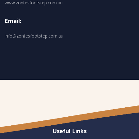
www.zontesfootstep.com.au
Email:
info@zontesfootstep.com.au
Useful Links