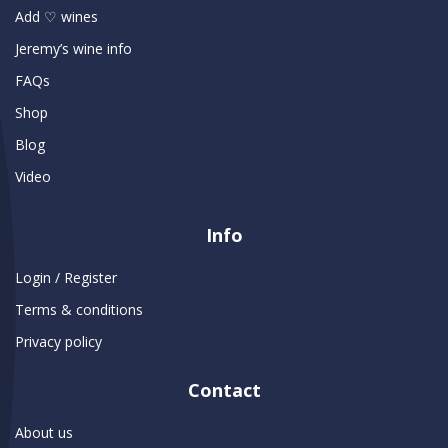
Add ♡ wines
Jeremy’s wine info
FAQs
Shop
Blog
Video
Info
Login / Register
Terms & conditions
Privacy policy
Contact
About us