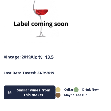
Alc %: 13.5
Vintage: 2019
Last Date Tasted: 23/9/2019
Cellar
Drink Now
Similar wines from
this maker
Maybe Too Old