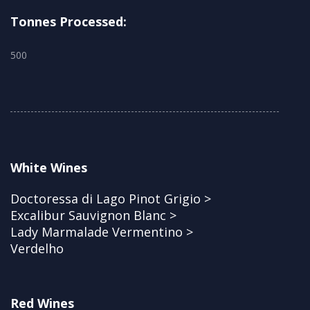
Tonnes Processed:
500
White Wines
Doctoressa di Lago Pinot Grigio >
Excalibur Sauvignon Blanc >
Lady Marmalade Vermentino >
Verdelho
Red Wines