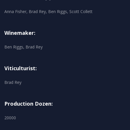
Anna Fisher, Brad Rey, Ben Riggs, Scott Collett
Winemaker:
Ben Riggs, Brad Rey
Viticulturist:
Brad Rey
Production Dozen:
20000