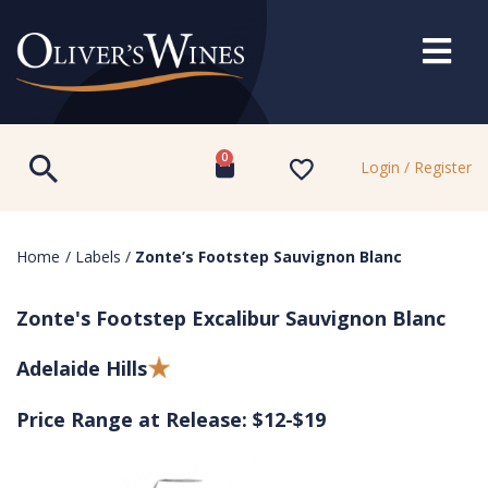
0
Login / Register
Home
/
Labels
/
Zonte’s Footstep Sauvignon Blanc
Zonte's Footstep Excalibur Sauvignon Blanc
Adelaide Hills
Price Range at Release: $12-$19