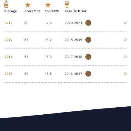
Vintage
Score/100
Score/20
Year To Drink
2019
90
17.0
2020-2021+
2017
87
16.2
2018-2019
2016
87
16.0
2017-2018
2015
89
16.8
2016-2017+