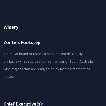
Winery
Zonte's Footstep
A popular brand of technically sound and deliciously
drinkable wines sourced from a number of South Australian
wine regions that are ready to enjoy by their moment of
Chief Executive(s):