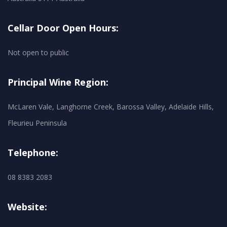
Cellar Door Open Hours:
Not open to public
Principal Wine Region:
McLaren Vale, Langhorne Creek, Barossa Valley, Adelaide Hills,
Fleurieu Peninsula
Telephone:
08 8383 2083
Website: