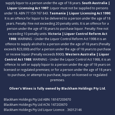
supply liquor to a person under the age of 18 years.
South Australia |
Liquor Licensing Act 1997:
Liquor must not be supplied to persons
under 18. ABN 77 159 767 843.
Tasmania | Liquor Licensing Act 1990:
It is an offence for liquor to be delivered to a person under the age of 18
years. Penalty: Fine not exceeding 20 penalty units. It is an offence for a
person under the age of 18 years to purchase liquor. Penalty: Fine not
exceeding 10 penalty units.
Victoria | Liquor Control Reform Act
1998:
WARNING - Under the Liquor Control Reform Act 1998 it is an
offence to supply alcohol to a person under the age of 18 years (Penalty
exceeds $23,000) and for a person under the age of 18 years to purchase
or receive liquor (Penalty exceeds $900).
Western Australia | Liquor
Control Act 1988:
WARNING - Under the Liquor Control Act 1988, it is an
offence: to sell or supply liquor to a person under the age of 18 years on
licensed or regulated premises; or for a person under the age of 18 years
to purchase, or attempt to purchase, liquor on licensed or regulated
premises.
Oliver’s Wines is fully owned by Blackham Holdings Pty Ltd.
Blackham Holdings Pty Ltd ABN: 18167203670
Blackham Holdings Pty Ltd ACN: 167203670
Blackham Holdings Pty Ltd Liquor Licence: . 36312146