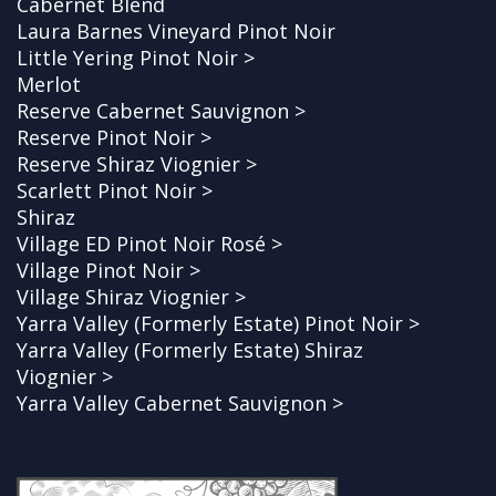
Cabernet Blend
Laura Barnes Vineyard Pinot Noir
Little Yering Pinot Noir >
Merlot
Reserve Cabernet Sauvignon >
Reserve Pinot Noir >
Reserve Shiraz Viognier >
Scarlett Pinot Noir >
Shiraz
Village ED Pinot Noir Rosé >
Village Pinot Noir >
Village Shiraz Viognier >
Yarra Valley (Formerly Estate) Pinot Noir >
Yarra Valley (Formerly Estate) Shiraz
Viognier >
Yarra Valley Cabernet Sauvignon >