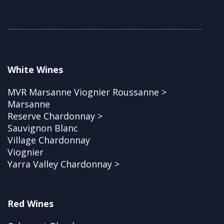
White Wines
MVR Marsanne Viognier Roussanne >
Marsanne
Reserve Chardonnay >
Sauvignon Blanc
Village Chardonnay
Viognier
Yarra Valley Chardonnay >
Red Wines