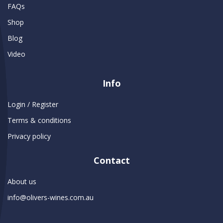
FAQs
Shop
Blog
Video
Info
Login / Register
Terms & conditions
Privacy policy
Contact
About us
info@olivers-wines.com.au