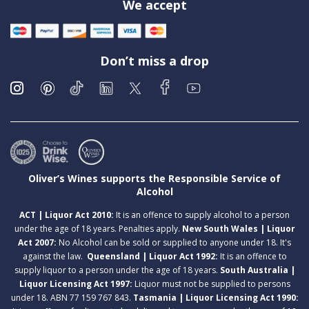
We accept
Don’t miss a drop
Oliver’s Wines supports the Responsible Service of
Alcohol
ACT | Liquor Act 2010:
It is an offence to supply alcohol to a person
under the age of 18 years. Penalties apply.
New South Wales | Liquor
Act 2007:
No Alcohol can be sold or supplied to anyone under 18. It's
against the law.
Queensland | Liquor Act 1992:
It is an offence to
supply liquor to a person under the age of 18 years.
South Australia |
Liquor Licensing Act 1997:
Liquor must not be supplied to persons
under 18. ABN 77 159 767 843.
Tasmania | Liquor Licensing Act 1990: