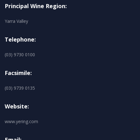
Principal Wine Region:
Yarra Valley
Telephone:
(03) 9730 0100
Facsimile:
(03) 9739 0135
Website:
www.yering.com
Email: