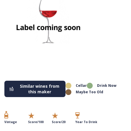
Cellar
Drink Now
Similar wines from
this maker
Maybe Too Old
Vintage
Score/100
Score/20
Year To Drink