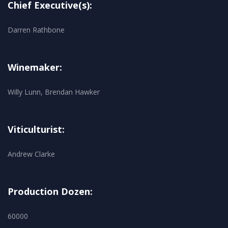
Chief Executive(s):
Darren Rathbone
Winemaker:
Willy Lunn, Brendan Hawker
Viticulturist:
Andrew Clarke
Production Dozen:
60000