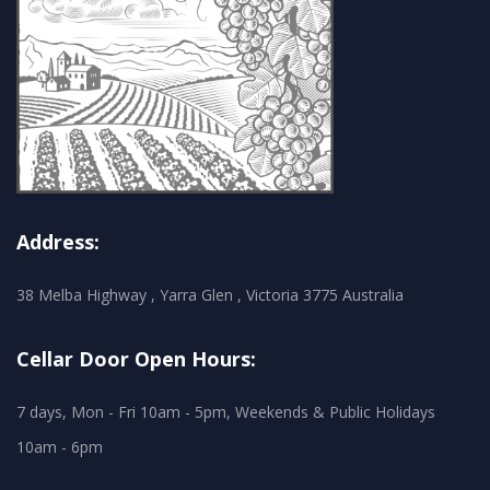
Address:
38 Melba Highway , Yarra Glen , Victoria 3775 Australia
Cellar Door Open Hours:
7 days, Mon - Fri 10am - 5pm, Weekends & Public Holidays
10am - 6pm