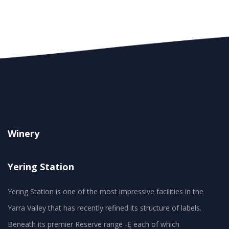
Winery
Yering Station
Yering Station is one of the most impressive facilities in the
Yarra Valley that has recently refined its structure of labels.
Beneath its premier Reserve range -Ę each of which