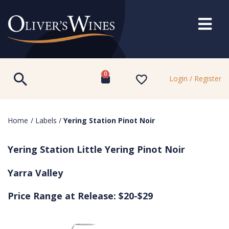
0
Login / Register
Home
/
Labels
/
Yering Station Pinot Noir
Yering Station Little Yering Pinot Noir
Yarra Valley
Price Range at Release: $20-$29