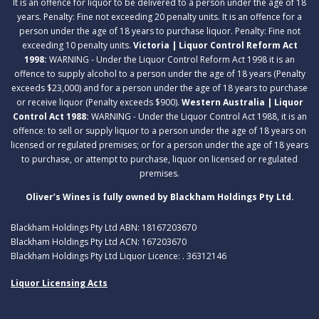
It is an offence for liquor to be delivered to a person under the age of 18
years. Penalty: Fine not exceeding 20 penalty units. It is an offence for a
person under the age of 18 years to purchase liquor. Penalty: Fine not
exceeding 10 penalty units.
Victoria | Liquor Control Reform Act
1998:
WARNING - Under the Liquor Control Reform Act 1998 it is an
offence to supply alcohol to a person under the age of 18 years (Penalty
exceeds $23,000) and for a person under the age of 18 years to purchase
or receive liquor (Penalty exceeds $900).
Western Australia | Liquor
Control Act 1988:
WARNING - Under the Liquor Control Act 1988, it is an
offence: to sell or supply liquor to a person under the age of 18 years on
licensed or regulated premises; or for a person under the age of 18 years
to purchase, or attempt to purchase, liquor on licensed or regulated
premises.
Oliver’s Wines is fully owned by Blackham Holdings Pty Ltd.
Blackham Holdings Pty Ltd ABN: 18167203670
Blackham Holdings Pty Ltd ACN: 167203670
Blackham Holdings Pty Ltd Liquor Licence: . 36312146
Liquor Licensing Acts