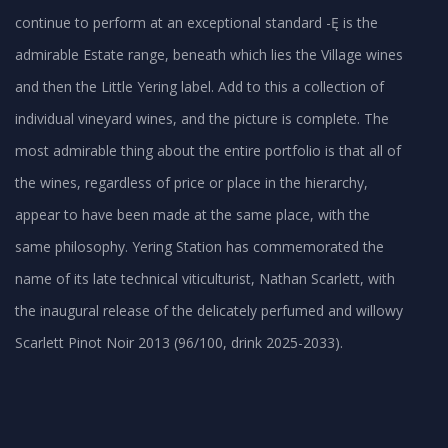
continue to perform at an exceptional standard -Ę is the
admirable Estate range, beneath which lies the Village wines
and then the Little Yering label. Add to this a collection of
individual vineyard wines, and the picture is complete. The
most admirable thing about the entire portfolio is that all of
the wines, regardless of price or place in the hierarchy,
appear to have been made at the same place, with the
same philosophy. Yering Station has commemorated the
name of its late technical viticulturist, Nathan Scarlett, with
the inaugural release of the delicately perfumed and willowy