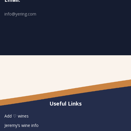
info@yering.com
Useful Links
Add ♡ wines
Jeremy’s wine info