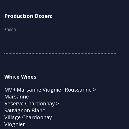
Production Dozen:
60000
White Wines
MVR Marsanne Viognier Roussanne >
Marsanne
Reserve Chardonnay >
Sauvignon Blanc
Village Chardonnay
Viognier