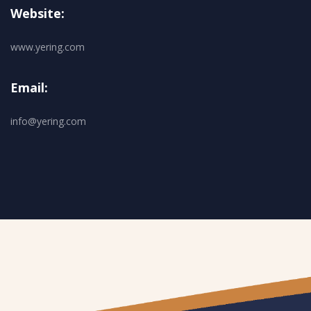
Website:
www.yering.com
Email:
info@yering.com