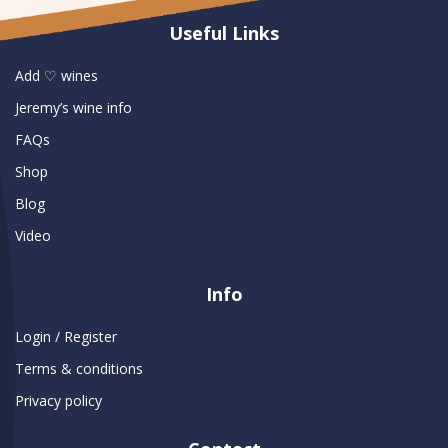
Useful Links
Add ♡ wines
Jeremy’s wine info
FAQs
Shop
Blog
Video
Info
Login / Register
Terms & conditions
Privacy policy