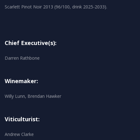
Chief Executive(s):
Darren Rathbone
Winemaker:
Willy Lunn, Brendan Hawker
Viticulturist:
Andrew Clarke