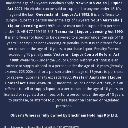
under the age of 18 years. Penalties apply.
New South Wales | Liquor
Act 2007:
No Alcohol can be sold or supplied to anyone under 18. It's
against the law.
Queensland | Liquor Act 1992:
It is an offence to
supply liquor to a person under the age of 18 years.
South Australia |
Liquor Licensing Act 1997:
Liquor must not be supplied to persons
under 18. ABN 77 159 767 843.
Tasmania | Liquor Licensing Act 1990:
It is an offence for liquor to be delivered to a person under the age of 18
years. Penalty: Fine not exceeding 20 penalty units. It is an offence for a
person under the age of 18 years to purchase liquor. Penalty: Fine not
exceeding 10 penalty units.
Victoria | Liquor Control Reform Act
1998:
WARNING - Under the Liquor Control Reform Act 1998 it is an
offence to supply alcohol to a person under the age of 18 years (Penalty
exceeds $23,000) and for a person under the age of 18 years to purchase
or receive liquor (Penalty exceeds $900).
Western Australia | Liquor
Control Act 1988:
WARNING - Under the Liquor Control Act 1988, it is an
offence: to sell or supply liquor to a person under the age of 18 years on
licensed or regulated premises; or for a person under the age of 18 years
to purchase, or attempt to purchase, liquor on licensed or regulated
premises.
Oliver’s Wines is fully owned by Blackham Holdings Pty Ltd.
Blackham Holdings Pty Ltd ABN: 18167203670