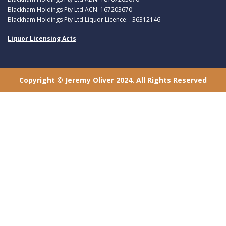
Blackham Holdings Pty Ltd ACN: 167203670
Blackham Holdings Pty Ltd Liquor Licence: . 36312146
Liquor Licensing Acts
Copyright © Jeremy Oliver 2024. All Rights Reserved