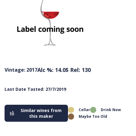
Alc %: 14.0
$ Rel: 130
Vintage: 2017
Last Date Tasted: 27/7/2019
Cellar
Drink Now
Similar wines from
this maker
Maybe Too Old