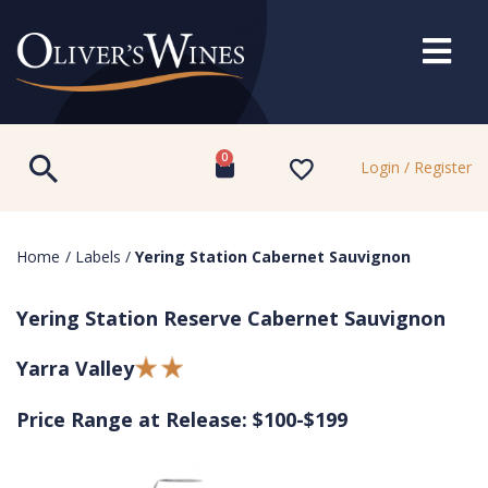
0
Login / Register
Home
/
Labels
/
Yering Station Cabernet Sauvignon
Yering Station Reserve Cabernet Sauvignon
Yarra Valley
Price Range at Release: $100-$199