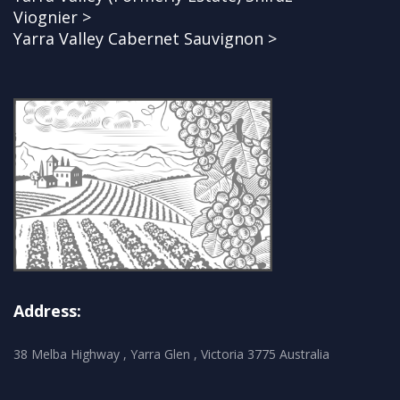
Viognier >
Yarra Valley Cabernet Sauvignon >
Address:
38 Melba Highway , Yarra Glen , Victoria 3775 Australia