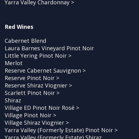
Yarra Valley Chardonnay >
Red Wines
Cabernet Blend
Laura Barnes Vineyard Pinot Noir
Little Yering Pinot Noir >
Merlot
Reserve Cabernet Sauvignon >
Reserve Pinot Noir >
Reserve Shiraz Viognier >
Scarlett Pinot Noir >
Shiraz
Village ED Pinot Noir Rosé >
Village Pinot Noir >
Village Shiraz Viognier >
Yarra Valley (Formerly Estate) Pinot Noir >
Yarra Valley (Formerly Estate) Shiraz