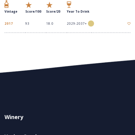
Vintage
Score/100
Score/20
Year To Drink
2017
93
18.0
2029-2037+
Winery