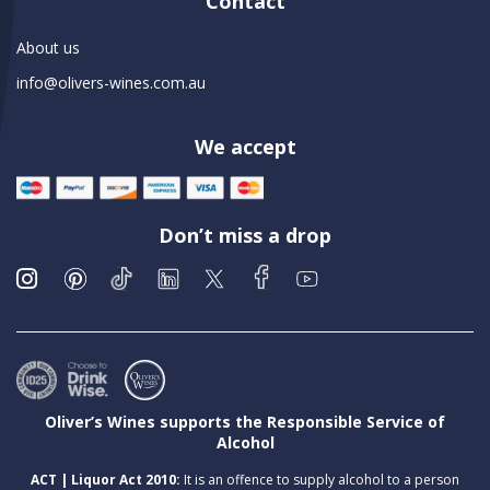
Contact
About us
info@olivers-wines.com.au
We accept
Don’t miss a drop
Oliver’s Wines supports the Responsible Service of
Alcohol
ACT | Liquor Act 2010:
It is an offence to supply alcohol to a person