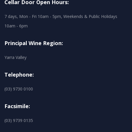
Cellar Door Open Hours:
7 days, Mon - Fri 10am - 5pm, Weekends & Public Holidays
10am - 6pm
Principal Wine Region:
Yarra Valley
Telephone:
(03) 9730 0100
Facsimile:
(03) 9739 0135