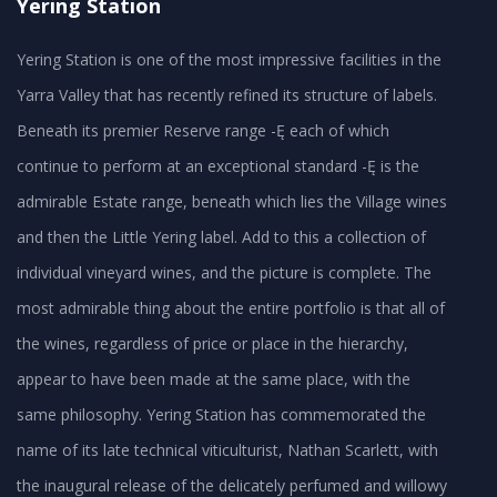
Yering Station
Yering Station is one of the most impressive facilities in the
Yarra Valley that has recently refined its structure of labels.
Beneath its premier Reserve range -Ę each of which
continue to perform at an exceptional standard -Ę is the
admirable Estate range, beneath which lies the Village wines
and then the Little Yering label. Add to this a collection of
individual vineyard wines, and the picture is complete. The
most admirable thing about the entire portfolio is that all of
the wines, regardless of price or place in the hierarchy,
appear to have been made at the same place, with the
same philosophy. Yering Station has commemorated the
name of its late technical viticulturist, Nathan Scarlett, with
the inaugural release of the delicately perfumed and willowy