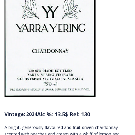
Alc %: 13.5
$ Rel: 130
Vintage: 2024
A bright, generously flavoured and fruit-driven chardonnay
scented with peaches and cream with a whiff of lemon and