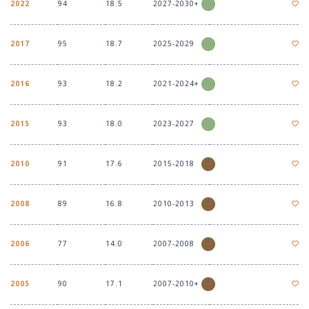
2022
94
18.5
2027-2030+
2017
95
18.7
2025-2029
2016
93
18.2
2021-2024+
2015
93
18.0
2023-2027
2010
91
17.6
2015-2018
2008
89
16.8
2010-2013
2006
77
14.0
2007-2008
2005
90
17.1
2007-2010+