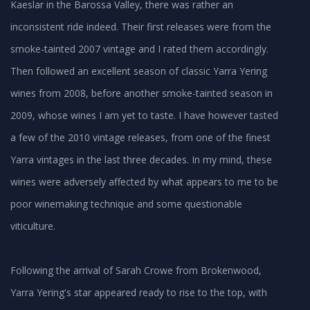
Kaeslar in the Barossa Valley, there was rather an
inconsistent ride indeed. Their first releases were from the
smoke-tainted 2007 vintage and I rated them accordingly.
Then followed an excellent season of classic Yarra Yering
wines from 2008, before another smoke-tainted season in
2009, whose wines I am yet to taste. I have however tasted
a few of the 2010 vintage releases, from one of the finest
Yarra vintages in the last three decades. In my mind, these
wines were adversely affected by what appears to me to be
poor winemaking technique and some questionable
viticulture.
Following the arrival of Sarah Crowe from Brokenwood,
Yarra Yering's star appeared ready to rise to the top, with