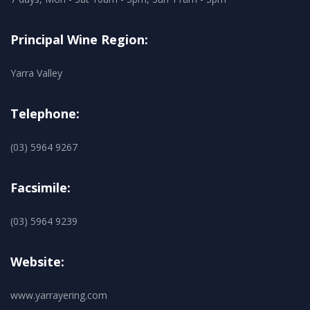
Principal Wine Region:
Yarra Valley
Telephone:
(03) 5964 9267
Facsimile:
(03) 5964 9239
Website:
www.yarrayering.com