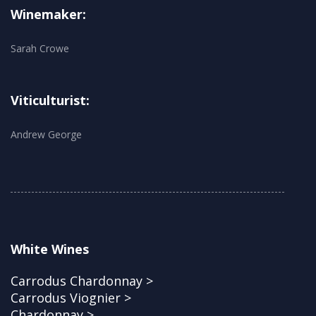
Winemaker:
Sarah Crowe
Viticulturist:
Andrew George
White Wines
Carrodus Chardonnay >
Carrodus Viognier >
Chardonnay >