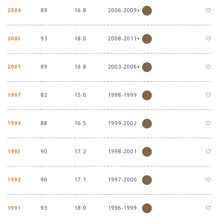
2004
89
16.8
2006-2009+
2003
93
18.0
2008-2011+
2001
89
16.8
2003-2006+
1997
82
15.0
1998-1999
1994
88
16.5
1999-2002
1993
90
17.2
1998-2001
1992
90
17.1
1997-2000
1991
93
18.0
1996-1999