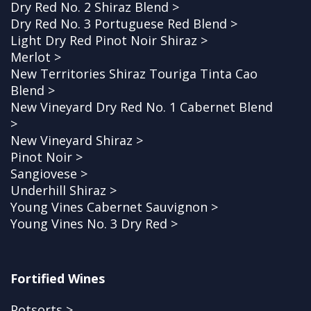
Dry Red No. 2 Shiraz Blend >
Dry Red No. 3 Portuguese Red Blend >
Light Dry Red Pinot Noir Shiraz >
Merlot >
New Territories Shiraz Touriga Tinta Cao
Blend >
New Vineyard Dry Red No. 1 Cabernet Blend
>
New Vineyard Shiraz >
Pinot Noir >
Sangiovese >
Underhill Shiraz >
Young Vines Cabernet Sauvignon >
Young Vines No. 3 Dry Red >
Fortified Wines
Potsorts >