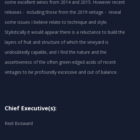
some excellent wines from 2014 and 2015. However recent
releases - including those from the 2019 vintage - reveal
some issues I believe relate to technique and style.
Stylistically it would appear there is a reluctance to build the
layers of fruit and structure of which the vineyard is
undoubtedly capable, and I find the nature and the
assertiveness of the often green-edged acids of recent
vintages to be profoundly excessive and out of balance.
Chief Executive(s):
Reid Bosward