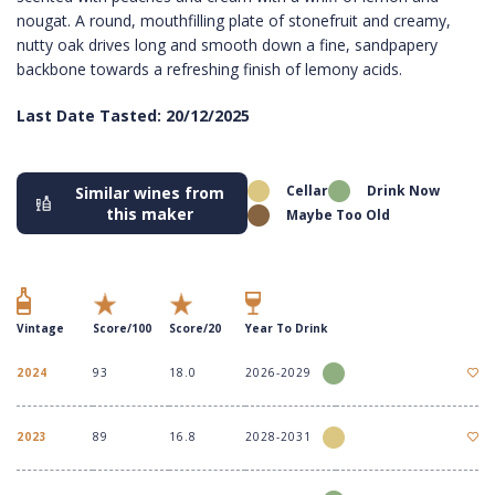
nougat. A round, mouthfilling plate of stonefruit and creamy,
nutty oak drives long and smooth down a fine, sandpapery
backbone towards a refreshing finish of lemony acids.
Last Date Tasted: 20/12/2025
Cellar
Drink Now
Similar wines from
this maker
Maybe Too Old
Vintage
Score/100
Score/20
Year To Drink
2024
93
18.0
2026-2029
2023
89
16.8
2028-2031