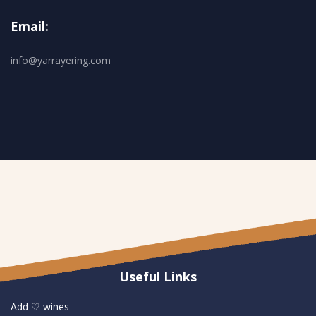
Email:
info@yarrayering.com
Useful Links
Add ♡ wines