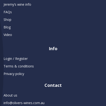
Jeremy’s wine info
FAQs
Shop
Blog
Video
Info
Login / Register
Terms & conditions
Privacy policy
Contact
About us
info@olivers-wines.com.au