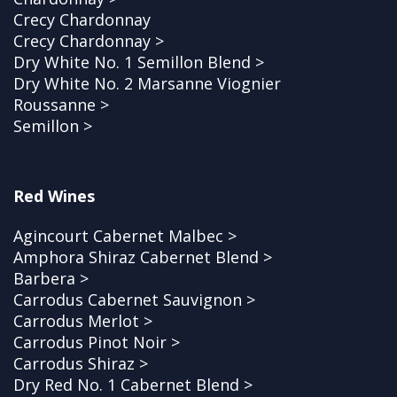
Crecy Chardonnay
Crecy Chardonnay >
Dry White No. 1 Semillon Blend >
Dry White No. 2 Marsanne Viognier
Roussanne >
Semillon >
Red Wines
Agincourt Cabernet Malbec >
Amphora Shiraz Cabernet Blend >
Barbera >
Carrodus Cabernet Sauvignon >
Carrodus Merlot >
Carrodus Pinot Noir >
Carrodus Shiraz >
Dry Red No. 1 Cabernet Blend >