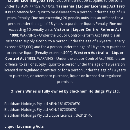
Liquor Licensing Act 1997:
Liquor must not be supplied to persons
under 18. ABN 77 159 767 843.
Tasmania | Liquor Licensing Act 1990:
It is an offence for liquor to be delivered to a person under the age of 18
years. Penalty: Fine not exceeding 20 penalty units. It is an offence for a
person under the age of 18 years to purchase liquor. Penalty: Fine not
exceeding 10 penalty units.
Victoria | Liquor Control Reform Act
1998:
WARNING - Under the Liquor Control Reform Act 1998 it is an
offence to supply alcohol to a person under the age of 18 years (Penalty
exceeds $23,000) and for a person under the age of 18 years to purchase
or receive liquor (Penalty exceeds $900).
Western Australia | Liquor
Control Act 1988:
WARNING - Under the Liquor Control Act 1988, it is an
offence: to sell or supply liquor to a person under the age of 18 years on
licensed or regulated premises; or for a person under the age of 18 years
to purchase, or attempt to purchase, liquor on licensed or regulated
premises.
Oliver’s Wines is fully owned by Blackham Holdings Pty Ltd.
Blackham Holdings Pty Ltd ABN: 18167203670
Blackham Holdings Pty Ltd ACN: 167203670
Blackham Holdings Pty Ltd Liquor Licence: . 36312146
Liquor Licensing Acts