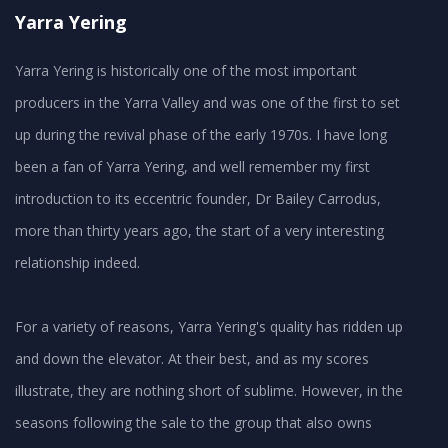
Yarra Yering
Yarra Yering is historically one of the most important
producers in the Yarra Valley and was one of the first to set
up during the revival phase of the early 1970s. I have long
been a fan of Yarra Yering, and well remember my first
introduction to its eccentric founder, Dr Bailey Carrodus,
more than thirty years ago, the start of a very interesting
relationship indeed.
For a variety of reasons, Yarra Yering's quality has ridden up
and down the elevator. At their best, and as my scores
illustrate, they are nothing short of sublime. However, in the
seasons following the sale to the group that also owns