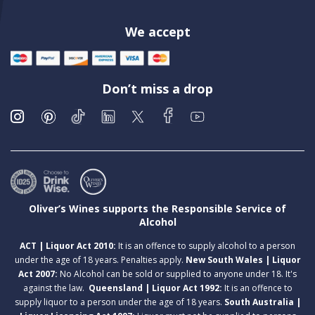
We accept
Don’t miss a drop
Oliver’s Wines supports the Responsible Service of
Alcohol
ACT | Liquor Act 2010:
It is an offence to supply alcohol to a person
under the age of 18 years. Penalties apply.
New South Wales | Liquor
Act 2007:
No Alcohol can be sold or supplied to anyone under 18. It's
against the law.
Queensland | Liquor Act 1992:
It is an offence to
supply liquor to a person under the age of 18 years.
South Australia |