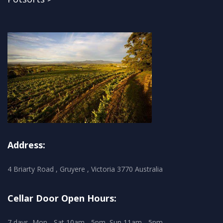
Address:
4 Briarty Road , Gruyere , Victoria 3770 Australia
Cellar Door Open Hours:
7 days, Mon - Sat 10am - 5pm, Sun 11am - 5pm