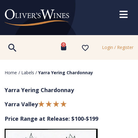
0
Login / Register
Home
/
Labels
/
Yarra Yering Chardonnay
Yarra Yering Chardonnay
Yarra Valley
Price Range at Release: $100-$199