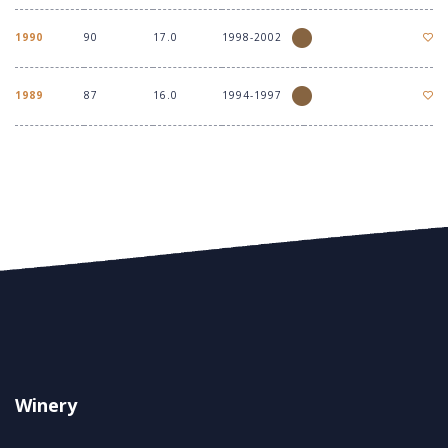
1990
90
17.0
1998-2002
1989
87
16.0
1994-1997
Winery