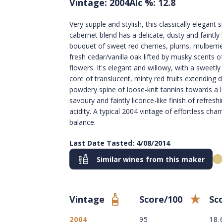
Vintage: 2004
Alc %: 12.8
Very supple and stylish, this classically elegant s
cabernet blend has a delicate, dusty and faintly
bouquet of sweet red cherries, plums, mulberri
fresh cedar/vanilla oak lifted by musky scents o
flowers. It's elegant and willowy, with a sweetl
core of translucent, minty red fruits extending
powdery spine of loose-knit tannins towards a 
savoury and faintly licorice-like finish of refresh
acidity. A typical 2004 vintage of effortless cha
balance.
Last Date Tasted: 4/08/2014
Similar wines from this maker
Vintage
Score/100
Sc
2004
95
18.