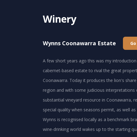
Winery
Wynns Coonawarra Estate
Go
A few short years ago this was my introduction 
cabernet-based estate to rival the great proper
Coonawarra. Today it produces the lion's shar
region and with some judicious interpretations of
substantial vineyard resource in Coonawarra, rel
special quality when seasons permit, as well as
Wynns is recognised locally as a benchmark brand
wine-drinking world wakes up to the starting qua