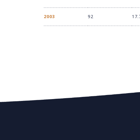
2003
92
17.