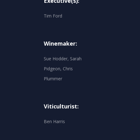
Executive(s):
Tim Ford
Winemaker:
Sue Hodder, Sarah
Pidgeon, Chris
Plummer
Viticulturist:
Ben Harris