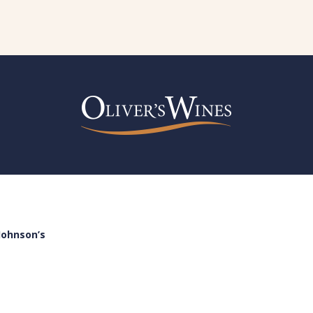
Johnson’s