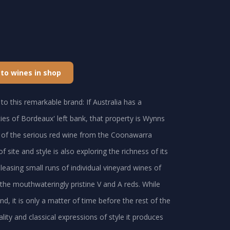
 to wines in shop
to this remarkable brand: If Australia has a
ties of Bordeaux' left bank, that property is Wynns
e of the serious red wine from the Coonawarra
 site and style is also exploring the richness of its
easing small runs of individual vineyard wines of
 the mouthwateringly pristine V and A reds. While
, it is only a matter of time before the rest of the
lity and classical expressions of style it produces