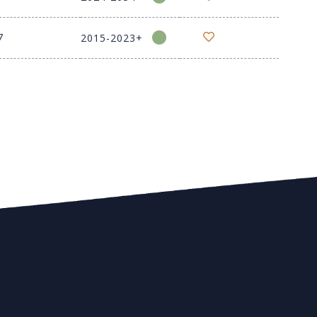
7
2015-2023+