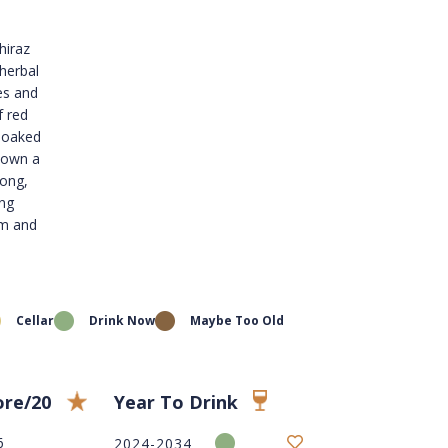
hiraz
 herbal
es and
f red
y oaked
 down a
long,
ing
rm and
Cellar
Drink Now
Maybe Too Old
ore/20
Year To Drink
6
2024-2034