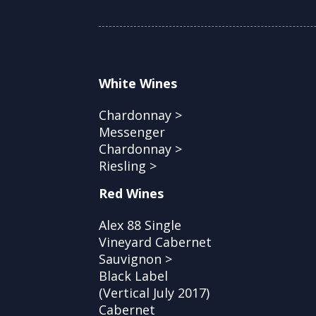
White Wines
Chardonnay >
Messenger
Chardonnay >
Riesling >
Red Wines
Alex 88 Single
Vineyard Cabernet
Sauvignon >
Black Label
(Vertical July 2017)
Cabernet