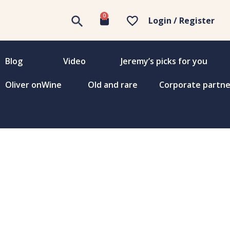
0
Login / Register
Blog
Video
Jeremy’s picks for you
Oliver onWine
Old and rare
Corporate partne