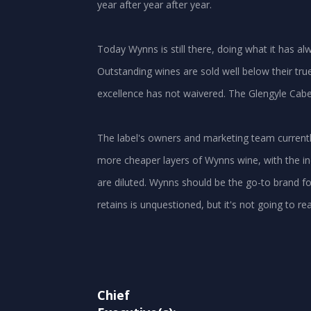
year after year after year.
Today Wynns is still there, doing what it has 
Outstanding wines are sold well below their tru
excellence has not waivered. The Glengyle Cabe
The label's owners and marketing team current
more cheaper layers of Wynns wine, with the in
are diluted. Wynns should be the go-to brand for a
retains is unquestioned, but it's not going to re
Chief