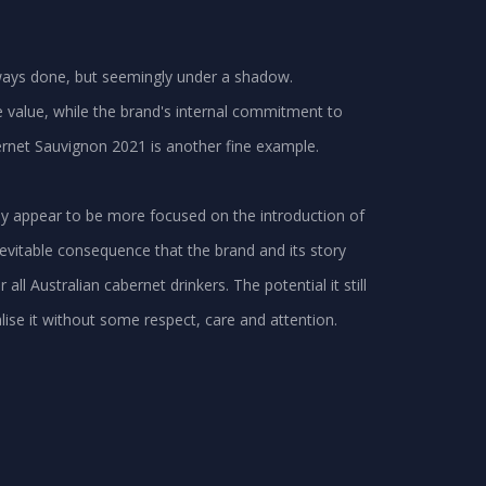
always done, but seemingly under a shadow.
e value, while the brand's internal commitment to
rnet Sauvignon 2021 is another fine example.
ly appear to be more focused on the introduction of
evitable consequence that the brand and its story
ll Australian cabernet drinkers. The potential it still
alise it without some respect, care and attention.