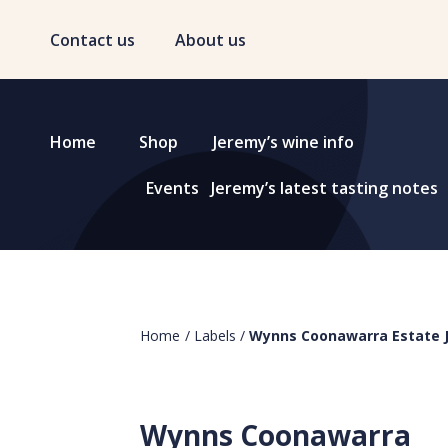
Contact us
About us
Home
Shop
Jeremy’s wine info
Events
Jeremy’s latest tasting notes
Home
/
Labels
/
Wynns Coonawarra Estate 
Wynns Coonawarra