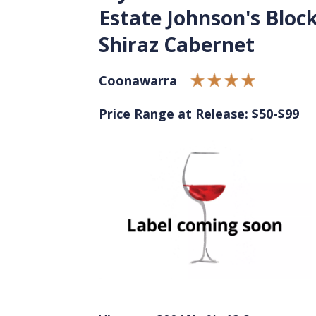
Estate Johnson's Bloc
Shiraz Cabernet
Coonawarra
Price Range at Release: $50-$99