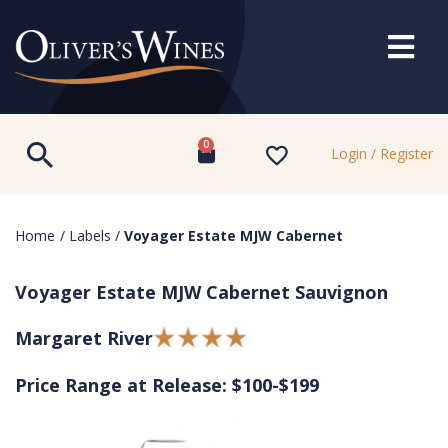
0
Login / Register
Home
/
Labels
/
Voyager Estate MJW Cabernet
Voyager Estate MJW Cabernet Sauvignon
Margaret River
Price Range at Release: $100-$199