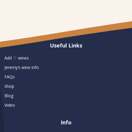
Useful Links
Add ♡ wines
Jeremy’s wine info
FAQs
Shop
Blog
Video
Info