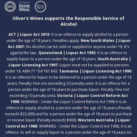
Oliver’s Wines supports the Responsible Service of
Alcohol
ACT | Liquor Act 2010:
It is an offence to supply alcohol to a person
under the age of 18 years. Penalties apply.
New South Wales | Liquor
Act 2007:
No Alcohol can be sold or supplied to anyone under 18. It's
against the law.
Queensland | Liquor Act 1992:
It is an offence to
supply liquor to a person under the age of 18 years.
South Australia |
Liquor Licensing Act 1997:
Liquor must not be supplied to persons
under 18. ABN 77 159 767 843.
Tasmania | Liquor Licensing Act 1990:
It is an offence for liquor to be delivered to a person under the age of 18
years. Penalty: Fine not exceeding 20 penalty units. It is an offence for a
person under the age of 18 years to purchase liquor. Penalty: Fine not
exceeding 10 penalty units.
Victoria | Liquor Control Reform Act
1998:
WARNING - Under the Liquor Control Reform Act 1998 it is an
offence to supply alcohol to a person under the age of 18 years (Penalty
exceeds $23,000) and for a person under the age of 18 years to purchase
or receive liquor (Penalty exceeds $900).
Western Australia | Liquor
Control Act 1988:
WARNING - Under the Liquor Control Act 1988, it is an
offence: to sell or supply liquor to a person under the age of 18 years on