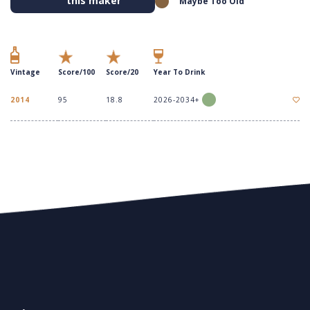
this maker
Maybe Too Old
Vintage
Score/100
Score/20
Year To Drink
2014
95
18.8
2026-2034+