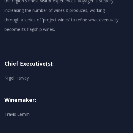
the region's finest visitor experiences. Voyager is steadily
increasing the number of wines it produces, working
through a series of 'project wines' to refine what eventually
become its flagship wines.
Chief Executive(s):
Nigel Harvey
Winemaker:
Travis Lemm