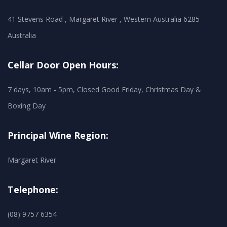
41 Stevens Road , Margaret River , Western Australia 6285
Australia
Cellar Door Open Hours:
7 days, 10am - 5pm, Closed Good Friday, Christmas Day &
Boxing Day
Principal Wine Region:
Margaret River
Telephone:
(08) 9757 6354