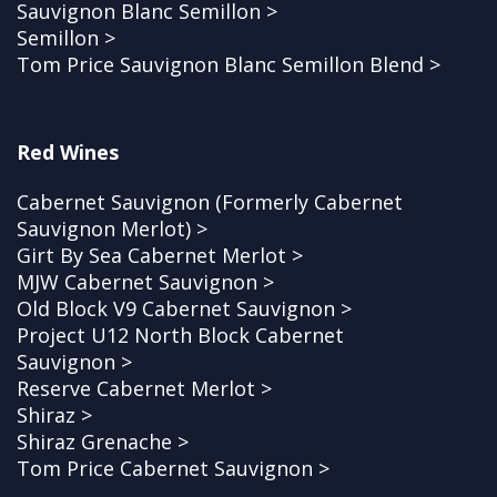
Sauvignon Blanc Semillon >
Semillon >
Tom Price Sauvignon Blanc Semillon Blend >
Red Wines
Cabernet Sauvignon (Formerly Cabernet
Sauvignon Merlot) >
Girt By Sea Cabernet Merlot >
MJW Cabernet Sauvignon >
Old Block V9 Cabernet Sauvignon >
Project U12 North Block Cabernet
Sauvignon >
Reserve Cabernet Merlot >
Shiraz >
Shiraz Grenache >
Tom Price Cabernet Sauvignon >