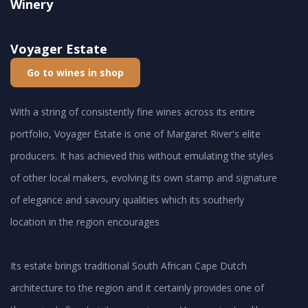
Winery
Voyager Estate
Go to wines in shop
With a string of consistently fine wines across its entire
portfolio, Voyager Estate is one of Margaret River's elite
producers. It has achieved this without emulating the styles
of other local makers, evolving its own stamp and signature
of elegance and savoury qualities which its southerly
location in the region encourages
Its estate brings traditional South African Cape Dutch
architecture to the region and it certainly provides one of