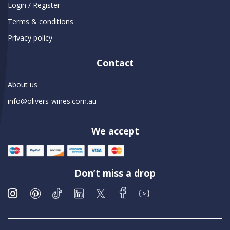
Login / Register
Terms & conditions
Privacy policy
Contact
About us
info@olivers-wines.com.au
We accept
Don’t miss a drop