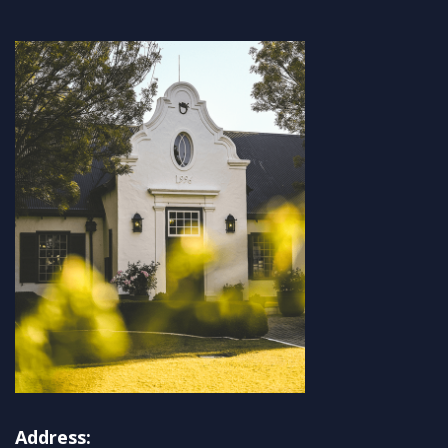
Address: