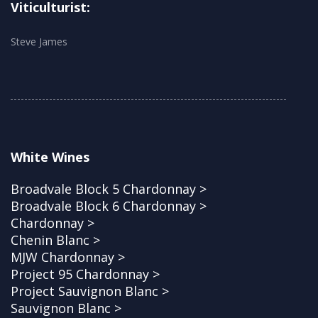
Viticulturist:
Steve James
White Wines
Broadvale Block 5 Chardonnay >
Broadvale Block 6 Chardonnay >
Chardonnay >
Chenin Blanc >
MJW Chardonnay >
Project 95 Chardonnay >
Project Sauvignon Blanc >
Sauvignon Blanc >