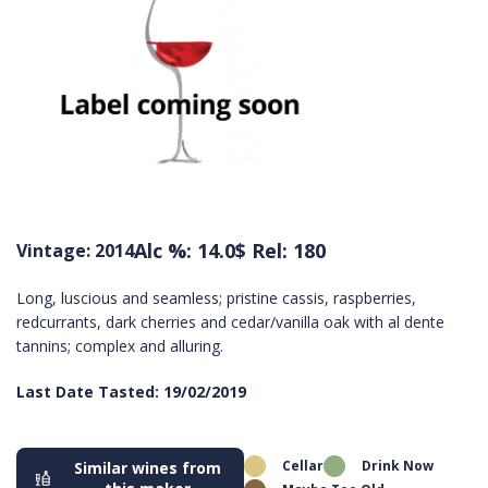
Alc %: 14.0
$ Rel: 180
Vintage: 2014
Long, luscious and seamless; pristine cassis, raspberries,
redcurrants, dark cherries and cedar/vanilla oak with al dente
tannins; complex and alluring.
Last Date Tasted: 19/02/2019
Cellar
Drink Now
Similar wines from