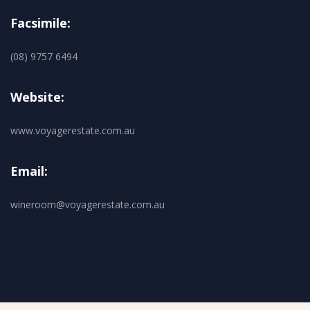
Facsimile:
(08) 9757 6494
Website:
www.voyagerestate.com.au
Email:
wineroom@voyagerestate.com.au