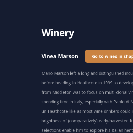
Winery
Vinea Marson
Go to wines in sho
Mario Marson left a long and distinguished in
before heading to Heathcote in 1999 to develop
from Middleton was to focus on multi-clonal vi
spending time in Italy, especially with Paolo di
un-Heathcote-like as most wine drinkers could 
brightness of (comparatively) early-harvested fru
selections enable him to explore his Italian he