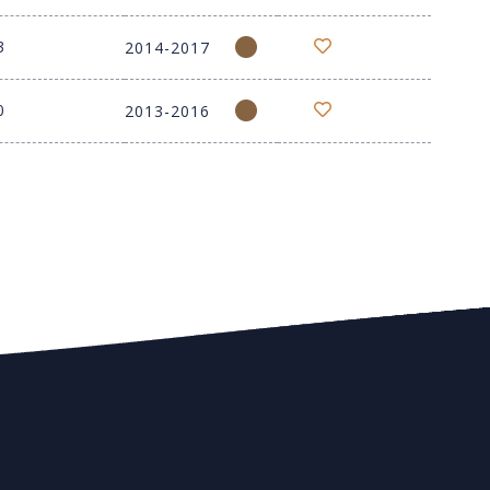
3
2014-2017
0
2013-2016