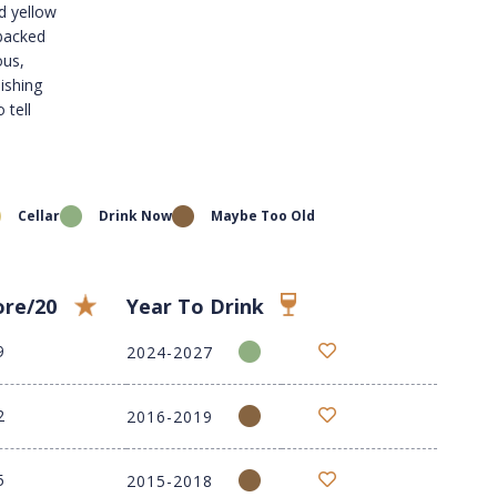
d yellow
 backed
ous,
nishing
 tell
Cellar
Drink Now
Maybe Too Old
ore/20
Year To Drink
9
2024-2027
2
2016-2019
5
2015-2018