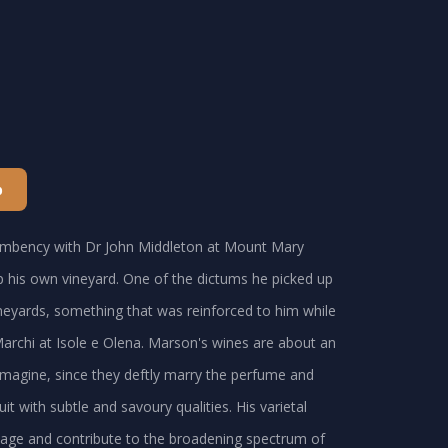
p
cumbency with Dr John Middleton at Mount Mary
 his own vineyard. One of the dictums he picked up
neyards, something that was reinforced to him while
 Marchi at Isole e Olena. Marson's wines are about an
imagine, since they deftly marry the perfume and
it with subtle and savoury qualities. His varietal
ritage and contribute to the broadening spectrum of