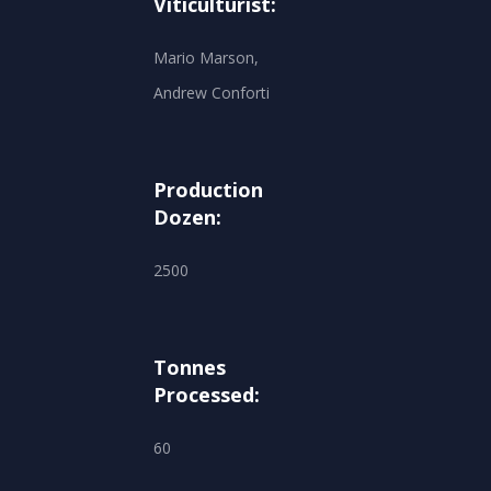
Viticulturist:
Mario Marson,
Andrew Conforti
Production
Dozen:
2500
Tonnes
Processed:
60