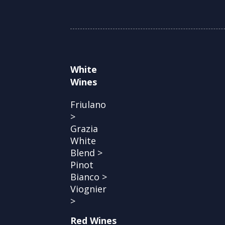
White
Wines
Friulano
>
Grazia
White
Blend >
Pinot
Bianco >
Viognier
>
Red Wines