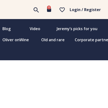
0
Login / Register
Blog
Video
Jeremy’s picks for you
Oliver onWine
Old and rare
Corporate partne