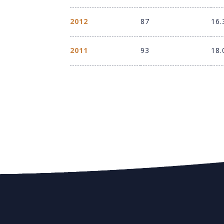
2012
87
16.
2011
93
18.