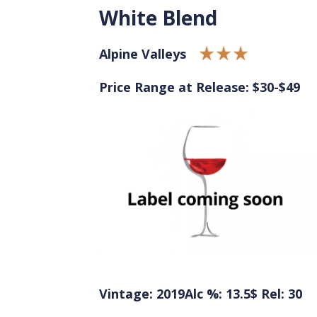
White Blend
Alpine Valleys
Price Range at Release: $30-$49
Vintage: 2019
Alc %: 13.5
$ Rel: 30