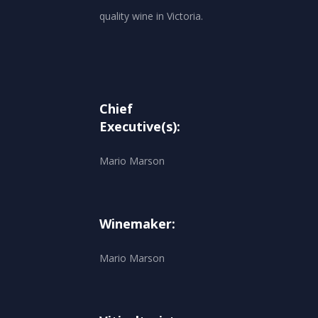
quality wine in Victoria.
Chief
Executive(s):
Mario Marson
Winemaker:
Mario Marson