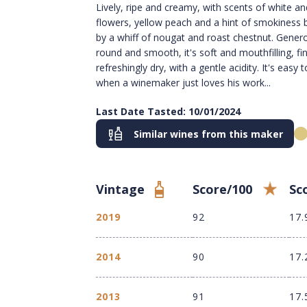
Lively, ripe and creamy, with scents of white an
flowers, yellow peach and a hint of smokiness
by a whiff of nougat and roast chestnut. Gener
round and smooth, it's soft and mouthfilling, fi
refreshingly dry, with a gentle acidity. It's easy to
when a winemaker just loves his work...
Last Date Tasted: 10/01/2024
Similar wines from this maker
Vintage
Score/100
Sc
2019
92
17.
2014
90
17.
2013
91
17.