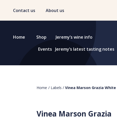
Contact us
About us
Home
Shop
Jeremy’s wine info
Events
Jeremy’s latest tasting notes
Home
/
Labels
/
Vinea Marson Grazia White
Vinea Marson Grazia