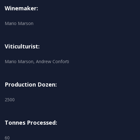
Winemaker:
Mario Marson
Viticulturist:
Mario Marson, Andrew Conforti
Production Dozen:
2500
Tonnes Processed:
60