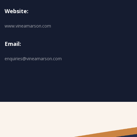
Website:
www.vineamarson.com
Email:
enquiries@vineamarson.com