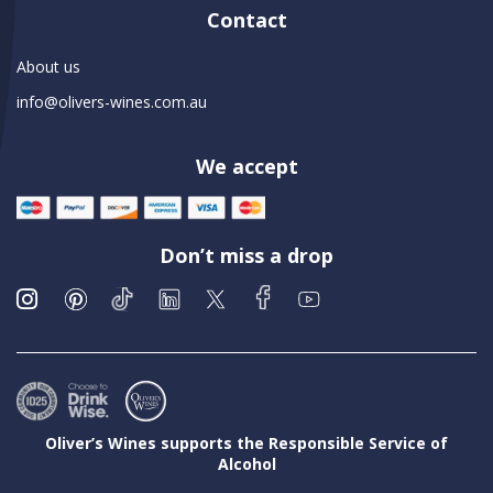
Contact
About us
info@olivers-wines.com.au
We accept
Don’t miss a drop
Oliver’s Wines supports the Responsible Service of
Alcohol