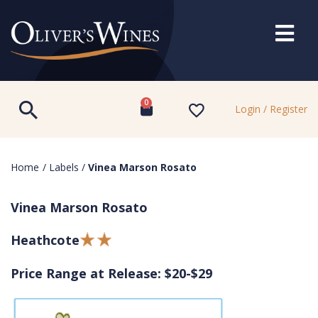
0
Login / Register
Home
/
Labels
/
Vinea Marson Rosato
Vinea Marson Rosato
Heathcote
Price Range at Release: $20-$29