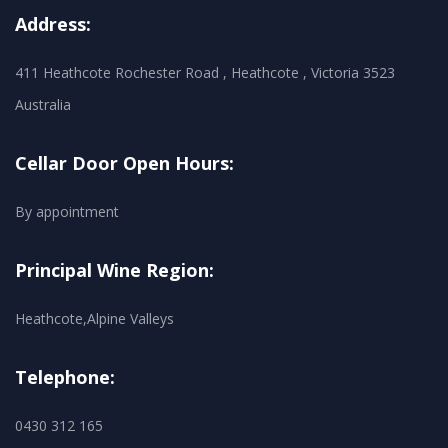
Address:
411 Heathcote Rochester Road , Heathcote , Victoria 3523
Australia
Cellar Door Open Hours:
By appointment
Principal Wine Region:
Heathcote,Alpine Valleys
Telephone:
0430 312 165