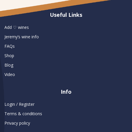
Useful Links
Add ♡ wines
Jeremy’s wine info
FAQs
Shop
Blog
Video
Info
Login / Register
Terms & conditions
Privacy policy