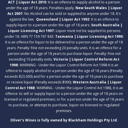
ACT | Liquor Act 2010:
It is an offence to supply alcohol to a person
under the age of 18 years. Penalties apply.
New South Wales | Liquor
Act 2007:
No Alcohol can be sold or supplied to anyone under 18. It's
against the law.
Queensland | Liquor Act 1992:
It is an offence to
supply liquor to a person under the age of 18 years.
South Australia |
Liquor Licensing Act 1997:
Liquor must not be supplied to persons
under 18. ABN 77 159 767 843.
Tasmania | Liquor Licensing Act 1990:
It is an offence for liquor to be delivered to a person under the age of 18
years. Penalty: Fine not exceeding 20 penalty units. It is an offence for a
person under the age of 18 years to purchase liquor. Penalty: Fine not
exceeding 10 penalty units.
Victoria | Liquor Control Reform Act
1998:
WARNING - Under the Liquor Control Reform Act 1998 it is an
offence to supply alcohol to a person under the age of 18 years (Penalty
exceeds $23,000) and for a person under the age of 18 years to purchase
or receive liquor (Penalty exceeds $900).
Western Australia | Liquor
Control Act 1988:
WARNING - Under the Liquor Control Act 1988, it is an
offence: to sell or supply liquor to a person under the age of 18 years on
licensed or regulated premises; or for a person under the age of 18 years
to purchase, or attempt to purchase, liquor on licensed or regulated
premises.
Oliver’s Wines is fully owned by Blackham Holdings Pty Ltd.