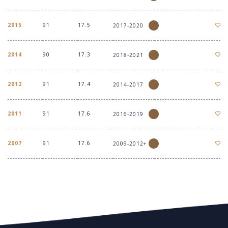
2015
91
17.5
2017-2020
2014
90
17.3
2018-2021
2012
91
17.4
2014-2017
2011
91
17.6
2016-2019
2007
91
17.6
2009-2012+