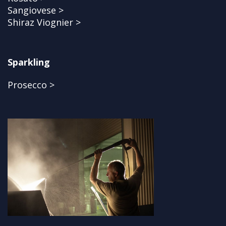
Sangiovese >
Shiraz Viognier >
Sparkling
Prosecco >