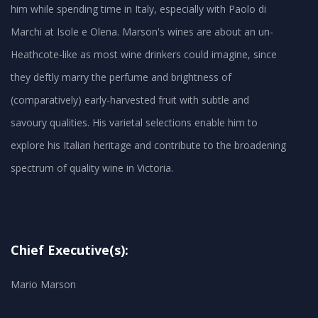
him while spending time in Italy, especially with Paolo di
Marchi at Isole e Olena. Marson's wines are about an un-
Heathcote-like as most wine drinkers could imagine, since
they deftly marry the perfume and brightness of
(comparatively) early-harvested fruit with subtle and
savoury qualities. His varietal selections enable him to
explore his Italian heritage and contribute to the broadening
spectrum of quality wine in Victoria.
Chief Executive(s):
Mario Marson