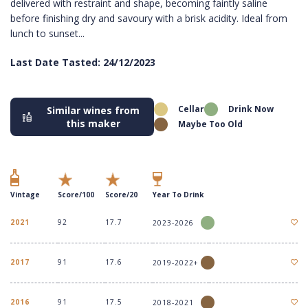
delivered with restraint and shape, becoming faintly saline
before finishing dry and savoury with a brisk acidity. Ideal from
lunch to sunset...
Last Date Tasted: 24/12/2023
Cellar
Drink Now
Similar wines from
this maker
Maybe Too Old
Vintage
Score/100
Score/20
Year To Drink
2021
92
17.7
2023-2026
2017
91
17.6
2019-2022+
2016
91
17.5
2018-2021