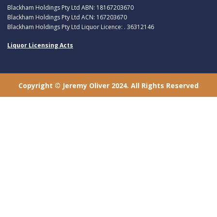
Blackham Holdings Pty Ltd ABN: 18167203670
Blackham Holdings Pty Ltd ACN: 167203670
Blackham Holdings Pty Ltd Liquor Licence: . 36312146
Liquor Licensing Acts
Copyright © Jeremy Oliver 2024. All Rights Reserved