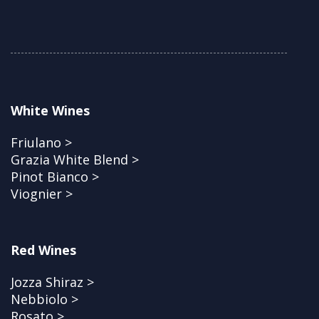
White Wines
Friulano >
Grazia White Blend >
Pinot Bianco >
Viognier >
Red Wines
Jozza Shiraz >
Nebbiolo >
Rosato >