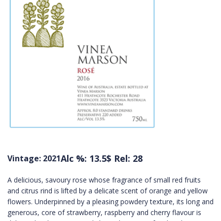
Alc %: 13.5
$ Rel: 28
Vintage: 2021
A delicious, savoury rose whose fragrance of small red fruits
and citrus rind is lifted by a delicate scent of orange and yellow
flowers. Underpinned by a pleasing powdery texture, its long and
generous, core of strawberry, raspberry and cherry flavour is