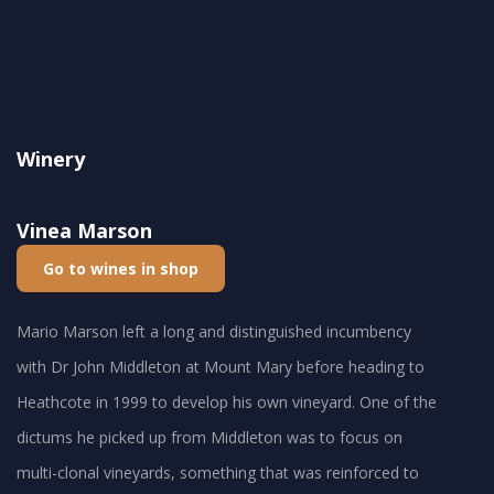
Winery
Vinea Marson
Go to wines in shop
Mario Marson left a long and distinguished incumbency
with Dr John Middleton at Mount Mary before heading to
Heathcote in 1999 to develop his own vineyard. One of the
dictums he picked up from Middleton was to focus on
multi-clonal vineyards, something that was reinforced to