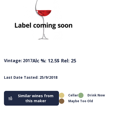
Alc %: 12.5
$ Rel: 25
Vintage: 2017
Last Date Tasted: 25/9/2018
Cellar
Drink Now
Similar wines from
this maker
Maybe Too Old