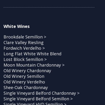
White Wines
Brookdale Semillon >
Clare Valley Riesling
Fordwich Verdelho >
Long Flat White White Blend
Lost Block Semillon >
Moon Mountain Chardonnay >
Old Winery Chardonnay
Old Winery Semillon
Old Winery Verdelho
Shee-Oak Chardonnay
Single Vineyard Belford Chardonnay >
Single Vineyard Belford Semillon >
Single Vineyard HVD Semillon >