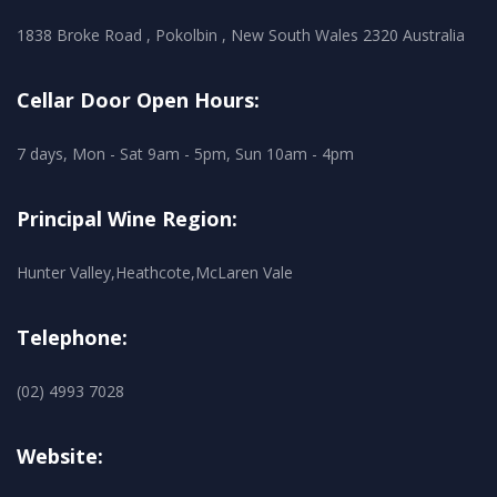
1838 Broke Road , Pokolbin , New South Wales 2320 Australia
Cellar Door Open Hours:
7 days, Mon - Sat 9am - 5pm, Sun 10am - 4pm
Principal Wine Region:
Hunter Valley,Heathcote,McLaren Vale
Telephone:
(02) 4993 7028
Website: