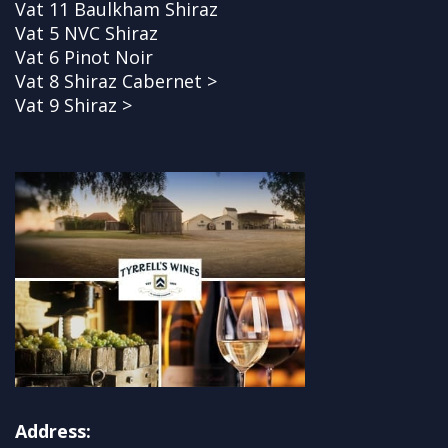
Vat 11 Baulkham Shiraz
Vat 5 NVC Shiraz
Vat 6 Pinot Noir
Vat 8 Shiraz Cabernet >
Vat 9 Shiraz >
Address: