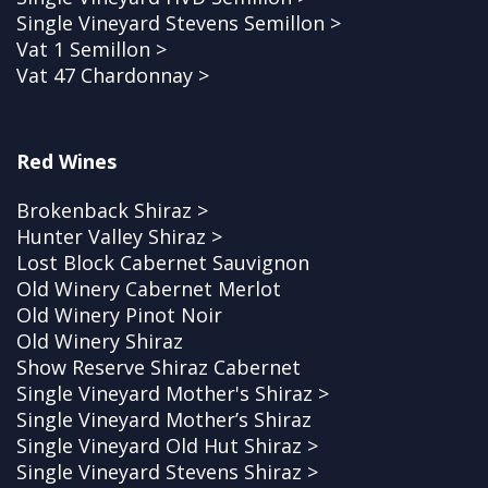
Single Vineyard Stevens Semillon >
Vat 1 Semillon >
Vat 47 Chardonnay >
Red Wines
Brokenback Shiraz >
Hunter Valley Shiraz >
Lost Block Cabernet Sauvignon
Old Winery Cabernet Merlot
Old Winery Pinot Noir
Old Winery Shiraz
Show Reserve Shiraz Cabernet
Single Vineyard Mother's Shiraz >
Single Vineyard Mother’s Shiraz
Single Vineyard Old Hut Shiraz >
Single Vineyard Stevens Shiraz >