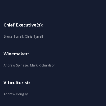
Chief Executive(s):
Bruce Tyrrell, Chris Tyrrell
Winemaker:
Andrew Spinaze, Mark Richardson
Viticulturist:
Andrew Pengilly