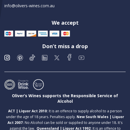
info@olivers-wines.com.au
We accept
Don’t miss a drop
Oliver’s Wines supports the Responsible Service of
Alcohol
ACT | Liquor Act 2010:
It is an offence to supply alcohol to a person
under the age of 18 years. Penalties apply.
New South Wales | Liquor
Act 2007:
No Alcohol can be sold or supplied to anyone under 18. It's
against the law.
Queensland | Liquor Act 1992:
It is an offence to