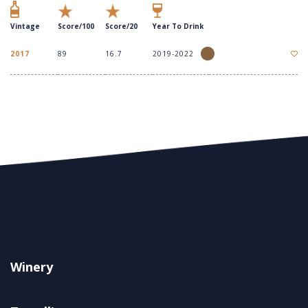
Vintage
Score/100
Score/20
Year To Drink
2017
89
16.7
2019-2022
Winery