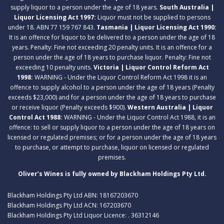
supply liquor to a person under the age of 18 years.
South Australia |
Liquor Licensing Act 1997:
Liquor must not be supplied to persons
under 18. ABN 77 159 767 843.
Tasmania | Liquor Licensing Act 1990:
It is an offence for liquor to be delivered to a person under the age of 18
years. Penalty: Fine not exceeding 20 penalty units. It is an offence for a
person under the age of 18 years to purchase liquor. Penalty: Fine not
exceeding 10 penalty units.
Victoria | Liquor Control Reform Act
1998:
WARNING - Under the Liquor Control Reform Act 1998 it is an
offence to supply alcohol to a person under the age of 18 years (Penalty
exceeds $23,000) and for a person under the age of 18 years to purchase
or receive liquor (Penalty exceeds $900).
Western Australia | Liquor
Control Act 1988:
WARNING - Under the Liquor Control Act 1988, it is an
offence: to sell or supply liquor to a person under the age of 18 years on
licensed or regulated premises; or for a person under the age of 18 years
to purchase, or attempt to purchase, liquor on licensed or regulated
premises.
Oliver’s Wines is fully owned by Blackham Holdings Pty Ltd.
Blackham Holdings Pty Ltd ABN: 18167203670
Blackham Holdings Pty Ltd ACN: 167203670
Blackham Holdings Pty Ltd Liquor Licence: . 36312146