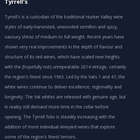
Tyrrell's
Tyrrell's is a custodian of the traditional Hunter Valley wine
styles of early-harvested, unwooded semillon and spicy,
savoury shiraz of medium to full weight. Recent years have
shown very real improvements in the depth of flavour and
structure of its red wines, which have scaled new heights
with the (hopefully not) unrepeatable 2014 vintage, certainly
the region's finest since 1965. Led by the Vats 1 and 47, the
white wines continue to deliver excellence, regionality and
longevity. The Vat whites are released with genuine age, but
in reality still demand more time in the cellar before
opening. The Tyrrell folio is steadily increasing with the
addition of more individual vineyard wines that explore
some of the region's finest terroirs.