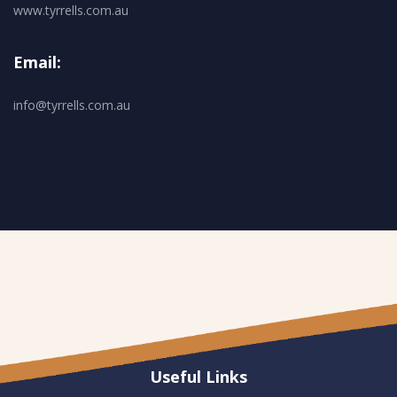
www.tyrrells.com.au
Email:
info@tyrrells.com.au
Useful Links