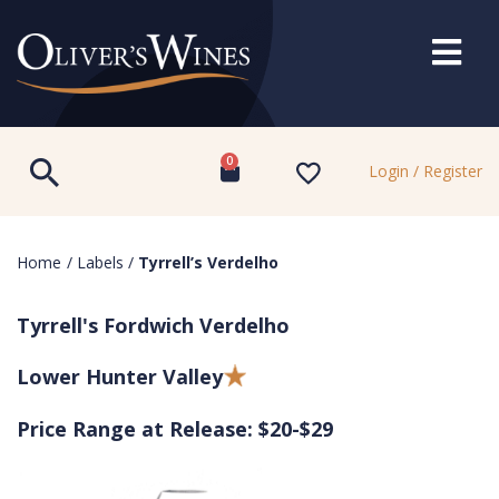
0
Login / Register
Home
/
Labels
/
Tyrrell’s Verdelho
Tyrrell's Fordwich Verdelho
Lower Hunter Valley
Price Range at Release: $20-$29