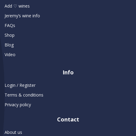
Add ♡ wines
Jeremy’s wine info
FAQs
Shop
Blog
Video
Info
Login / Register
Terms & conditions
Privacy policy
Contact
About us