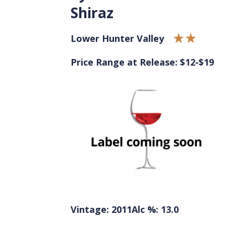
Shiraz
Lower Hunter Valley
Price Range at Release: $12-$19
Vintage: 2011
Alc %: 13.0