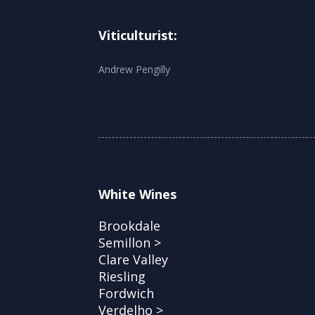
Viticulturist:
Andrew Pengilly
White Wines
Brookdale
Semillon >
Clare Valley
Riesling
Fordwich
Verdelho >