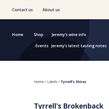
Contact us
About us
Home
Shop
Jeremy’s wine info
Events
Jeremy’s latest tasting notes
Home
/
Labels
/
Tyrrell’s Shiraz
Tyrrell's Brokenback