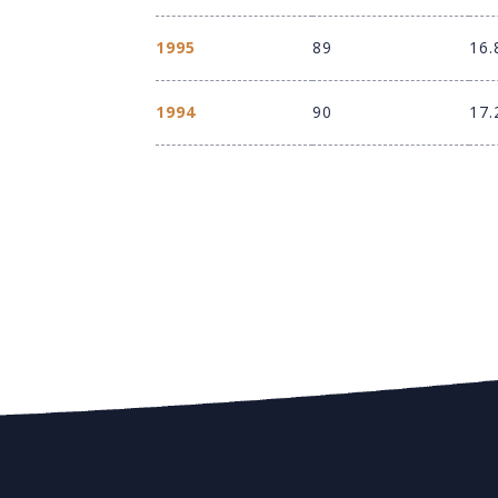
1995
89
16.
1994
90
17.