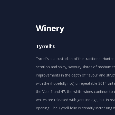
Winery
Tyrrell's
Tyrrell's is a custodian of the traditional Hunt
semillon and spicy, savoury shiraz of medium to
improvements in the depth of flavour and struct
with the (hopefully not) unrepeatable 2014 vinta
the Vats 1 and 47, the white wines continue to d
whites are released with genuine age, but in rea
opening. The Tyrrell folio is steadily increasing