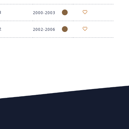
8
2000-2003
2
2002-2006