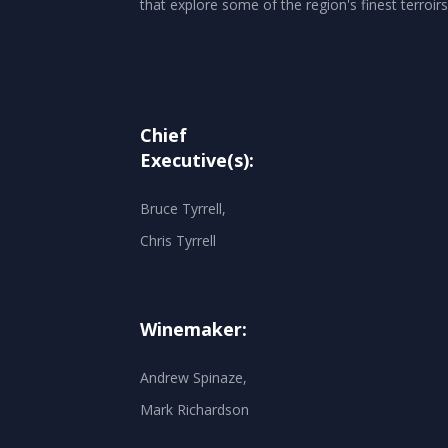
that explore some of the region's finest terroirs
Chief
Executive(s):
Bruce Tyrrell,
Chris Tyrrell
Winemaker:
Andrew Spinaze,
Mark Richardson