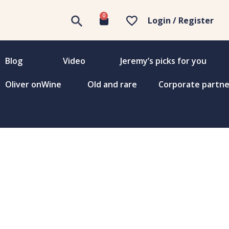
0
Login / Register
Blog
Video
Jeremy’s picks for you
Oliver onWine
Old and rare
Corporate partne