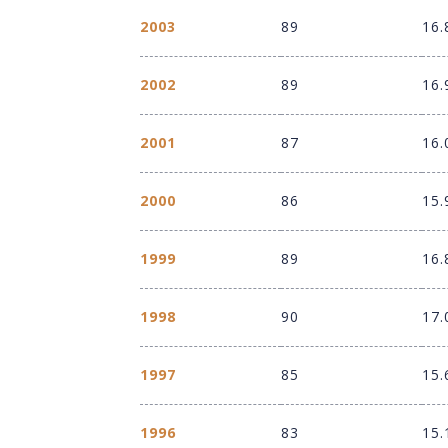
2003
89
16.
2002
89
16.
2001
87
16.
2000
86
15.
1999
89
16.
1998
90
17.
1997
85
15.
1996
83
15.