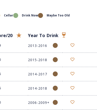
Cellar
Drink Now
Maybe Too Old
ore/20
Year To Drink
9
2013-2016
0
2015-2018
5
2014-2017
5
2014-2018
0
2006-2009+