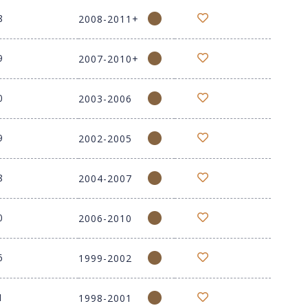
8
2008-2011+
9
2007-2010+
0
2003-2006
9
2002-2005
8
2004-2007
0
2006-2010
6
1999-2002
1
1998-2001