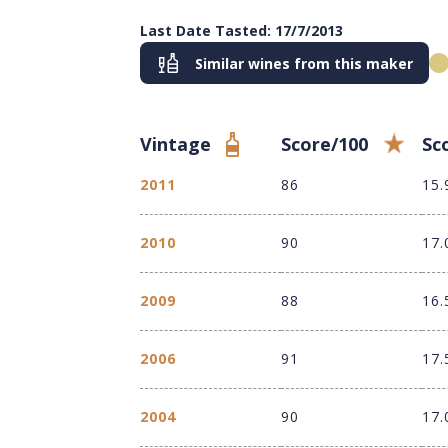
Last Date Tasted: 17/7/2013
Similar wines from this maker
Vintage
Score/100
Sc
2011
86
15.
2010
90
17.
2009
88
16.
2006
91
17.
2004
90
17.