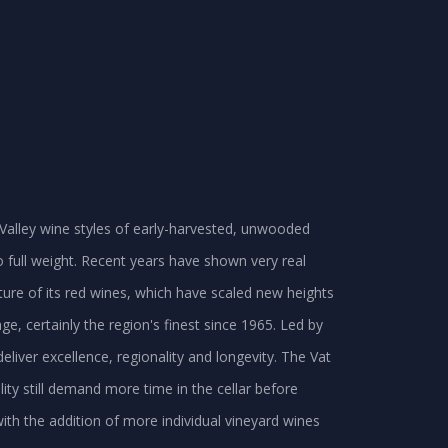
er Valley wine styles of early-harvested, unwooded
 full weight. Recent years have shown very real
ure of its red wines, which have scaled new heights
ge, certainly the region's finest since 1965. Led by
eliver excellence, regionality and longevity. The Vat
lity still demand more time in the cellar before
 with the addition of more individual vineyard wines