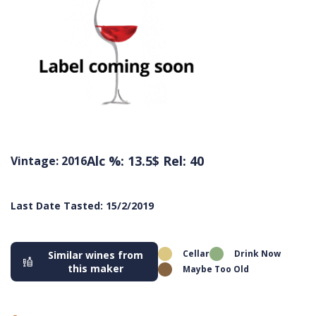
Alc %: 13.5
$ Rel: 40
Vintage: 2016
Last Date Tasted: 15/2/2019
Cellar
Drink Now
Similar wines from
this maker
Maybe Too Old