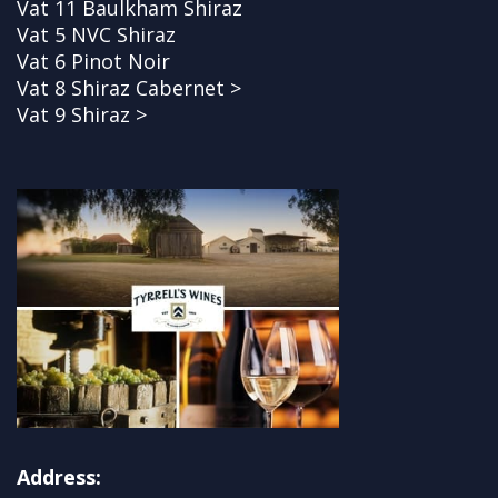
Vat 11 Baulkham Shiraz
Vat 5 NVC Shiraz
Vat 6 Pinot Noir
Vat 8 Shiraz Cabernet >
Vat 9 Shiraz >
Address: