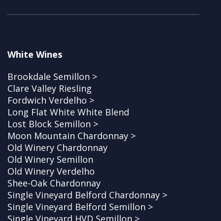
White Wines
Brookdale Semillon >
Clare Valley Riesling
Fordwich Verdelho >
Long Flat White White Blend
Lost Block Semillon >
Moon Mountain Chardonnay >
Old Winery Chardonnay
Old Winery Semillon
Old Winery Verdelho
Shee-Oak Chardonnay
Single Vineyard Belford Chardonnay >
Single Vineyard Belford Semillon >
Single Vineyard HVD Semillon >