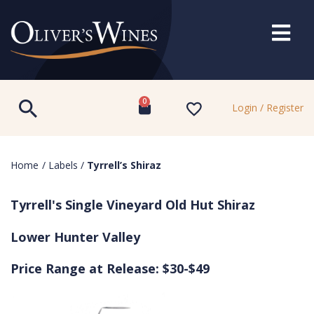
0
Login / Register
Home
/
Labels
/
Tyrrell’s Shiraz
Tyrrell's Single Vineyard Old Hut Shiraz
Lower Hunter Valley
Price Range at Release: $30-$49