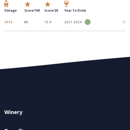
Vintage
Score/100
Score/20
Year To Drink
2016
86
15.9
2021-2024
Winery