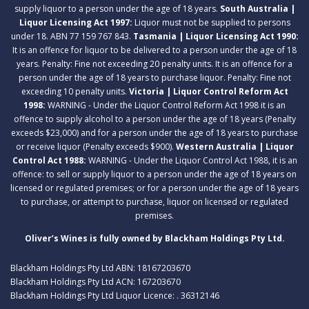
supply liquor to a person under the age of 18 years.
South Australia |
Liquor Licensing Act 1997:
Liquor must not be supplied to persons
under 18. ABN 77 159 767 843.
Tasmania | Liquor Licensing Act 1990:
It is an offence for liquor to be delivered to a person under the age of 18
years. Penalty: Fine not exceeding 20 penalty units. It is an offence for a
person under the age of 18 years to purchase liquor. Penalty: Fine not
exceeding 10 penalty units.
Victoria | Liquor Control Reform Act
1998:
WARNING - Under the Liquor Control Reform Act 1998 it is an
offence to supply alcohol to a person under the age of 18 years (Penalty
exceeds $23,000) and for a person under the age of 18 years to purchase
or receive liquor (Penalty exceeds $900).
Western Australia | Liquor
Control Act 1988:
WARNING - Under the Liquor Control Act 1988, it is an
offence: to sell or supply liquor to a person under the age of 18 years on
licensed or regulated premises; or for a person under the age of 18 years
to purchase, or attempt to purchase, liquor on licensed or regulated
premises.
Oliver’s Wines is fully owned by Blackham Holdings Pty Ltd.
Blackham Holdings Pty Ltd ABN: 18167203670
Blackham Holdings Pty Ltd ACN: 167203670
Blackham Holdings Pty Ltd Liquor Licence: . 36312146