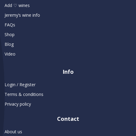
Add ♡ wines
Jeremy’s wine info
FAQs
Shop
Blog
Video
Info
Login / Register
Terms & conditions
Privacy policy
Contact
About us