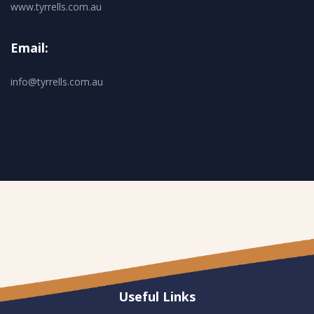
www.tyrrells.com.au
Email:
info@tyrrells.com.au
Useful Links