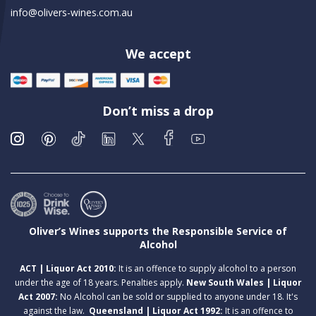
info@olivers-wines.com.au
We accept
Don’t miss a drop
Oliver’s Wines supports the Responsible Service of
Alcohol
ACT | Liquor Act 2010:
It is an offence to supply alcohol to a person
under the age of 18 years. Penalties apply.
New South Wales | Liquor
Act 2007:
No Alcohol can be sold or supplied to anyone under 18. It's
against the law.
Queensland | Liquor Act 1992:
It is an offence to