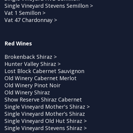
Single Vineyard Stevens Semillon >
Vat 1 Semillon >
Vat 47 Chardonnay >
Red Wines
Brokenback Shiraz >
Hunter Valley Shiraz >
Lost Block Cabernet Sauvignon
Old Winery Cabernet Merlot
Old Winery Pinot Noir
Old Winery Shiraz
Show Reserve Shiraz Cabernet
Single Vineyard Mother's Shiraz >
Single Vineyard Mother’s Shiraz
Single Vineyard Old Hut Shiraz >
Single Vineyard Stevens Shiraz >