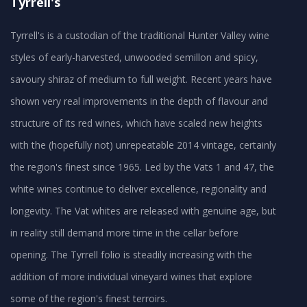
Tyrrell's
Tyrrell's is a custodian of the traditional Hunter Valley wine
styles of early-harvested, unwooded semillon and spicy,
savoury shiraz of medium to full weight. Recent years have
shown very real improvements in the depth of flavour and
structure of its red wines, which have scaled new heights
with the (hopefully not) unrepeatable 2014 vintage, certainly
the region's finest since 1965. Led by the Vats 1 and 47, the
white wines continue to deliver excellence, regionality and
longevity. The Vat whites are released with genuine age, but
in reality still demand more time in the cellar before
opening. The Tyrrell folio is steadily increasing with the
addition of more individual vineyard wines that explore
some of the region's finest terroirs.