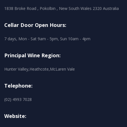
1838 Broke Road , Pokolbin , New South Wales 2320 Australia
Cellar Door Open Hours:
7 days, Mon - Sat 9am - 5pm, Sun 10am - 4pm
Principal Wine Region:
Hunter Valley,Heathcote,McLaren Vale
Telephone:
(02) 4993 7028
Website: