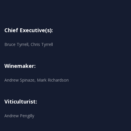
Chief Executive(s):
Bruce Tyrrell, Chris Tyrrell
Winemaker:
Andrew Spinaze, Mark Richardson
Viticulturist:
Andrew Pengilly