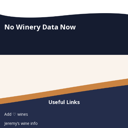
No Winery Data Now
Useful Links
Add ♡ wines
Jeremy’s wine info