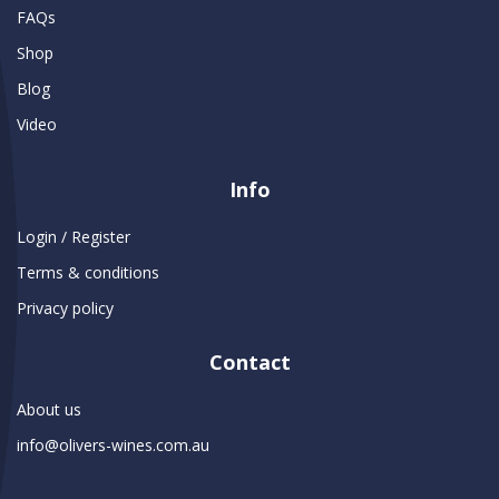
FAQs
Shop
Blog
Video
Info
Login / Register
Terms & conditions
Privacy policy
Contact
About us
info@olivers-wines.com.au