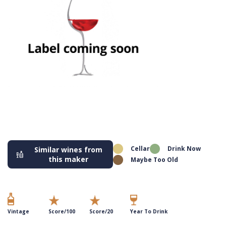
Cellar
Drink Now
Similar wines from
this maker
Maybe Too Old
Vintage
Score/100
Score/20
Year To Drink