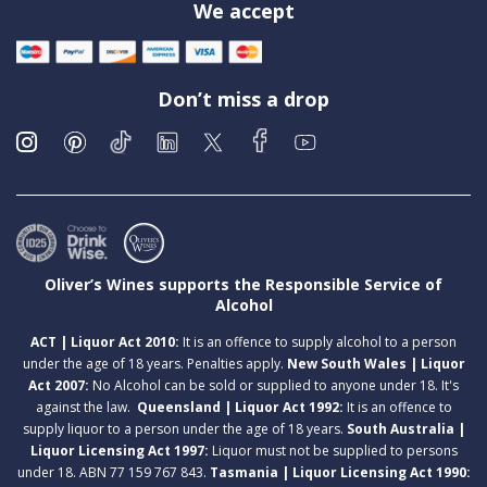
We accept
Don’t miss a drop
Oliver’s Wines supports the Responsible Service of
Alcohol
ACT | Liquor Act 2010:
It is an offence to supply alcohol to a person
under the age of 18 years. Penalties apply.
New South Wales | Liquor
Act 2007:
No Alcohol can be sold or supplied to anyone under 18. It's
against the law.
Queensland | Liquor Act 1992:
It is an offence to
supply liquor to a person under the age of 18 years.
South Australia |
Liquor Licensing Act 1997:
Liquor must not be supplied to persons
under 18. ABN 77 159 767 843.
Tasmania | Liquor Licensing Act 1990: