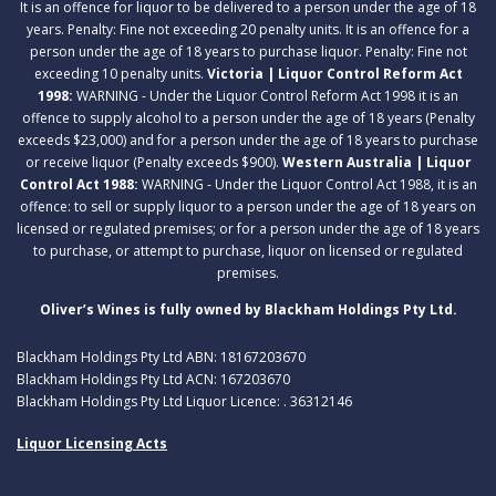
It is an offence for liquor to be delivered to a person under the age of 18
years. Penalty: Fine not exceeding 20 penalty units. It is an offence for a
person under the age of 18 years to purchase liquor. Penalty: Fine not
exceeding 10 penalty units.
Victoria | Liquor Control Reform Act
1998:
WARNING - Under the Liquor Control Reform Act 1998 it is an
offence to supply alcohol to a person under the age of 18 years (Penalty
exceeds $23,000) and for a person under the age of 18 years to purchase
or receive liquor (Penalty exceeds $900).
Western Australia | Liquor
Control Act 1988:
WARNING - Under the Liquor Control Act 1988, it is an
offence: to sell or supply liquor to a person under the age of 18 years on
licensed or regulated premises; or for a person under the age of 18 years
to purchase, or attempt to purchase, liquor on licensed or regulated
premises.
Oliver’s Wines is fully owned by Blackham Holdings Pty Ltd.
Blackham Holdings Pty Ltd ABN: 18167203670
Blackham Holdings Pty Ltd ACN: 167203670
Blackham Holdings Pty Ltd Liquor Licence: . 36312146
Liquor Licensing Acts