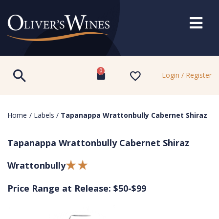
0
Login / Register
Home
/
Labels
/
Tapanappa Wrattonbully Cabernet Shiraz
Tapanappa Wrattonbully Cabernet Shiraz
Wrattonbully
Price Range at Release: $50-$99