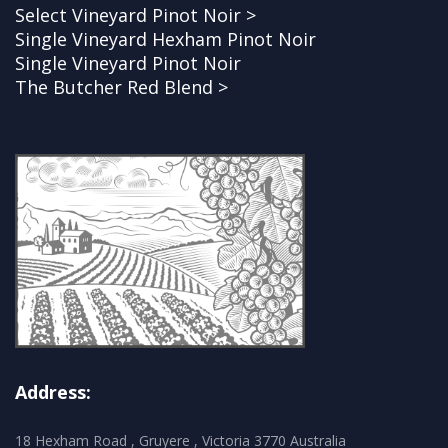
Select Vineyard Pinot Noir >
Single Vineyard Hexham Pinot Noir
Single Vineyard Pinot Noir
The Butcher Red Blend >
Address:
18 Hexham Road , Gruyere , Victoria 3770 Australia