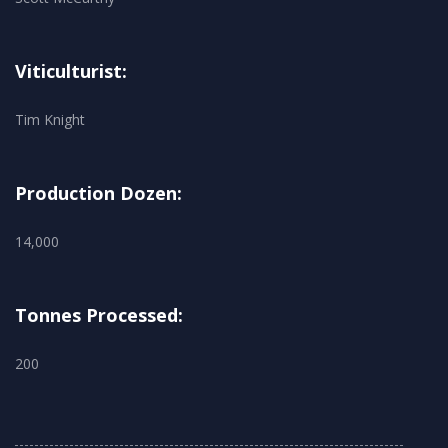
Viticulturist:
Tim Knight
Production Dozen:
14,000
Tonnes Processed:
200