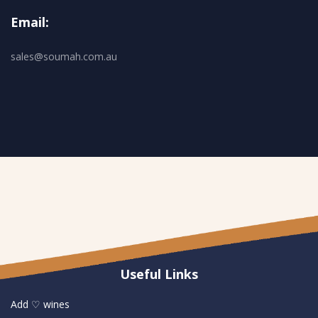
Email:
sales@soumah.com.au
Useful Links
Add ♡ wines