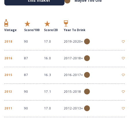
this maker
Maybe Too Old
Vintage
Score/100
Score/20
Year To Drink
2018
90
17.0
2019-2020+
2016
87
16.0
2017-2018+
2015
87
16.3
2016-2017+
2013
90
17.1
2015-2018
2011
90
17.0
2012-2013+