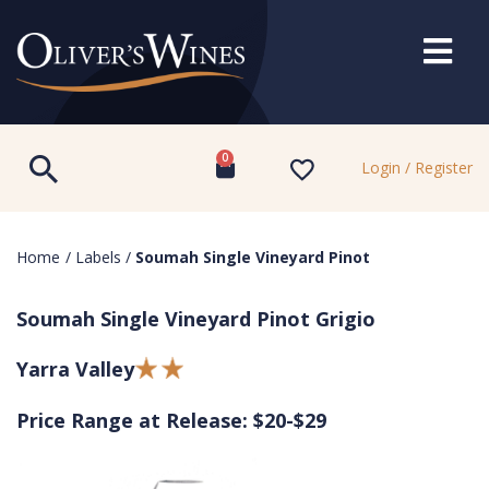
0
Login / Register
Home
/
Labels
/
Soumah Single Vineyard Pinot
Soumah Single Vineyard Pinot Grigio
Yarra Valley
Price Range at Release: $20-$29