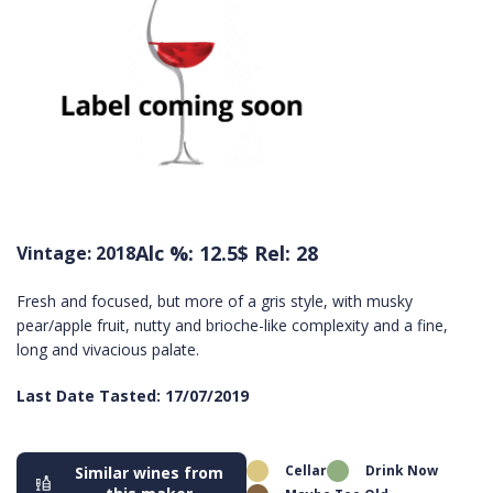
Alc %: 12.5
$ Rel: 28
Vintage: 2018
Fresh and focused, but more of a gris style, with musky
pear/apple fruit, nutty and brioche-like complexity and a fine,
long and vivacious palate.
Last Date Tasted: 17/07/2019
Cellar
Drink Now
Similar wines from