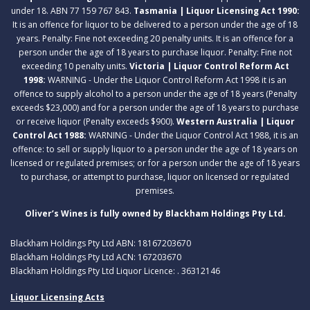
under 18. ABN 77 159 767 843.
Tasmania | Liquor Licensing Act 1990:
It is an offence for liquor to be delivered to a person under the age of 18
years. Penalty: Fine not exceeding 20 penalty units. It is an offence for a
person under the age of 18 years to purchase liquor. Penalty: Fine not
exceeding 10 penalty units.
Victoria | Liquor Control Reform Act
1998:
WARNING - Under the Liquor Control Reform Act 1998 it is an
offence to supply alcohol to a person under the age of 18 years (Penalty
exceeds $23,000) and for a person under the age of 18 years to purchase
or receive liquor (Penalty exceeds $900).
Western Australia | Liquor
Control Act 1988:
WARNING - Under the Liquor Control Act 1988, it is an
offence: to sell or supply liquor to a person under the age of 18 years on
licensed or regulated premises; or for a person under the age of 18 years
to purchase, or attempt to purchase, liquor on licensed or regulated
premises.
Oliver’s Wines is fully owned by Blackham Holdings Pty Ltd.
Blackham Holdings Pty Ltd ABN: 18167203670
Blackham Holdings Pty Ltd ACN: 167203670
Blackham Holdings Pty Ltd Liquor Licence: . 36312146
Liquor Licensing Acts