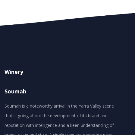
Winery
Soumah
Soumah is a noteworthy arrival in the Yarra Valley scene
that is going about the development of its brand and
reputation with intelligence and a keen understanding of
brand, value and style. A single vineyard operation near