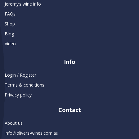
Jeremy’s wine info
FAQs
Shop
Blog
Video
Info
Login / Register
Terms & conditions
Privacy policy
Contact
About us
info@olivers-wines.com.au