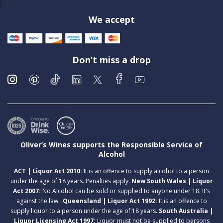
We accept
Don’t miss a drop
Oliver’s Wines supports the Responsible Service of
Alcohol
ACT | Liquor Act 2010:
It is an offence to supply alcohol to a person
under the age of 18 years. Penalties apply.
New South Wales | Liquor
Act 2007:
No Alcohol can be sold or supplied to anyone under 18. It's
against the law.
Queensland | Liquor Act 1992:
It is an offence to
supply liquor to a person under the age of 18 years.
South Australia |
Liquor Licensing Act 1997:
Liquor must not be supplied to persons