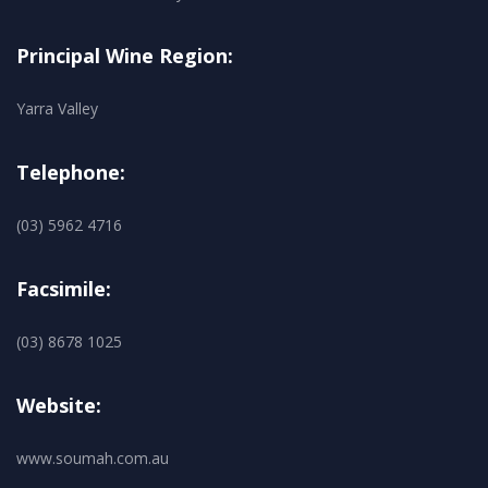
Principal Wine Region:
Yarra Valley
Telephone:
(03) 5962 4716
Facsimile:
(03) 8678 1025
Website:
www.soumah.com.au