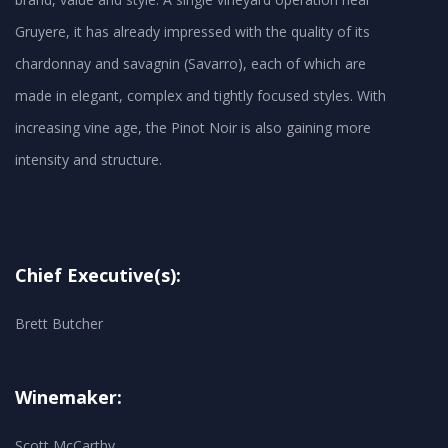
Gruyere, it has already impressed with the quality of its
chardonnay and savagnin (Savarro), each of which are
made in elegant, complex and tightly focused styles. With
increasing vine age, the Pinot Noir is also gaining more
Chief Executive(s):
Brett Butcher
Winemaker:
Scott McCarthy