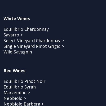
White Wines
Equilibrio Chardonnay
Savarro >
Select Vineyard Chardonnay >
Single Vineyard Pinot Grigio >
Wild Savagnin
Red Wines
Equilibrio Pinot Noir
Equilibrio Syrah
Marzemino >
Nebbiolo >
Nebbiolo Barbera >